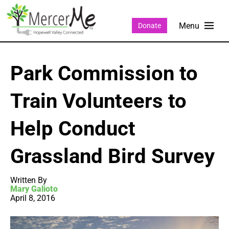
Donate
Park Commission to
Train Volunteers to
Help Conduct
Grassland Bird Survey
Written By
Mary Galioto
April 8, 2016