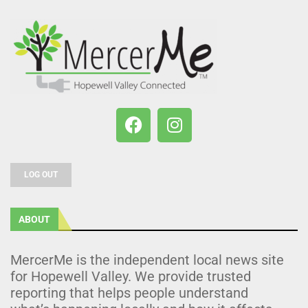
LOG OUT
ABOUT
MercerMe is the independent local news site
for Hopewell Valley. We provide trusted
reporting that helps people understand