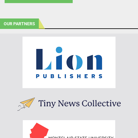
OUR PARTNERS