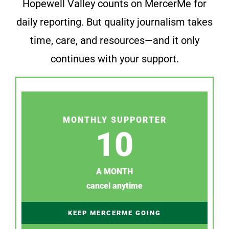
Hopewell Valley counts on MercerMe for
daily reporting. But quality journalism takes
time, care, and resources—and it only
continues with your support.
MONTHLY SUPPORTER
10
A MONTH
cancel anytime
KEEP MERCERME GOING