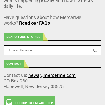
what’s happening locally and how it affects
daily life.
Have questions about how MercerMe
works?
Read our FAQs
SEARCH OUR STORIES
CONTACT
Contact us:
news@mercerme.com
PO Box 260
Hopewell, New Jersey 08525
GET OUR FREE NEWSLETTER