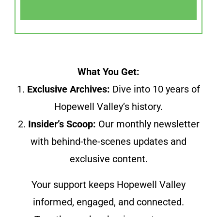
What You Get:
1.
Exclusive Archives:
Dive into 10 years of
Hopewell Valley’s history.
2.
Insider’s Scoop:
Our monthly newsletter
with behind-the-scenes updates and
exclusive content.
Your support keeps Hopewell Valley
informed, engaged, and connected.