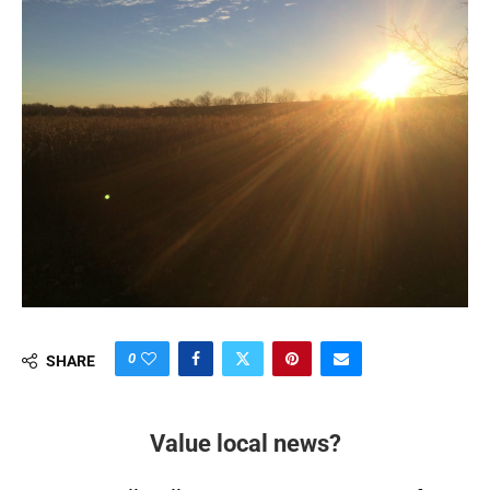
0
SHARE
Value local news?