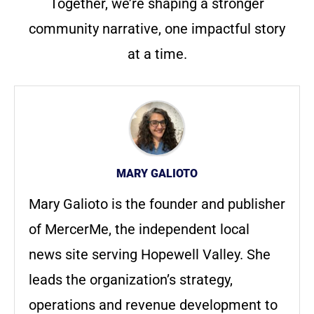
Together, we’re shaping a stronger
community narrative, one impactful story
at a time.
MARY GALIOTO
Mary Galioto is the founder and publisher
of MercerMe, the independent local
news site serving Hopewell Valley. She
leads the organization’s strategy,
operations and revenue development to