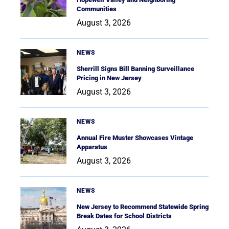
Communities
August 3, 2026
NEWS
Sherrill Signs Bill Banning Surveillance
Pricing in New Jersey
August 3, 2026
NEWS
Annual Fire Muster Showcases Vintage
Apparatus
August 3, 2026
NEWS
New Jersey to Recommend Statewide Spring
Break Dates for School Districts