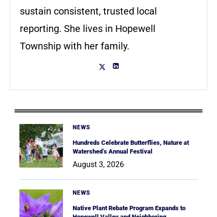
sustain consistent, trusted local
reporting. She lives in Hopewell
Township with her family.
NEWS
Hundreds Celebrate Butterflies, Nature at
Watershed’s Annual Festival
August 3, 2026
NEWS
Native Plant Rebate Program Expands to
Hopewell Valley and Neighboring