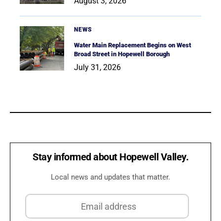
August 3, 2026
NEWS
Water Main Replacement Begins on West
Broad Street in Hopewell Borough
July 31, 2026
Stay informed about Hopewell Valley.
Local news and updates that matter.