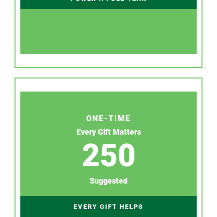
ONE-TIME
Every Gift Matters
250
Suggested
EVERY GIFT HELPS