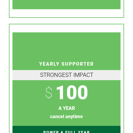
YEARLY SUPPORTER
STRONGEST IMPACT
100
$
A YEAR
cancel anytime
POWER A FULL YEAR