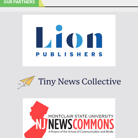
OUR PARTNERS