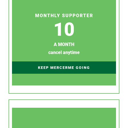
MONTHLY SUPPORTER
10
A MONTH
cancel anytime
KEEP MERCERME GOING