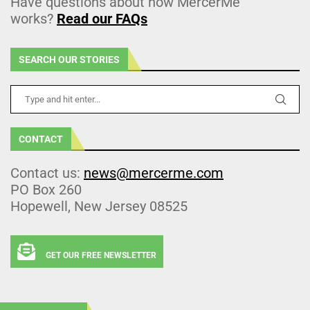
Have questions about how MercerMe
works?
Read our FAQs
SEARCH OUR STORIES
CONTACT
Contact us:
news@mercerme.com
PO Box 260
Hopewell, New Jersey 08525
GET OUR FREE NEWSLETTER