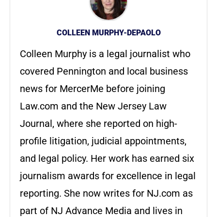
COLLEEN MURPHY-DEPAOLO
Colleen Murphy is a legal journalist who
covered Pennington and local business
news for MercerMe before joining
Law.com and the New Jersey Law
Journal, where she reported on high-
profile litigation, judicial appointments,
and legal policy. Her work has earned six
journalism awards for excellence in legal
reporting. She now writes for NJ.com as
part of NJ Advance Media and lives in