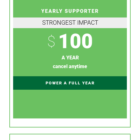
YEARLY SUPPORTER
STRONGEST IMPACT
100
$
A YEAR
cancel anytime
POWER A FULL YEAR