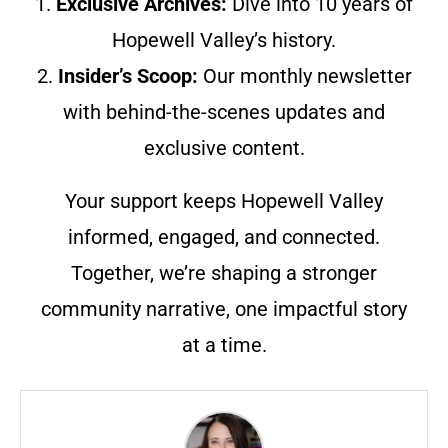
1.
Exclusive Archives:
Dive into 10 years of
Hopewell Valley’s history.
2.
Insider’s Scoop:
Our monthly newsletter
with behind-the-scenes updates and
exclusive content.
Your support keeps Hopewell Valley
informed, engaged, and connected.
Together, we’re shaping a stronger
community narrative, one impactful story
at a time.