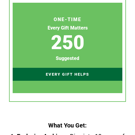
ONE-TIME
Every Gift Matters
250
Suggested
EVERY GIFT HELPS
What You Get: