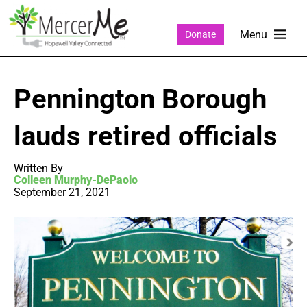
Donate
Pennington Borough
lauds retired officials
Written By
Colleen Murphy-DePaolo
September 21, 2021