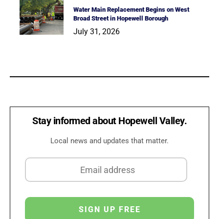
Water Main Replacement Begins on West
Broad Street in Hopewell Borough
July 31, 2026
Stay informed about Hopewell Valley.
Local news and updates that matter.