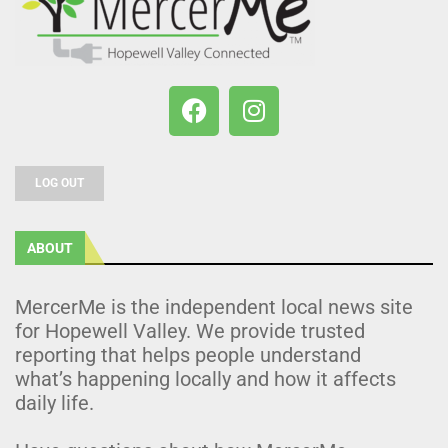
LOG OUT
ABOUT
MercerMe is the independent local news site
for Hopewell Valley. We provide trusted
reporting that helps people understand
what’s happening locally and how it affects
daily life.