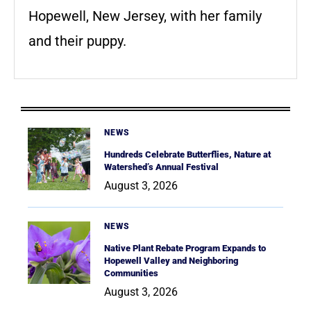
Hopewell, New Jersey, with her family
and their puppy.
NEWS
Hundreds Celebrate Butterflies, Nature at
Watershed’s Annual Festival
August 3, 2026
NEWS
Native Plant Rebate Program Expands to
Hopewell Valley and Neighboring
Communities
August 3, 2026