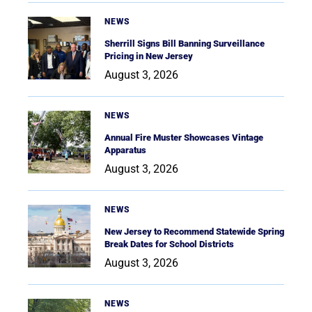
NEWS
Sherrill Signs Bill Banning Surveillance
Pricing in New Jersey
August 3, 2026
NEWS
Annual Fire Muster Showcases Vintage
Apparatus
August 3, 2026
NEWS
New Jersey to Recommend Statewide Spring
Break Dates for School Districts
August 3, 2026
NEWS