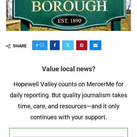
0
SHARE
Value local news?
Hopewell Valley counts on MercerMe for
daily reporting. But quality journalism takes
time, care, and resources—and it only
continues with your support.