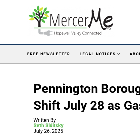
FREE NEWSLETTER
LEGAL NOTICES
ABO
Pennington Boroug
Shift July 28 as G
Written By
Seth Siditsky
July 26, 2025