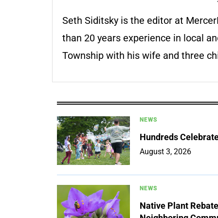
Seth Siditsky is the editor at Merc
than 20 years experience in local an
Township with his wife and three chi
NEWS
Hundreds Celebrate 
August 3, 2026
NEWS
Native Plant Rebat
Neighboring Commu