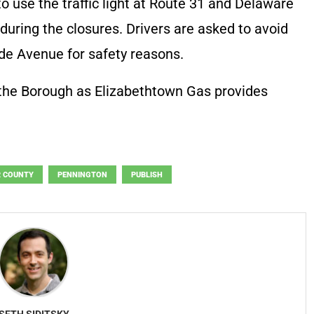
to use the traffic light at Route 31 and Delaware
uring the closures. Drivers are asked to avoid
ide Avenue for safety reasons.
 the Borough as Elizabethtown Gas provides
 COUNTY
PENNINGTON
PUBLISH
SETH SIDITSKY