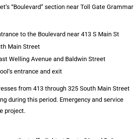
eet’s “Boulevard” section near Toll Gate Grammar
ntrance to the Boulevard near 413 S Main St
th Main Street
East Welling Avenue and Baldwin Street
ol’s entrance and exit
resses from 413 through 325 South Main Street
ng during this period. Emergency and service
e project.