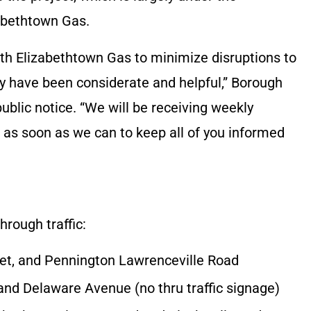
zabethtown Gas.
th Elizabethtown Gas to minimize disruptions to
hey have been considerate and helpful,” Borough
ublic notice. “We will be receiving weekly
as soon as we can to keep all of you informed
hrough traffic:
et, and Pennington Lawrenceville Road
and Delaware Avenue (no thru traffic signage)