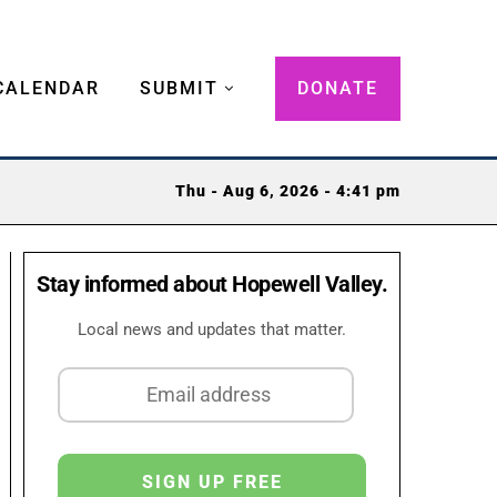
CALENDAR
SUBMIT
DONATE
Thu - Aug 6, 2026 - 4:41 pm
Stay informed about Hopewell Valley.
Local news and updates that matter.