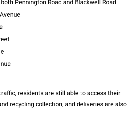
 both Pennington Road and Blackwell Road
g Avenue
e
reet
ue
enue
affic, residents are still able to access their
 recycling collection, and deliveries are also