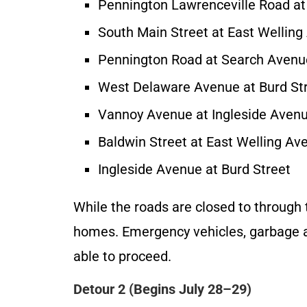
Pennington Lawrenceville Road at
South Main Street at East Wellin
Pennington Road at Search Avenu
West Delaware Avenue at Burd St
Vannoy Avenue at Ingleside Aven
Baldwin Street at East Welling Av
Ingleside Avenue at Burd Street
While the roads are closed to through tr
homes. Emergency vehicles, garbage and
able to proceed.
Detour 2 (Begins July 28–29)