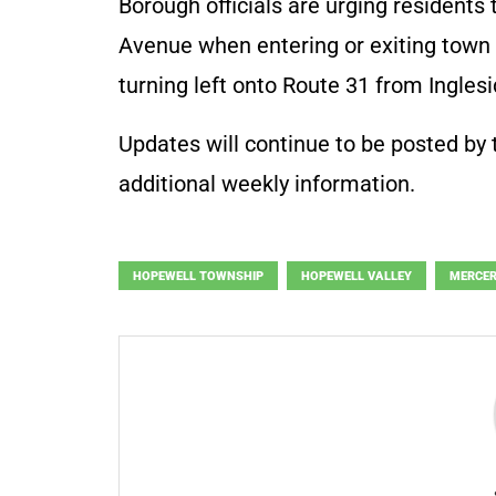
Borough officials are urging residents 
Avenue when entering or exiting town d
turning left onto Route 31 from Ingles
Updates will continue to be posted by
additional weekly information.
HOPEWELL TOWNSHIP
HOPEWELL VALLEY
MERCER