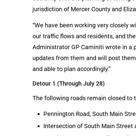
jurisdiction of Mercer County and Eli
“We have been working very closely wi
our traffic flows and residents, and t
Administrator GP Caminiti wrote in a p
updates from them and will post them 
and able to plan accordingly.”
Detour 1 (Through July 28)
The following roads remain closed to t
Pennington Road, South Main Stre
Intersection of South Main Street 