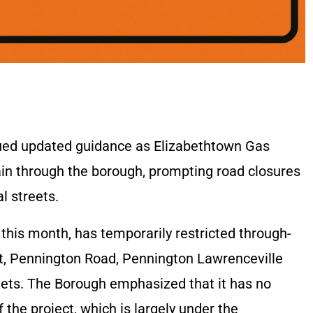
sued updated guidance as Elizabethtown Gas
ain through the borough, prompting road closures
l streets.
r this month, has temporarily restricted through-
eet, Pennington Road, Pennington Lawrenceville
eets. The Borough emphasized that it has no
 the project, which is largely under the