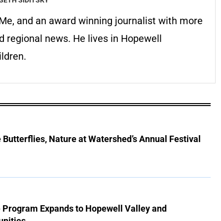
erMe, and an award winning journalist with more
d regional news. He lives in Hopewell
ldren.
Butterflies, Nature at Watershed’s Annual Festival
e Program Expands to Hopewell Valley and
nities