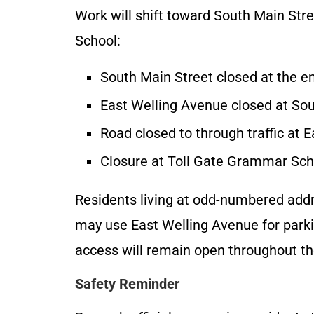
Work will shift toward South Main Str
School:
South Main Street closed at the e
East Welling Avenue closed at Sou
Road closed to through traffic at 
Closure at Toll Gate Grammar Scho
Residents living at odd-numbered add
may use East Welling Avenue for parki
access will remain open throughout th
Safety Reminder