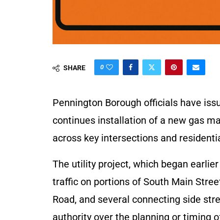
0
SHARE
Pennington Borough officials have is
continues installation of a new gas m
across key intersections and residentia
The utility project, which began earlie
traffic on portions of South Main Str
Road, and several connecting side str
authority over the planning or timing of