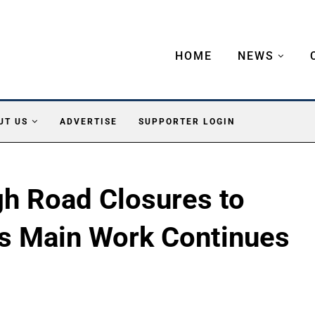
HOME
NEWS
UT US
ADVERTISE
SUPPORTER LOGIN
h Road Closures to
as Main Work Continues