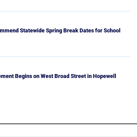
mmend Statewide Spring Break Dates for School
ment Begins on West Broad Street in Hopewell