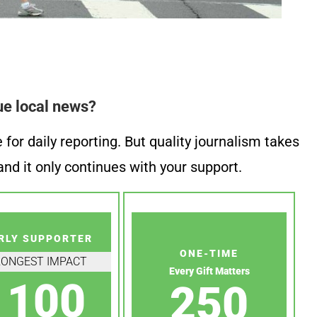
ue local news?
or daily reporting. But quality journalism takes
nd it only continues with your support.
RLY SUPPORTER
ONE-TIME
RONGEST IMPACT
Every Gift Matters
100
250