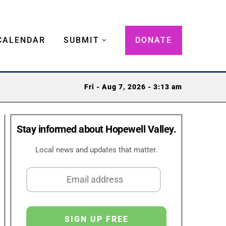
CALENDAR
SUBMIT
DONATE
Fri - Aug 7, 2026 - 3:13 am
Stay informed about Hopewell Valley.
Local news and updates that matter.