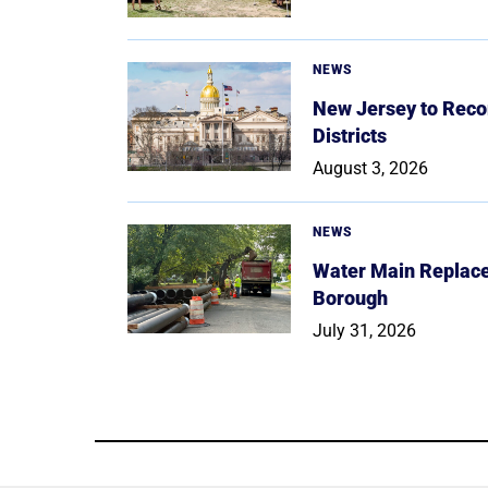
NEWS
New Jersey to Reco
Districts
August 3, 2026
NEWS
Water Main Replace
Borough
July 31, 2026