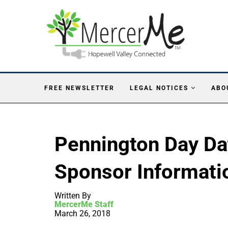
FREE NEWSLETTER
LEGAL NOTICES
ABO
Pennington Day Da
Sponsor Informati
Written By
MercerMe Staff
March 26, 2018