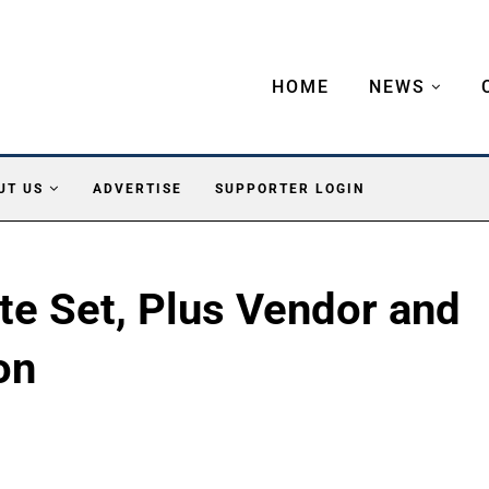
HOME
NEWS
UT US
ADVERTISE
SUPPORTER LOGIN
te Set, Plus Vendor and
on