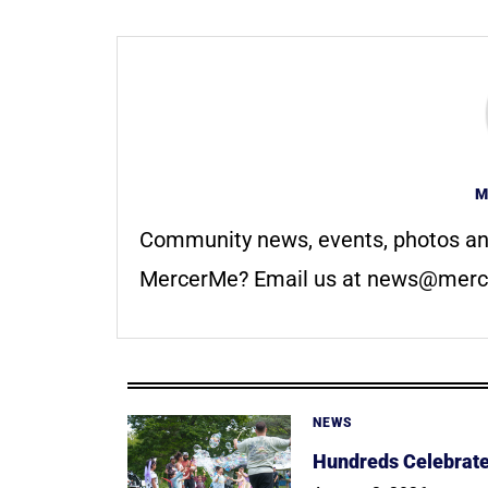
M
Community news, events, photos an
MercerMe? Email us at
news@merc
NEWS
Hundreds Celebrate 