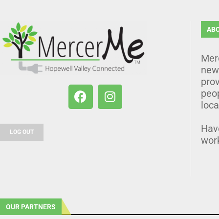
AB
Mer
news
prov
peo
loca
Hav
LOG OUT
wor
OUR PARTNERS