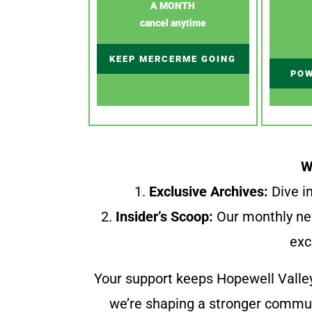
A MONTH
cancel anytime
KEEP MERCERME GOING
POW
W
1.
Exclusive Archives:
Dive in
2.
Insider’s Scoop:
Our monthly ne
exc
Your support keeps Hopewell Valle
we’re shaping a stronger communi