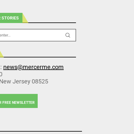
 STORIES
s:
news@mercerme.com
0
 New Jersey 08525
R FREE NEWSLETTER