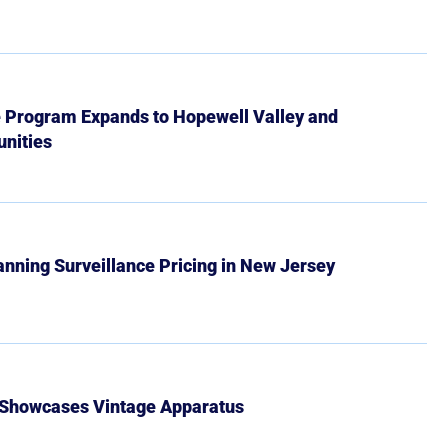
e Program Expands to Hopewell Valley and
nities
Banning Surveillance Pricing in New Jersey
 Showcases Vintage Apparatus