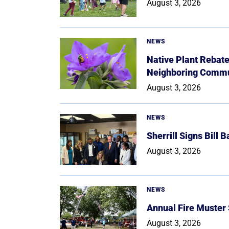
August 3, 2026
NEWS
Native Plant Rebat
Neighboring Commu
August 3, 2026
NEWS
Sherrill Signs Bill 
August 3, 2026
NEWS
Annual Fire Muster
August 3, 2026