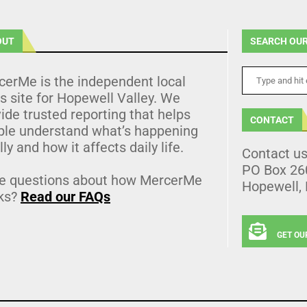
OUT
SEARCH OUR
cerMe is the independent local
 site for Hopewell Valley. We
ide trusted reporting that helps
CONTACT
ple understand what’s happening
lly and how it affects daily life.
Contact u
PO Box 26
e questions about how MercerMe
Hopewell,
ks?
Read our FAQs
GET OU