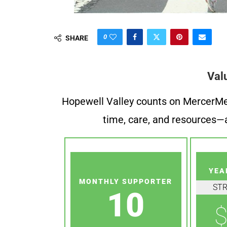
0
SHARE
Val
Hopewell Valley counts on MercerMe f
time, care, and resources—a
YEA
MONTHLY SUPPORTER
ST
10
$