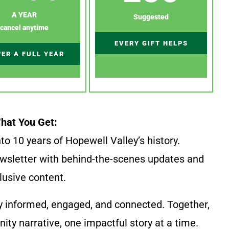
A YEAR
Suggested
cancel anytime
EVERY GIFT HELPS
ER A FULL YEAR
hat You Get:
to 10 years of Hopewell Valley’s history.
wsletter with behind-the-scenes updates and
lusive content.
y informed, engaged, and connected. Together,
ty narrative, one impactful story at a time.