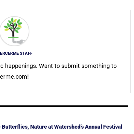
ERCERME STAFF
d happenings. Want to submit something to
erme.com
!
Butterflies, Nature at Watershed’s Annual Festival