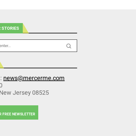
 STORIES
s:
news@mercerme.com
0
 New Jersey 08525
R FREE NEWSLETTER