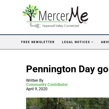
FREE NEWSLETTER
LEGAL NOTICES
ABO
Pennington Day goe
Written By
Community Contributor
April 9, 2020