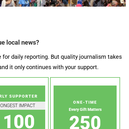
ue local news?
or daily reporting. But quality journalism takes
nd it only continues with your support.
RLY SUPPORTER
ONE-TIME
RONGEST IMPACT
Every Gift Matters
100
250