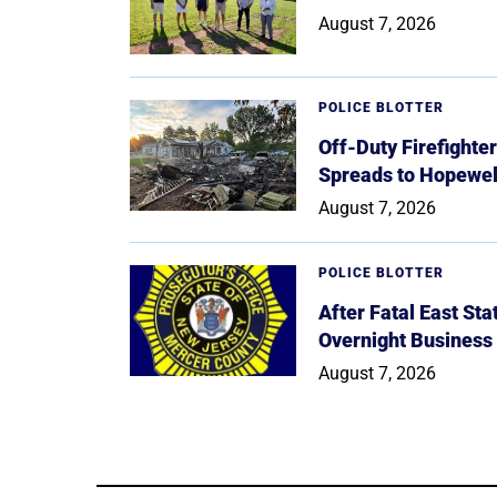
August 7, 2026
POLICE BLOTTER
Off-Duty Firefighte
Spreads to Hopewe
August 7, 2026
POLICE BLOTTER
After Fatal East St
Overnight Business
August 7, 2026