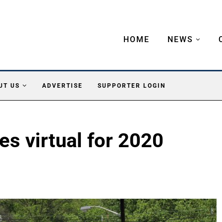
HOME
NEWS
UT US
ADVERTISE
SUPPORTER LOGIN
s virtual for 2020