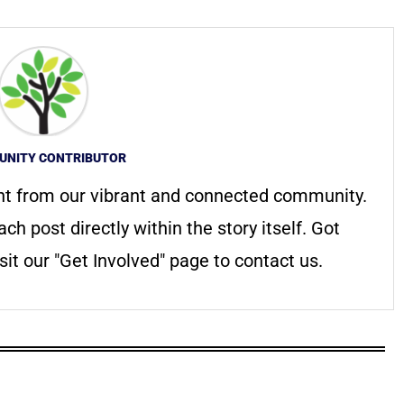
NITY CONTRIBUTOR
nt from our vibrant and connected community.
ach post directly within the story itself. Got
it our "Get Involved" page to contact us.