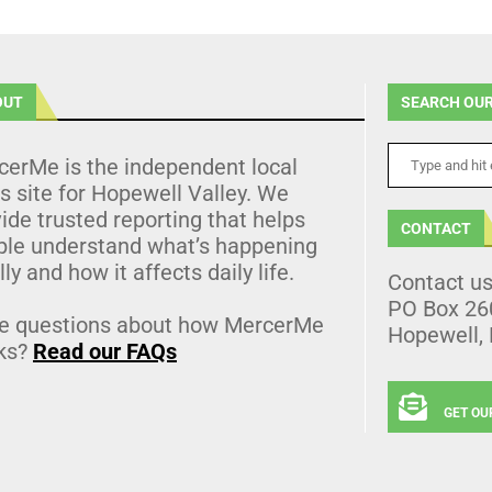
OUT
SEARCH OUR
cerMe is the independent local
 site for Hopewell Valley. We
ide trusted reporting that helps
CONTACT
ple understand what’s happening
lly and how it affects daily life.
Contact u
PO Box 26
e questions about how MercerMe
Hopewell,
ks?
Read our FAQs
GET OU