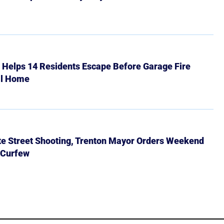
r Helps 14 Residents Escape Before Garage Fire
ll Home
ate Street Shooting, Trenton Mayor Orders Weekend
 Curfew