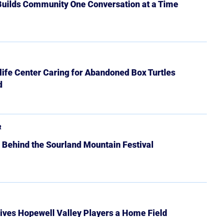
 Builds Community One Conversation at a Time
ife Center Caring for Abandoned Box Turtles
d
R
 Behind the Sourland Mountain Festival
ives Hopewell Valley Players a Home Field