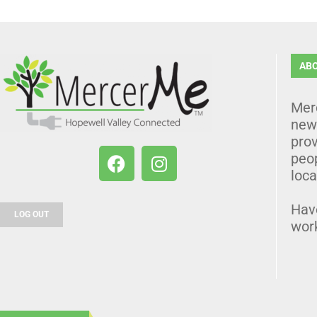
AB
Mer
news
prov
peo
loca
Hav
LOG OUT
wor