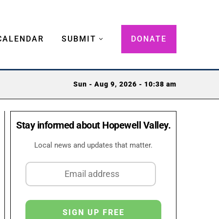
CALENDAR
SUBMIT
DONATE
Sun - Aug 9, 2026 - 10:38 am
Stay informed about Hopewell Valley.
Local news and updates that matter.