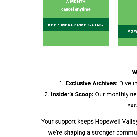
A MONTH
cancel anytime
KEEP MERCERME GOING
POW
W
1.
Exclusive Archives:
Dive in
2.
Insider’s Scoop:
Our monthly ne
exc
Your support keeps Hopewell Valle
we’re shaping a stronger communi