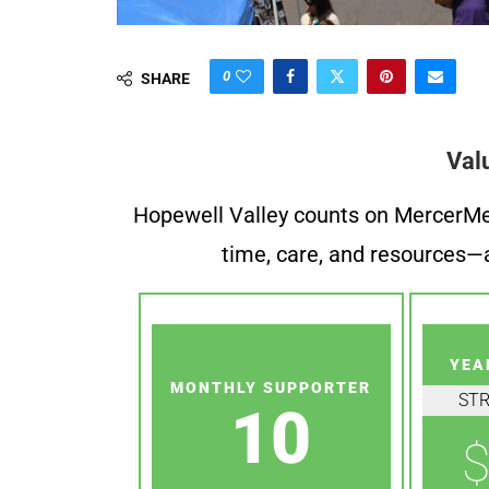
0
SHARE
Val
Hopewell Valley counts on MercerMe f
time, care, and resources—a
YEA
MONTHLY SUPPORTER
ST
10
$