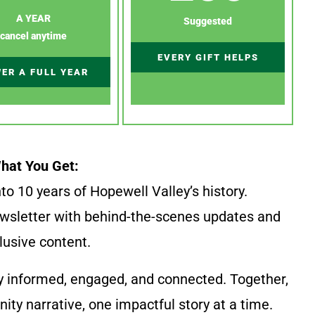
A YEAR
Suggested
cancel anytime
EVERY GIFT HELPS
ER A FULL YEAR
hat You Get:
to 10 years of Hopewell Valley’s history.
wsletter with behind-the-scenes updates and
lusive content.
y informed, engaged, and connected. Together,
ty narrative, one impactful story at a time.