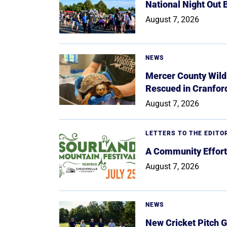
National Night Out
August 7, 2026
NEWS
Mercer County Wildl
Rescued in Cranfor
August 7, 2026
LETTERS TO THE EDITO
A Community Effort
August 7, 2026
NEWS
New Cricket Pitch G