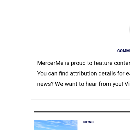
COMMU
MercerMe is proud to feature conte
You can find attribution details for e
news? We want to hear from you! Vis
NEWS