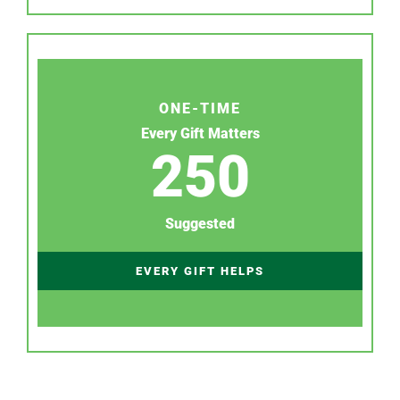
ONE-TIME
Every Gift Matters
250
Suggested
EVERY GIFT HELPS