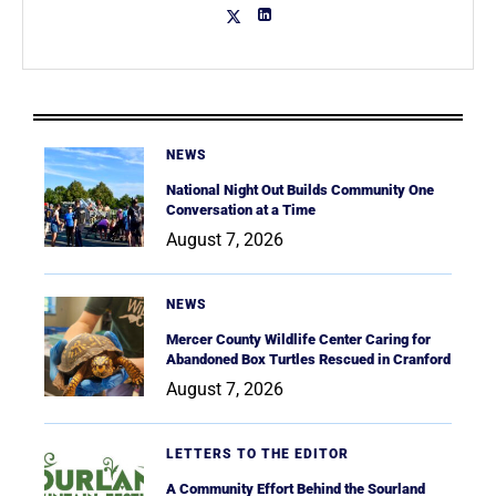
NEWS
National Night Out Builds Community One
Conversation at a Time
August 7, 2026
NEWS
Mercer County Wildlife Center Caring for
Abandoned Box Turtles Rescued in Cranford
August 7, 2026
LETTERS TO THE EDITOR
A Community Effort Behind the Sourland