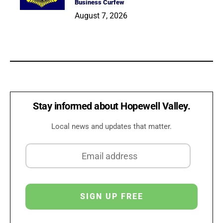
Business Curfew
August 7, 2026
Stay informed about Hopewell Valley.
Local news and updates that matter.