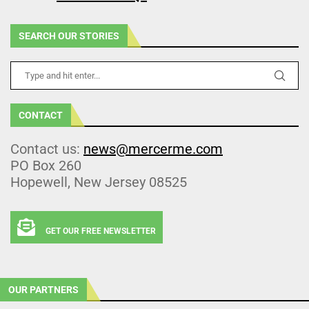
SEARCH OUR STORIES
CONTACT
Contact us:
news@mercerme.com
PO Box 260
Hopewell, New Jersey 08525
GET OUR FREE NEWSLETTER
OUR PARTNERS