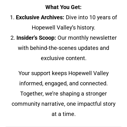
What You Get:
1.
Exclusive Archives:
Dive into 10 years of
Hopewell Valley’s history.
2.
Insider’s Scoop:
Our monthly newsletter
with behind-the-scenes updates and
exclusive content.
Your support keeps Hopewell Valley
informed, engaged, and connected.
Together, we’re shaping a stronger
community narrative, one impactful story
at a time.