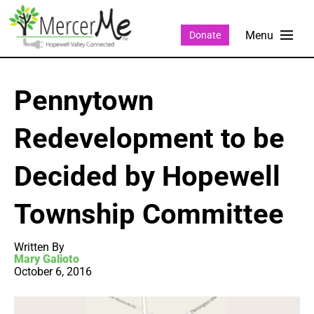
Donate
Pennytown
Redevelopment to be
Decided by Hopewell
Township Committee
Written By
Mary Galioto
October 6, 2016