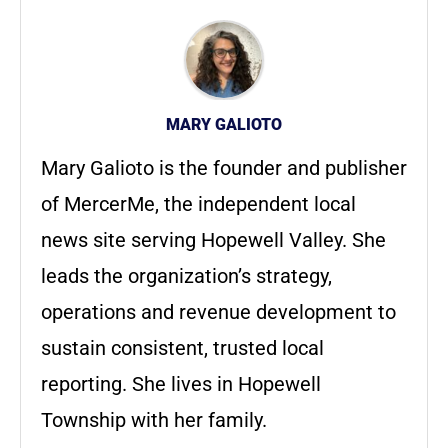
MARY GALIOTO
Mary Galioto is the founder and publisher
of MercerMe, the independent local
news site serving Hopewell Valley. She
leads the organization’s strategy,
operations and revenue development to
sustain consistent, trusted local
reporting. She lives in Hopewell
Township with her family.