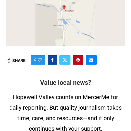
0
SHARE
Value local news?
Hopewell Valley counts on MercerMe for
daily reporting. But quality journalism takes
time, care, and resources—and it only
continues with your support.