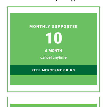
MONTHLY SUPPORTER
10
A MONTH
cancel anytime
KEEP MERCERME GOING