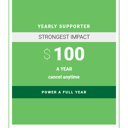
YEARLY SUPPORTER
STRONGEST IMPACT
100
$
A YEAR
cancel anytime
POWER A FULL YEAR