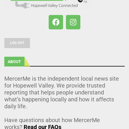
LOG OUT
ABOUT
MercerMe is the independent local news site
for Hopewell Valley. We provide trusted
reporting that helps people understand
what’s happening locally and how it affects
daily life.
Have questions about how MercerMe
works?
Read our FAQs