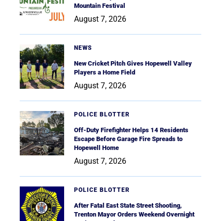
Mountain Festival
August 7, 2026
NEWS
New Cricket Pitch Gives Hopewell Valley
Players a Home Field
August 7, 2026
POLICE BLOTTER
Off-Duty Firefighter Helps 14 Residents
Escape Before Garage Fire Spreads to
Hopewell Home
August 7, 2026
POLICE BLOTTER
After Fatal East State Street Shooting,
Trenton Mayor Orders Weekend Overnight