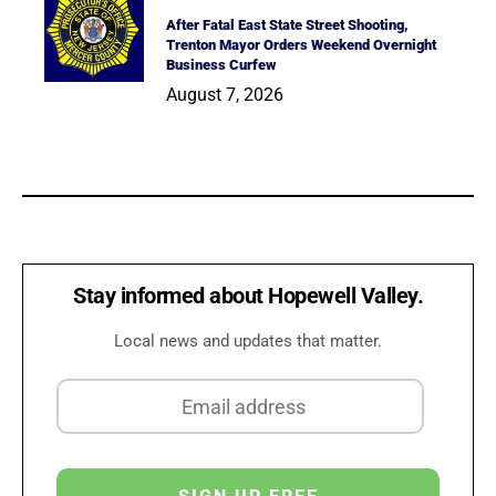
After Fatal East State Street Shooting,
Trenton Mayor Orders Weekend Overnight
Business Curfew
August 7, 2026
Stay informed about Hopewell Valley.
Local news and updates that matter.