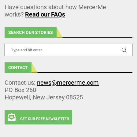
Have questions about how MercerMe
works?
Read our FAQs
SEARCH OUR STORIES
CONTACT
Contact us:
news@mercerme.com
PO Box 260
Hopewell, New Jersey 08525
GET OUR FREE NEWSLETTER