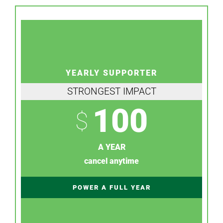
YEARLY SUPPORTER
STRONGEST IMPACT
100
$
A YEAR
cancel anytime
POWER A FULL YEAR