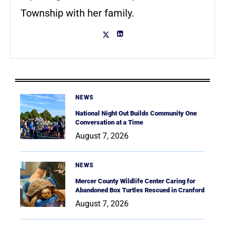
Township with her family.
NEWS
National Night Out Builds Community One
Conversation at a Time
August 7, 2026
NEWS
Mercer County Wildlife Center Caring for
Abandoned Box Turtles Rescued in Cranford
August 7, 2026