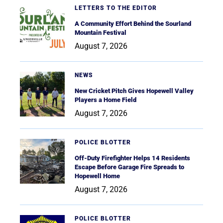
LETTERS TO THE EDITOR
A Community Effort Behind the Sourland
Mountain Festival
August 7, 2026
NEWS
New Cricket Pitch Gives Hopewell Valley
Players a Home Field
August 7, 2026
POLICE BLOTTER
Off-Duty Firefighter Helps 14 Residents
Escape Before Garage Fire Spreads to
Hopewell Home
August 7, 2026
POLICE BLOTTER