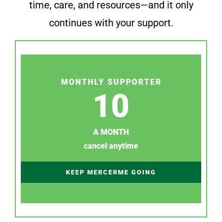
time, care, and resources—and it only
continues with your support.
MONTHLY SUPPORTER
10
A MONTH
cancel anytime
KEEP MERCERME GOING