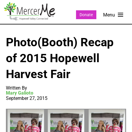
Donate
Photo(Booth) Recap
of 2015 Hopewell
Harvest Fair
Written By
Mary Galioto
September 27, 2015