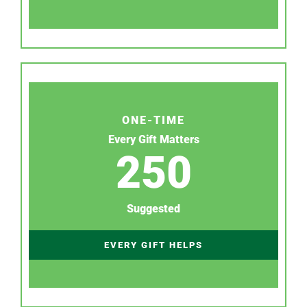
ONE-TIME
Every Gift Matters
250
Suggested
EVERY GIFT HELPS