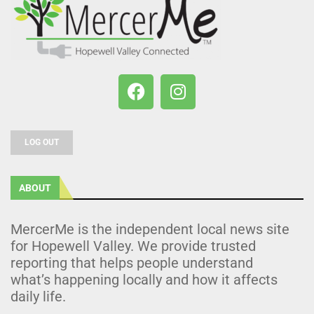
LOG OUT
ABOUT
MercerMe is the independent local news site
for Hopewell Valley. We provide trusted
reporting that helps people understand
what’s happening locally and how it affects
daily life.