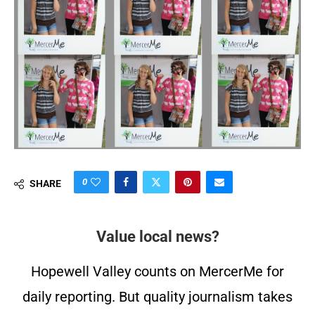
0
SHARE
Value local news?
Hopewell Valley counts on MercerMe for
daily reporting. But quality journalism takes