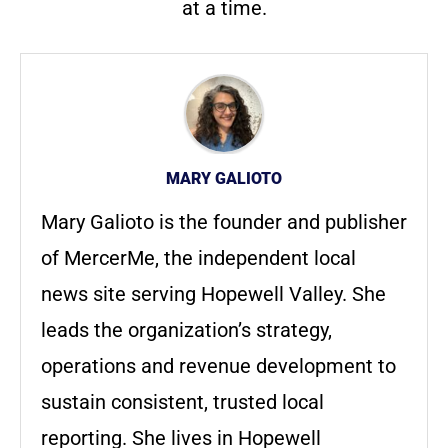
at a time.
MARY GALIOTO
Mary Galioto is the founder and publisher
of MercerMe, the independent local
news site serving Hopewell Valley. She
leads the organization’s strategy,
operations and revenue development to
sustain consistent, trusted local
reporting. She lives in Hopewell