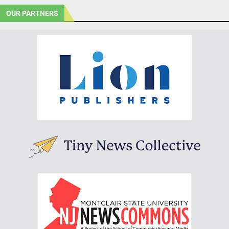
OUR PARTNERS