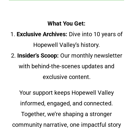
What You Get:
1.
Exclusive Archives:
Dive into 10 years of
Hopewell Valley’s history.
2.
Insider’s Scoop:
Our monthly newsletter
with behind-the-scenes updates and
exclusive content.
Your support keeps Hopewell Valley
informed, engaged, and connected.
Together, we’re shaping a stronger
community narrative, one impactful story