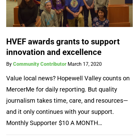
HVEF awards grants to support
innovation and excellence
By
Community Contributor
March 17, 2020
Value local news? Hopewell Valley counts on
MercerMe for daily reporting. But quality
journalism takes time, care, and resources—
and it only continues with your support.
Monthly Supporter $10 A MONTH…