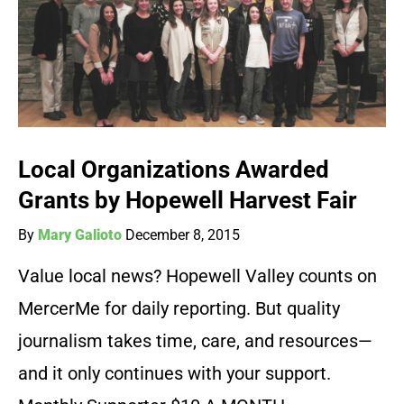
Local Organizations Awarded
Grants by Hopewell Harvest Fair
By
Mary Galioto
December 8, 2015
Value local news? Hopewell Valley counts on
MercerMe for daily reporting. But quality
journalism takes time, care, and resources—
and it only continues with your support.