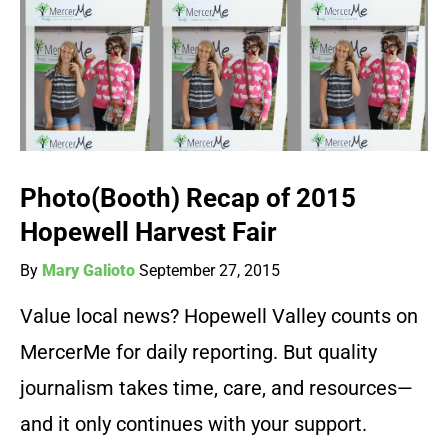
Photo(Booth) Recap of 2015
Hopewell Harvest Fair
By
Mary Galioto
September 27, 2015
Value local news? Hopewell Valley counts on
MercerMe for daily reporting. But quality
journalism takes time, care, and resources—
and it only continues with your support.