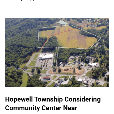
Hopewell Township Considering
Community Center Near