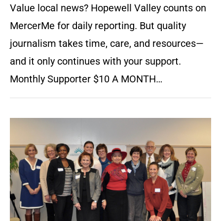
Value local news? Hopewell Valley counts on
MercerMe for daily reporting. But quality
journalism takes time, care, and resources—
and it only continues with your support.
Monthly Supporter $10 A MONTH…