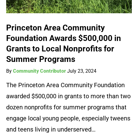
Princeton Area Community
Foundation Awards $500,000 in
Grants to Local Nonprofits for
Summer Programs
By
Community Contributor
July 23, 2024
The Princeton Area Community Foundation
awarded $500,000 in grants to more than two
dozen nonprofits for summer programs that
engage local young people, especially tweens
and teens living in underserved…