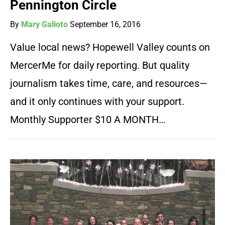
Pennington Circle
By
Mary Galioto
September 16, 2016
Value local news? Hopewell Valley counts on
MercerMe for daily reporting. But quality
journalism takes time, care, and resources—
and it only continues with your support.
Monthly Supporter $10 A MONTH…