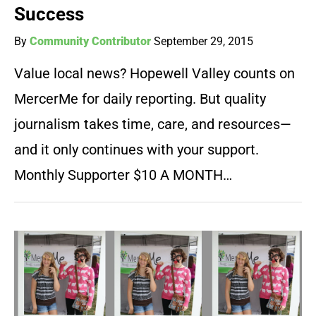
Success
By
Community Contributor
September 29, 2015
Value local news? Hopewell Valley counts on
MercerMe for daily reporting. But quality
journalism takes time, care, and resources—
and it only continues with your support.
Monthly Supporter $10 A MONTH…