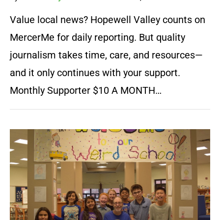
Value local news? Hopewell Valley counts on
MercerMe for daily reporting. But quality
journalism takes time, care, and resources—
and it only continues with your support.
Monthly Supporter $10 A MONTH…