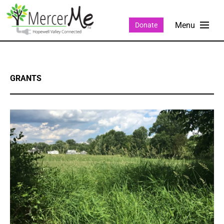
Donate
GRANTS