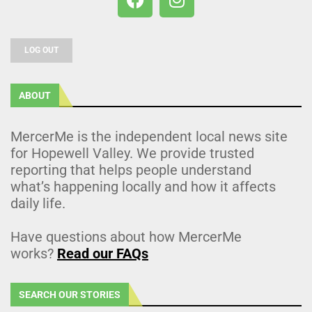
LOG OUT
ABOUT
MercerMe is the independent local news site
for Hopewell Valley. We provide trusted
reporting that helps people understand
what’s happening locally and how it affects
daily life.
Have questions about how MercerMe
works?
Read our FAQs
SEARCH OUR STORIES