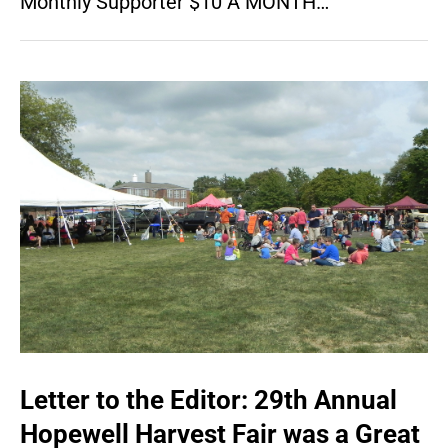
Monthly Supporter $10 A MONTH…
Letter to the Editor: 29th Annual
Hopewell Harvest Fair was a Great