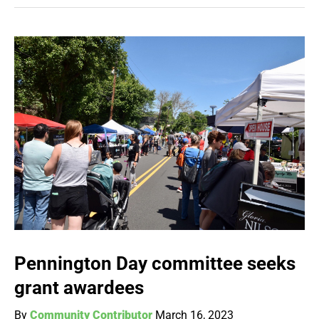
Pennington Day committee seeks
grant awardees
By
Community Contributor
March 16, 2023