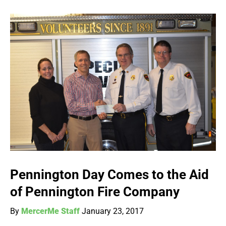
Pennington Day Comes to the Aid
of Pennington Fire Company
By
MercerMe Staff
January 23, 2017