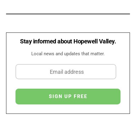
Stay informed about Hopewell Valley.
Local news and updates that matter.