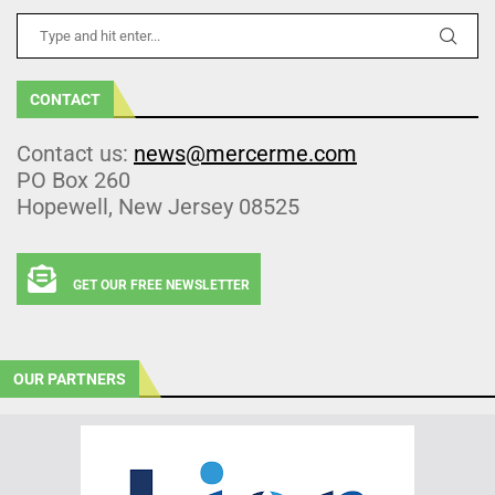
CONTACT
Contact us:
news@mercerme.com
PO Box 260
Hopewell, New Jersey 08525
GET OUR FREE NEWSLETTER
OUR PARTNERS