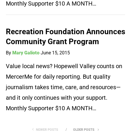
Monthly Supporter $10 A MONTH…
Recreation Foundation Announces
Community Grant Program
By
Mary Galioto
June 15, 2015
Value local news? Hopewell Valley counts on
MercerMe for daily reporting. But quality
journalism takes time, care, and resources—
and it only continues with your support.
Monthly Supporter $10 A MONTH…
NEWER POSTS
OLDER POSTS