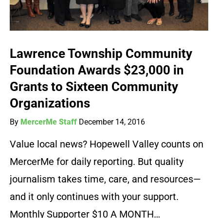
Lawrence Township Community
Foundation Awards $23,000 in
Grants to Sixteen Community
Organizations
By
MercerMe Staff
December 14, 2016
Value local news? Hopewell Valley counts on
MercerMe for daily reporting. But quality
journalism takes time, care, and resources—
and it only continues with your support.
Monthly Supporter $10 A MONTH…