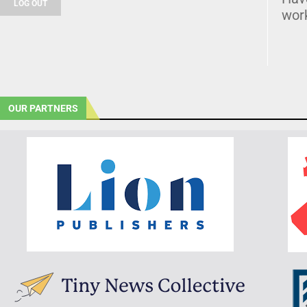
LOG OUT
wor
OUR PARTNERS