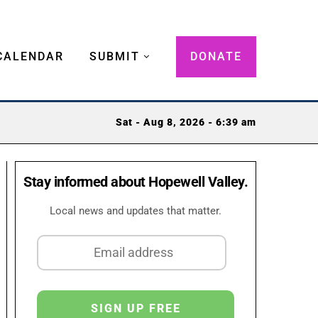
CALENDAR
SUBMIT
DONATE
Sat - Aug 8, 2026 - 6:39 am
Stay informed about Hopewell Valley.
Local news and updates that matter.