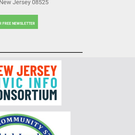
 New Jersey 08525
R FREE NEWSLETTER