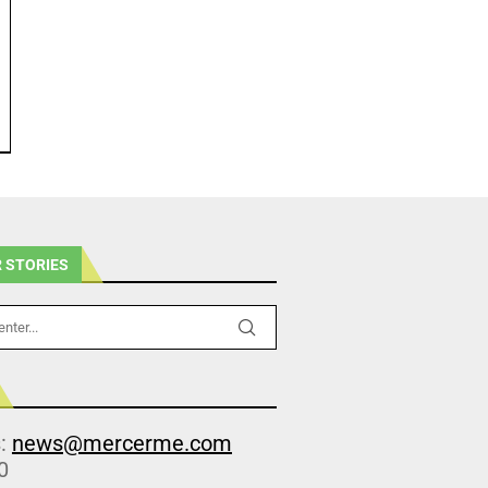
 STORIES
s:
news@mercerme.com
0