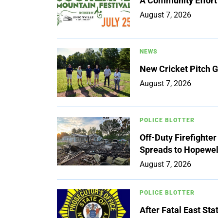
A Community Effort
August 7, 2026
NEWS
New Cricket Pitch G
August 7, 2026
POLICE BLOTTER
Off-Duty Firefighte
Spreads to Hopewe
August 7, 2026
POLICE BLOTTER
After Fatal East St