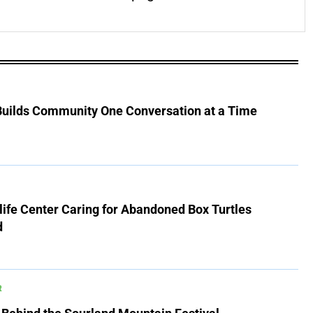
 Builds Community One Conversation at a Time
ife Center Caring for Abandoned Box Turtles
d
R