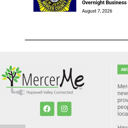
Overnight Business
August 7, 2026
AB
Mer
news
prov
peo
loca
Hav