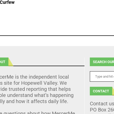
 Curfew
OUT
SEARCH OUR
cerMe is the independent local
 site for Hopewell Valley. We
ide trusted reporting that helps
CONTACT
ple understand what’s happening
lly and how it affects daily life.
Contact u
PO Box 26
e questions about how MercerMe