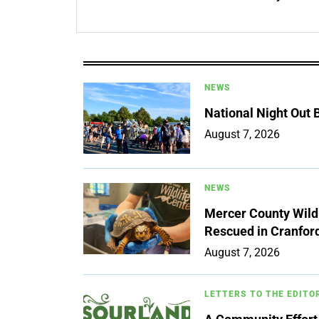
NEWS
National Night Out
August 7, 2026
NEWS
Mercer County Wildl
Rescued in Cranfor
August 7, 2026
LETTERS TO THE EDITO