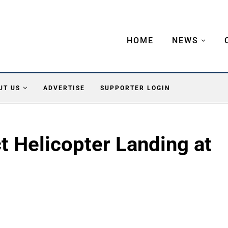
HOME
NEWS
UT US
ADVERTISE
SUPPORTER LOGIN
ct Helicopter Landing at