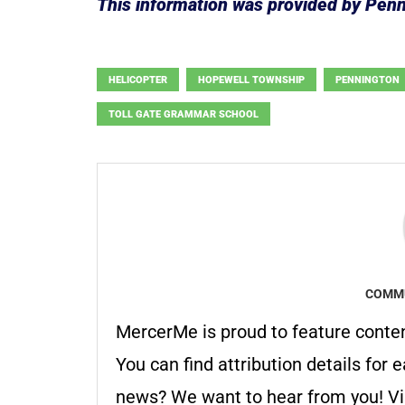
This information was provided by Pen
HELICOPTER
HOPEWELL TOWNSHIP
PENNINGTON
TOLL GATE GRAMMAR SCHOOL
COMMU
MercerMe is proud to feature conte
You can find attribution details for e
news? We want to hear from you! Vis