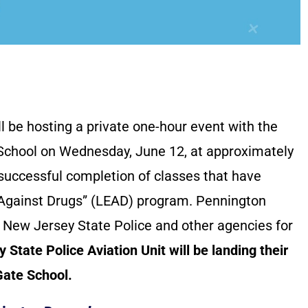
 be hosting a private one-hour event with the
 School on Wednesday, June 12, at approximately
 successful completion of classes that have
 Against Drugs” (LEAD) program. Pennington
 New Jersey State Police and other agencies for
tate Police Aviation Unit will be landing their
Gate School.