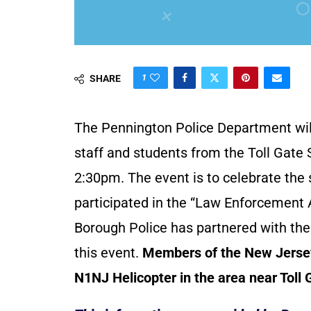
1
SHARE
The Pennington Police Department will
staff and students from the Toll Gate
2:30pm. The event is to celebrate the
participated in the “Law Enforcement
Borough Police has partnered with the
this event.
Members of the New Jersey S
N1NJ Helicopter in the area near Toll 