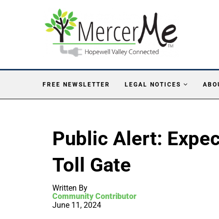
FREE NEWSLETTER
LEGAL NOTICES
ABO
Public Alert: Expe
Toll Gate
Written By
Community Contributor
June 11, 2024