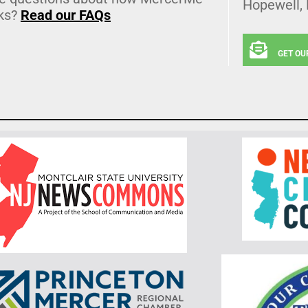
Hopewell,
ks?
Read our FAQs
GET OU