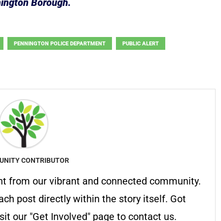
nington Borough.
PENNINGTON POLICE DEPARTMENT
PUBLIC ALERT
NITY CONTRIBUTOR
nt from our vibrant and connected community.
ach post directly within the story itself. Got
it our "Get Involved" page to contact us.