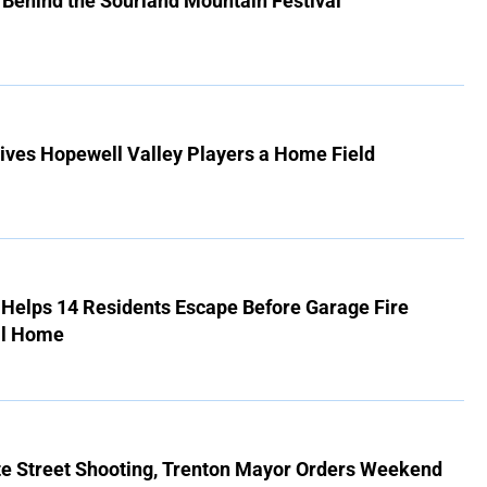
 Behind the Sourland Mountain Festival
ives Hopewell Valley Players a Home Field
r Helps 14 Residents Escape Before Garage Fire
ll Home
ate Street Shooting, Trenton Mayor Orders Weekend