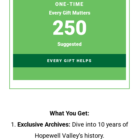
ONE-TIME
Every Gift Matters
250
Suggested
EVERY GIFT HELPS
What You Get:
1.
Exclusive Archives:
Dive into 10 years of
Hopewell Valley’s history.