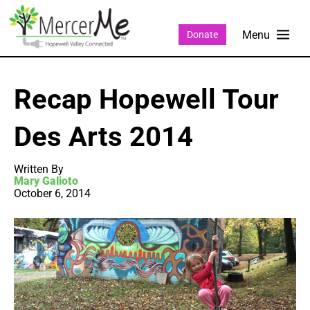
Donate
Recap Hopewell Tour
Des Arts 2014
Written By
Mary Galioto
October 6, 2014