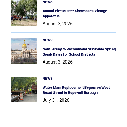
NEWS
Annual Fire Muster Showcases Vintage
Apparatus
August 3, 2026
NEWS
New Jersey to Recommend Statewide Spring
Break Dates for School Districts
August 3, 2026
NEWS
Water Main Replacement Begins on West
Broad Street in Hopewell Borough
July 31, 2026