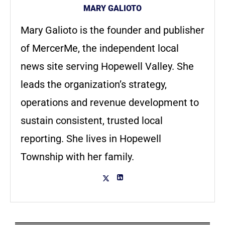
MARY GALIOTO
Mary Galioto is the founder and publisher
of MercerMe, the independent local
news site serving Hopewell Valley. She
leads the organization’s strategy,
operations and revenue development to
sustain consistent, trusted local
reporting. She lives in Hopewell
Township with her family.