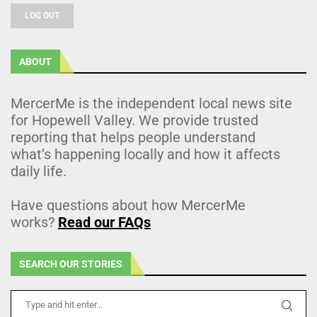
LOG OUT
ABOUT
MercerMe is the independent local news site
for Hopewell Valley. We provide trusted
reporting that helps people understand
what’s happening locally and how it affects
daily life.
Have questions about how MercerMe
works?
Read our FAQs
SEARCH OUR STORIES