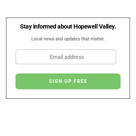
Stay informed about Hopewell Valley.
Local news and updates that matter.