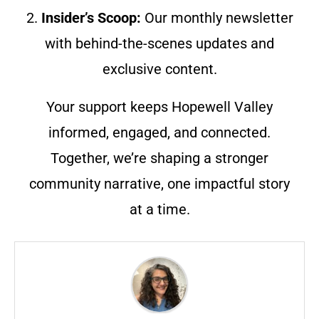
2.
Insider’s Scoop:
Our monthly newsletter
with behind-the-scenes updates and
exclusive content.
Your support keeps Hopewell Valley
informed, engaged, and connected.
Together, we’re shaping a stronger
community narrative, one impactful story
at a time.