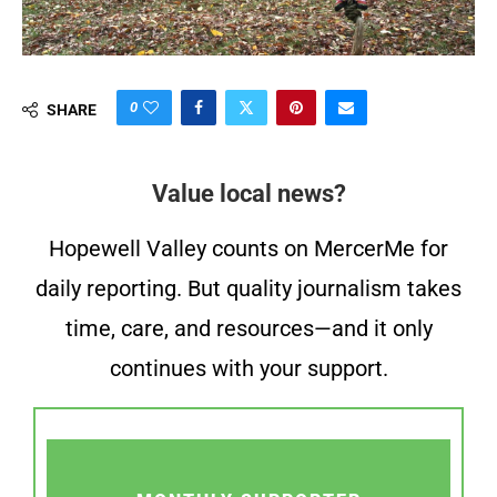
0
SHARE
Value local news?
Hopewell Valley counts on MercerMe for
daily reporting. But quality journalism takes
time, care, and resources—and it only
continues with your support.