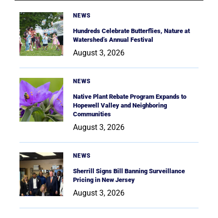
NEWS
Hundreds Celebrate Butterflies, Nature at
Watershed’s Annual Festival
August 3, 2026
NEWS
Native Plant Rebate Program Expands to
Hopewell Valley and Neighboring
Communities
August 3, 2026
NEWS
Sherrill Signs Bill Banning Surveillance
Pricing in New Jersey
August 3, 2026