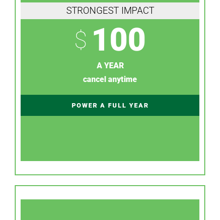
STRONGEST IMPACT
100
$
A YEAR
cancel anytime
POWER A FULL YEAR