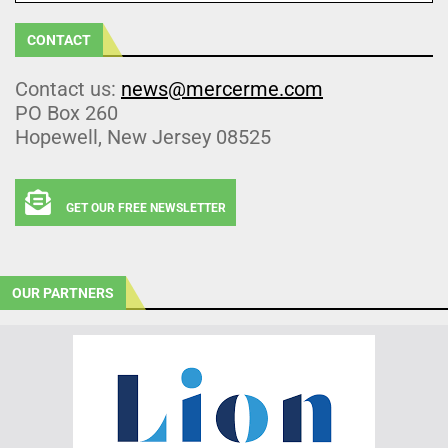
CONTACT
Contact us:
news@mercerme.com
PO Box 260
Hopewell, New Jersey 08525
GET OUR FREE NEWSLETTER
OUR PARTNERS