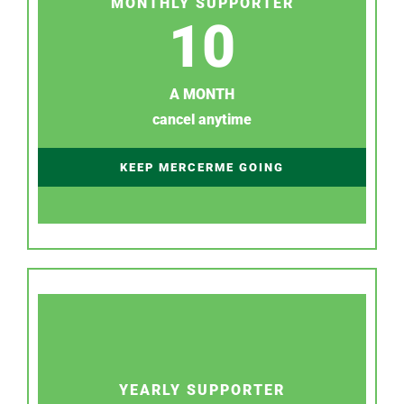
MONTHLY SUPPORTER
10
A MONTH
cancel anytime
KEEP MERCERME GOING
YEARLY SUPPORTER