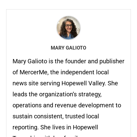
MARY GALIOTO
Mary Galioto is the founder and publisher
of MercerMe, the independent local
news site serving Hopewell Valley. She
leads the organization’s strategy,
operations and revenue development to
sustain consistent, trusted local
reporting. She lives in Hopewell