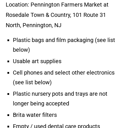
Location: Pennington Farmers Market at
Rosedale Town & Country, 101 Route 31
North, Pennington, NJ
Plastic bags and film packaging (see list
below)
Usable art supplies
Cell phones and select other electronics
(see list below)
Plastic nursery pots and trays are not
longer being accepted
Brita water filters
Empty / used dental care products