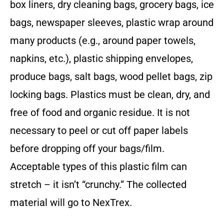
box liners, dry cleaning bags, grocery bags, ice
bags, newspaper sleeves, plastic wrap around
many products (e.g., around paper towels,
napkins, etc.), plastic shipping envelopes,
produce bags, salt bags, wood pellet bags, zip
locking bags. Plastics must be clean, dry, and
free of food and organic residue. It is not
necessary to peel or cut off paper labels
before dropping off your bags/film.
Acceptable types of this plastic film can
stretch – it isn’t “crunchy.” The collected
material will go to NexTrex.