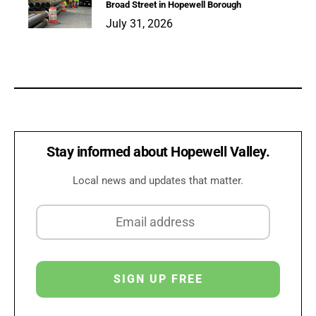
Broad Street in Hopewell Borough
July 31, 2026
Stay informed about Hopewell Valley.
Local news and updates that matter.