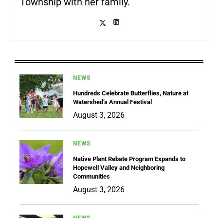
Township with her family.
NEWS
Hundreds Celebrate Butterflies, Nature at
Watershed’s Annual Festival
August 3, 2026
NEWS
Native Plant Rebate Program Expands to
Hopewell Valley and Neighboring
Communities
August 3, 2026
NEWS