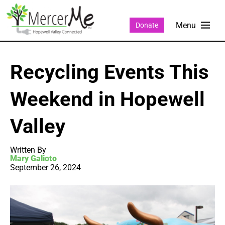
Donate
Recycling Events This
Weekend in Hopewell
Valley
Written By
Mary Galioto
September 26, 2024