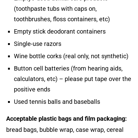
(toothpaste tubs with caps on,
toothbrushes, floss containers, etc)
Empty stick deodorant containers
Single-use razors
Wine bottle corks (real only, not synthetic)
Button cell batteries (from hearing aids,
calculators, etc) – please put tape over the
positive ends
Used tennis balls and baseballs
Acceptable plastic bags and film packaging:
bread bags, bubble wrap, case wrap, cereal