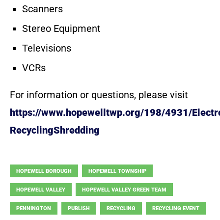
Scanners
Stereo Equipment
Televisions
VCRs
For information or questions, please visit
https://www.hopewelltwp.org/198/4931/Electr
RecyclingShredding
HOPEWELL BOROUGH
HOPEWELL TOWNSHIP
HOPEWELL VALLEY
HOPEWELL VALLEY GREEN TEAM
PENNINGTON
PUBLISH
RECYCLING
RECYCLING EVENT