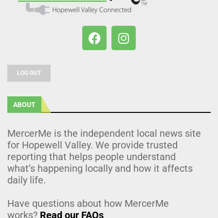
LOG OUT
ABOUT
MercerMe is the independent local news site
for Hopewell Valley. We provide trusted
reporting that helps people understand
what’s happening locally and how it affects
daily life.
Have questions about how MercerMe
works?
Read our FAQs