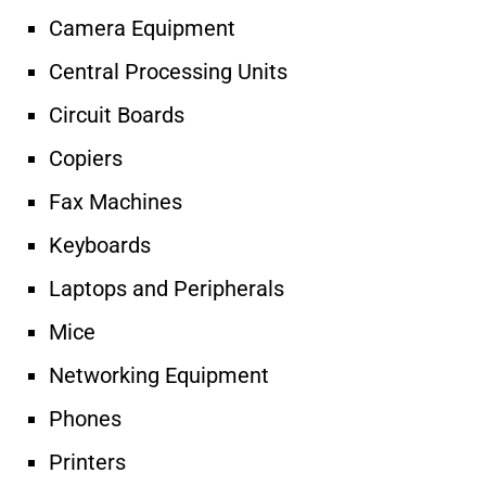
Camera Equipment
Central Processing Units
Circuit Boards
Copiers
Fax Machines
Keyboards
Laptops and Peripherals
Mice
Networking Equipment
Phones
Printers