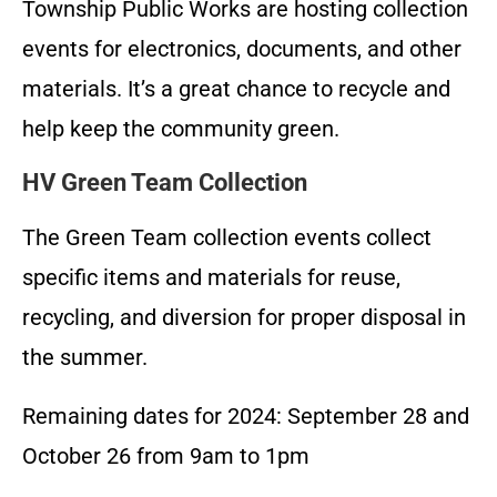
Township Public Works are hosting collection
events for electronics, documents, and other
materials. It’s a great chance to recycle and
help keep the community green.
HV Green Team Collection
The Green Team collection events collect
specific items and materials for reuse,
recycling, and diversion for proper disposal in
the summer.
Remaining dates for 2024: September 28 and
October 26 from 9am to 1pm