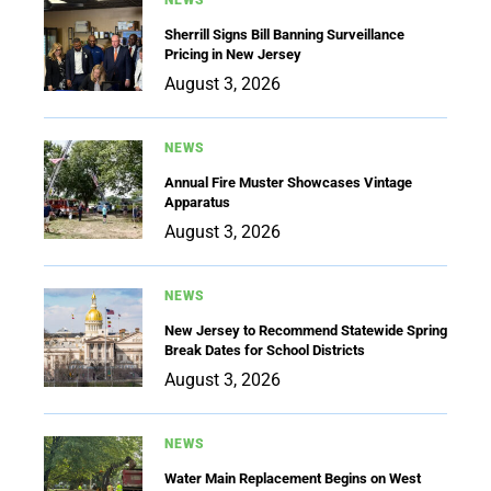
Sherrill Signs Bill Banning Surveillance
Pricing in New Jersey
August 3, 2026
NEWS
Annual Fire Muster Showcases Vintage
Apparatus
August 3, 2026
NEWS
New Jersey to Recommend Statewide Spring
Break Dates for School Districts
August 3, 2026
NEWS
Water Main Replacement Begins on West