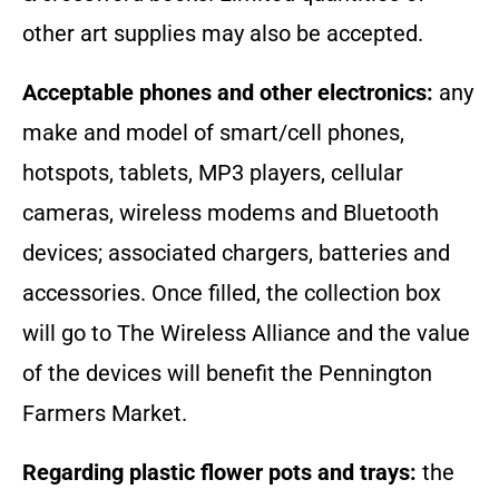
other art supplies may also be accepted.
Acceptable phones and other electronics:
any
make and model of smart/cell phones,
hotspots, tablets, MP3 players, cellular
cameras, wireless modems and Bluetooth
devices; associated chargers, batteries and
accessories. Once filled, the collection box
will go to The Wireless Alliance and the value
of the devices will benefit the Pennington
Farmers Market.
Regarding plastic flower pots and trays:
the