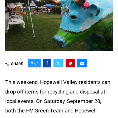
0
SHARE
This weekend, Hopewell Valley residents can
drop off items for recycling and disposal at
local events. On Saturday, September 28,
both the HV Green Team and Hopewell