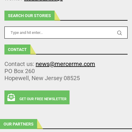
SEARCH OUR STORIES
CONTACT
Contact us:
news@mercerme.com
PO Box 260
Hopewell, New Jersey 08525
GET OUR FREE NEWSLETTER
OUR PARTNERS