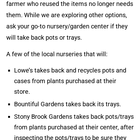
farmer who reused the items no longer needs
them. While we are exploring other options,
ask your go-to nursery/garden center if they
will take back pots or trays.
A few of the local nurseries that will:
Lowe’s takes back and recycles pots and
cases from plants purchased at their
store.
Bountiful Gardens takes back its trays.
Stony Brook Gardens takes back pots/trays
from plants purchased at their center, after
inspecting the pots/trays to be sure they