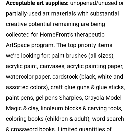
Acceptable art supplies:
unopened/unused or
partially-used art materials with substantial
creative potential remaining are being
collected for HomeFront’s therapeutic
ArtSpace program. The top priority items
we’re looking for: paint brushes (all sizes),
acrylic paint, canvases, acrylic painting paper,
watercolor paper, cardstock (black, white and
assorted colors), craft glue guns & glue sticks,
paint pens, gel pens Sharpies, Crayola Model
Magic & clay, linoleum blocks & carving tools,
coloring books (children & adult), word search
& crossword books. Limited quantities of