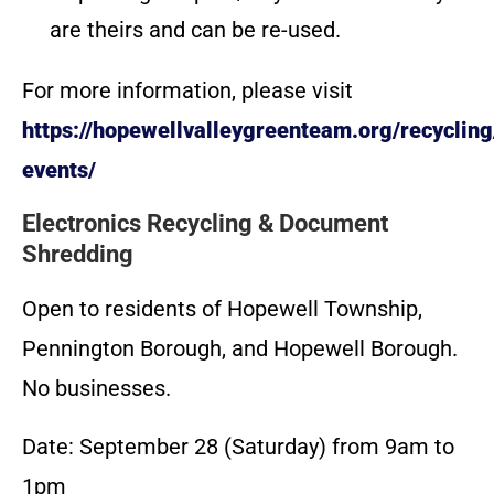
are theirs and can be re-used.
For more information, please visit
https://hopewellvalleygreenteam.org/recycling
events/
Electronics Recycling & Document
Shredding
Open to residents of Hopewell Township,
Pennington Borough, and Hopewell Borough.
No businesses.
Date: September 28 (Saturday) from 9am to
1pm