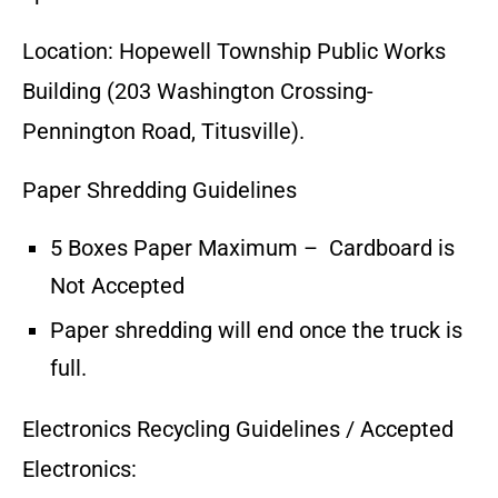
Location: Hopewell Township Public Works
Building (203 Washington Crossing-
Pennington Road, Titusville).
Paper Shredding Guidelines
5 Boxes Paper Maximum – Cardboard is
Not Accepted
Paper shredding will end once the truck is
full.
Electronics Recycling Guidelines / Accepted
Electronics: