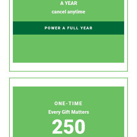
A YEAR
cancel anytime
POWER A FULL YEAR
ONE-TIME
Every Gift Matters
250