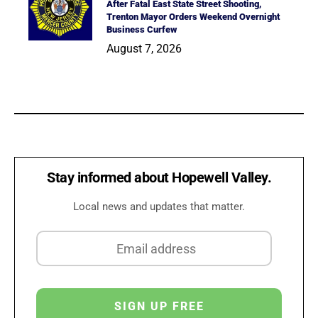
After Fatal East State Street Shooting,
Trenton Mayor Orders Weekend Overnight
Business Curfew
August 7, 2026
Stay informed about Hopewell Valley.
Local news and updates that matter.