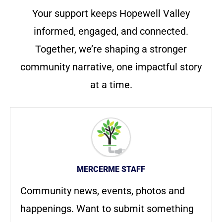
Your support keeps Hopewell Valley
informed, engaged, and connected.
Together, we’re shaping a stronger
community narrative, one impactful story
at a time.
MERCERME STAFF
Community news, events, photos and
happenings. Want to submit something