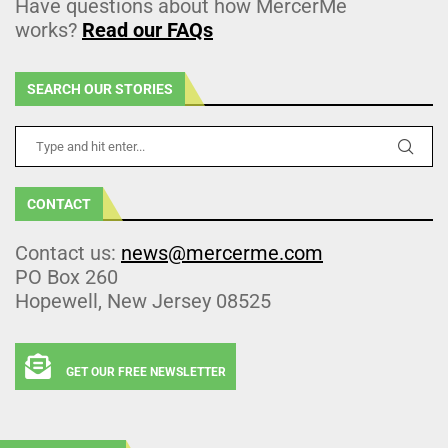
Have questions about how MercerMe
works?
Read our FAQs
SEARCH OUR STORIES
CONTACT
Contact us:
news@mercerme.com
PO Box 260
Hopewell, New Jersey 08525
GET OUR FREE NEWSLETTER