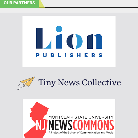
OUR PARTNERS