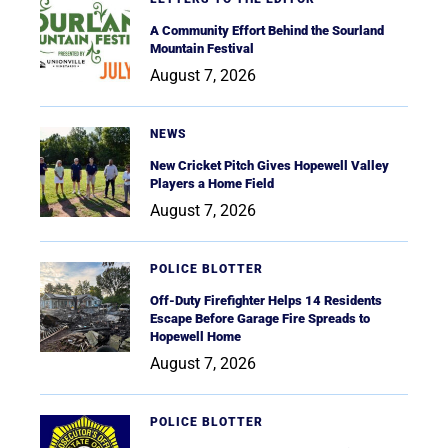
A Community Effort Behind the Sourland
Mountain Festival
August 7, 2026
NEWS
New Cricket Pitch Gives Hopewell Valley
Players a Home Field
August 7, 2026
POLICE BLOTTER
Off-Duty Firefighter Helps 14 Residents
Escape Before Garage Fire Spreads to
Hopewell Home
August 7, 2026
POLICE BLOTTER