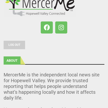
LOG OUT
ABOUT
MercerMe is the independent local news site
for Hopewell Valley. We provide trusted
reporting that helps people understand
what’s happening locally and how it affects
daily life.