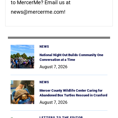
to MercerMe? Email us at
news@mercerme.com
!
NEWS
National Night Out Builds Community One
Conversation at a Time
August 7, 2026
NEWS
Mercer County Wildlife Center Caring for
Abandoned Box Turtles Rescued in Cranford
August 7, 2026
LETTERS TO THE EDITOR