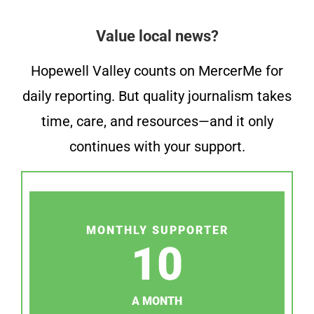
Value local news?
Hopewell Valley counts on MercerMe for
daily reporting. But quality journalism takes
time, care, and resources—and it only
continues with your support.
MONTHLY SUPPORTER
10
A MONTH