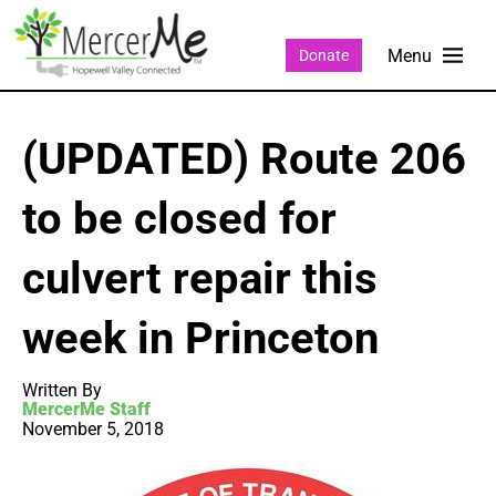
Donate
(UPDATED) Route 206
to be closed for
culvert repair this
week in Princeton
Written By
MercerMe Staff
November 5, 2018