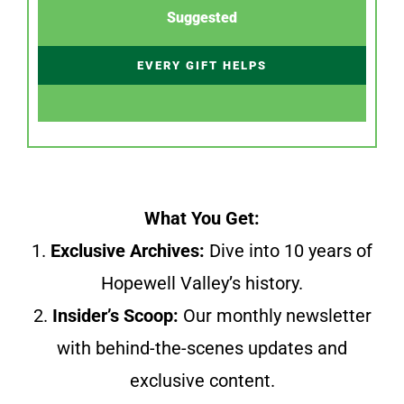
Suggested
EVERY GIFT HELPS
What You Get:
1.
Exclusive Archives:
Dive into 10 years of
Hopewell Valley’s history.
2.
Insider’s Scoop:
Our monthly newsletter
with behind-the-scenes updates and
exclusive content.