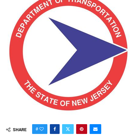
0
SHARE