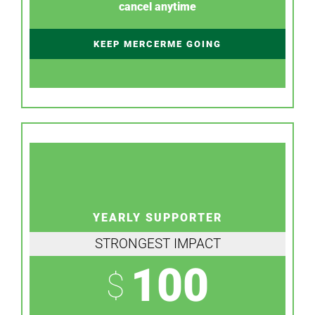
cancel anytime
KEEP MERCERME GOING
YEARLY SUPPORTER
STRONGEST IMPACT
100
$