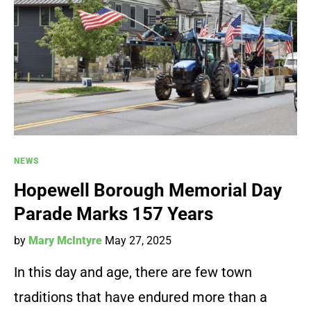
NEWS
Hopewell Borough Memorial Day
Parade Marks 157 Years
by
Mary McIntyre
May 27, 2025
In this day and age, there are few town
traditions that have endured more than a