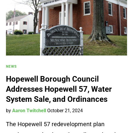
NEWS
Hopewell Borough Council
Addresses Hopewell 57, Water
System Sale, and Ordinances
by
Aaron Twitchell
October 21, 2024
The Hopewell 57 redevelopment plan