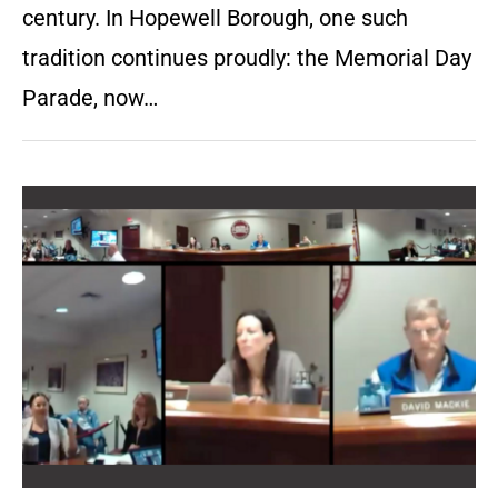
century. In Hopewell Borough, one such
tradition continues proudly: the Memorial Day
Parade, now…