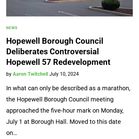
NEWS
Hopewell Borough Council
Deliberates Controversial
Hopewell 57 Redevelopment
by
Aaron Twitchell
July 10, 2024
In what can only be described as a marathon,
the Hopewell Borough Council meeting
approached the five-hour mark on Monday,
July 1 at Borough Hall. Moved to this date
on…