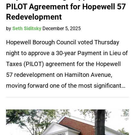
PILOT Agreement for Hopewell 57
Redevelopment
by
Seth Siditsky
December 5, 2025
Hopewell Borough Council voted Thursday
night to approve a 30-year Payment in Lieu of
Taxes (PILOT) agreement for the Hopewell
57 redevelopment on Hamilton Avenue,
moving forward one of the most significant…