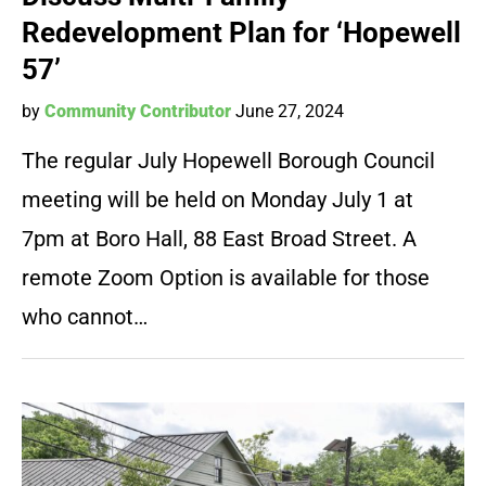
Redevelopment Plan for ‘Hopewell
57’
by
Community Contributor
June 27, 2024
The regular July Hopewell Borough Council
meeting will be held on Monday July 1 at
7pm at Boro Hall, 88 East Broad Street. A
remote Zoom Option is available for those
who cannot…