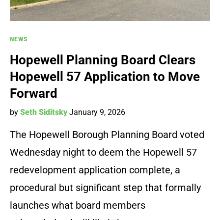
NEWS
Hopewell Planning Board Clears
Hopewell 57 Application to Move
Forward
by
Seth Siditsky
January 9, 2026
The Hopewell Borough Planning Board voted
Wednesday night to deem the Hopewell 57
redevelopment application complete, a
procedural but significant step that formally
launches what board members