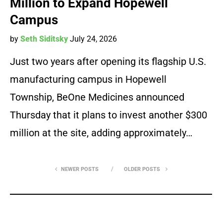
Million to Expand Hopewell
Campus
by
Seth Siditsky
July 24, 2026
Just two years after opening its flagship U.S.
manufacturing campus in Hopewell
Township, BeOne Medicines announced
Thursday that it plans to invest another $300
million at the site, adding approximately…
NEWER POSTS
OLDER POSTS