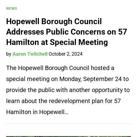
NEWS
Hopewell Borough Council
Addresses Public Concerns on 57
Hamilton at Special Meeting
by
Aaron Twitchell
October 2, 2024
The Hopewell Borough Council hosted a
special meeting on Monday, September 24 to
provide the public with another opportunity to
learn about the redevelopment plan for 57
Hamilton in Hopewell…