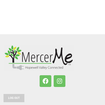
LOG OUT