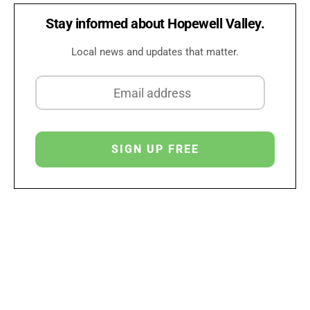
Stay informed about Hopewell Valley.
Local news and updates that matter.