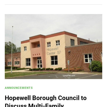
ANNOUNCEMENTS
Hopewell Borough Council to
Discuss Multi-Family