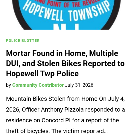
POLICE BLOTTER
Mortar Found in Home, Multiple
DUI, and Stolen Bikes Reported to
Hopewell Twp Police
by
Community Contributor
July 31, 2026
Mountain Bikes Stolen from Home On July 4,
2026, Officer Anthony Pizzola responded to a
residence on Concord Pl for a report of the
theft of bicycles. The victim reported…