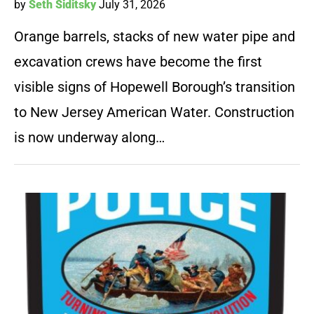
by
Seth Siditsky
July 31, 2026
Orange barrels, stacks of new water pipe and
excavation crews have become the first
visible signs of Hopewell Borough’s transition
to New Jersey American Water. Construction
is now underway along…