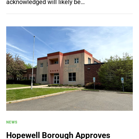
acknowledged will likely be…
NEWS
Hopewell Borough Approves