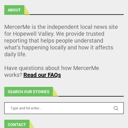
ABOUT
MercerMe is the independent local news site
for Hopewell Valley. We provide trusted
reporting that helps people understand
what’s happening locally and how it affects
daily life.
Have questions about how MercerMe
works?
Read our FAQs
SEARCH OUR STORIES
CONTACT