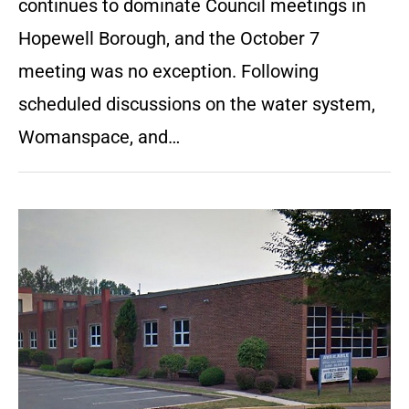
continues to dominate Council meetings in
Hopewell Borough, and the October 7
meeting was no exception. Following
scheduled discussions on the water system,
Womanspace, and…