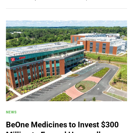
NEWS
BeOne Medicines to Invest $300