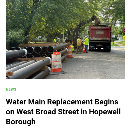
NEWS
Water Main Replacement Begins
on West Broad Street in Hopewell
Borough