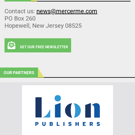
Contact us:
news@mercerme.com
PO Box 260
Hopewell, New Jersey 08525
GET OUR FREE NEWSLETTER
OUR PARTNERS