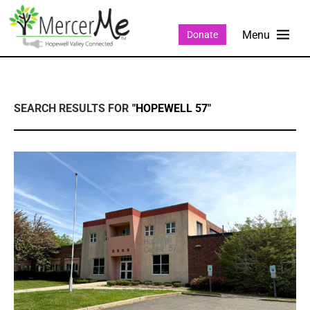
Donate
SEARCH RESULTS FOR
"HOPEWELL 57"