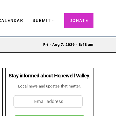
CALENDAR
SUBMIT
DONATE
Fri - Aug 7, 2026 - 8:48 am
Stay informed about Hopewell Valley.
Local news and updates that matter.