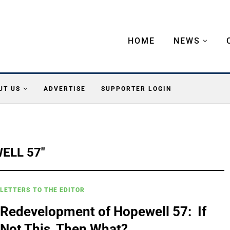
HOME
NEWS
UT US
ADVERTISE
SUPPORTER LOGIN
ELL 57"
LETTERS TO THE EDITOR
Redevelopment of Hopewell 57: If
Not This, Then What?