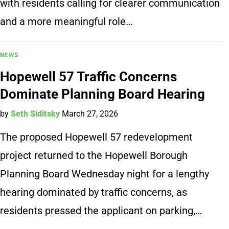
with residents calling for clearer communication
and a more meaningful role…
NEWS
Hopewell 57 Traffic Concerns
Dominate Planning Board Hearing
by
Seth Siditsky
March 27, 2026
The proposed Hopewell 57 redevelopment
project returned to the Hopewell Borough
Planning Board Wednesday night for a lengthy
hearing dominated by traffic concerns, as
residents pressed the applicant on parking,…