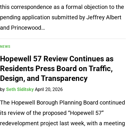
this correspondence as a formal objection to the
pending application submitted by Jeffrey Albert
and Princewood…
NEWS
Hopewell 57 Review Continues as
Residents Press Board on Traffic,
Design, and Transparency
by
Seth Siditsky
April 20, 2026
The Hopewell Borough Planning Board continued
its review of the proposed “Hopewell 57”
redevelopment project last week, with a meeting