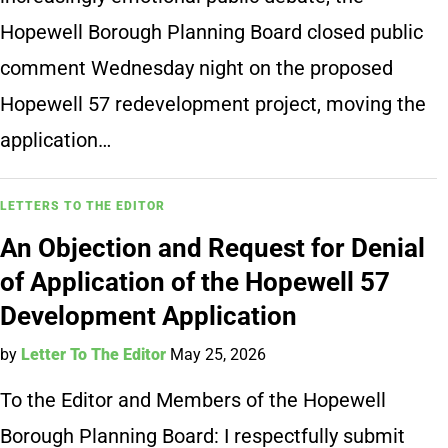
Hopewell Borough Planning Board closed public
comment Wednesday night on the proposed
Hopewell 57 redevelopment project, moving the
application…
LETTERS TO THE EDITOR
An Objection and Request for Denial
of Application of the Hopewell 57
Development Application
by
Letter To The Editor
May 25, 2026
To the Editor and Members of the Hopewell
Borough Planning Board: I respectfully submit