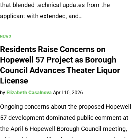
that blended technical updates from the
applicant with extended, and…
NEWS
Residents Raise Concerns on
Hopewell 57 Project as Borough
Council Advances Theater Liquor
License
by
Elizabeth Casalnova
April 10, 2026
Ongoing concerns about the proposed Hopewell
57 development dominated public comment at
the April 6 Hopewell Borough Council meeting,