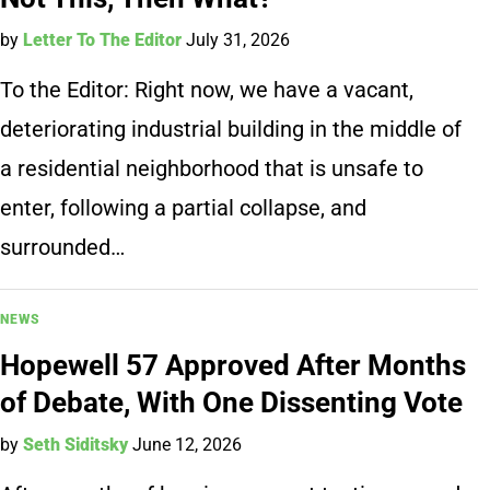
by
Letter To The Editor
July 31, 2026
To the Editor: Right now, we have a vacant,
deteriorating industrial building in the middle of
a residential neighborhood that is unsafe to
enter, following a partial collapse, and
surrounded…
NEWS
Hopewell 57 Approved After Months
of Debate, With One Dissenting Vote
by
Seth Siditsky
June 12, 2026