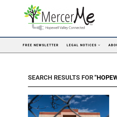
FREE NEWSLETTER
LEGAL NOTICES
ABO
SEARCH RESULTS FOR
"HOPEW