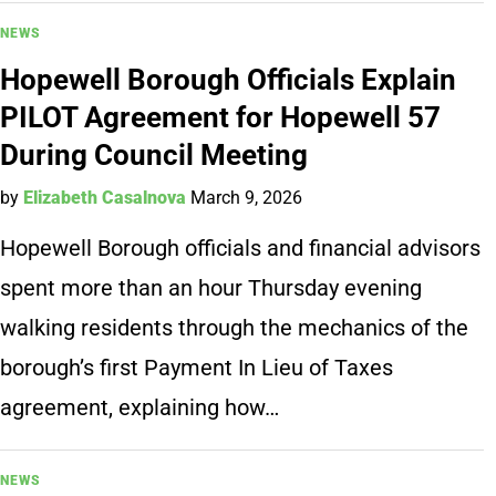
NEWS
Hopewell Borough Officials Explain
PILOT Agreement for Hopewell 57
During Council Meeting
by
Elizabeth Casalnova
March 9, 2026
Hopewell Borough officials and financial advisors
spent more than an hour Thursday evening
walking residents through the mechanics of the
borough’s first Payment In Lieu of Taxes
agreement, explaining how…
NEWS