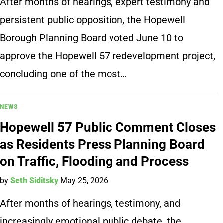
After months of hearings, expert testimony and
persistent public opposition, the Hopewell
Borough Planning Board voted June 10 to
approve the Hopewell 57 redevelopment project,
concluding one of the most…
NEWS
Hopewell 57 Public Comment Closes
as Residents Press Planning Board
on Traffic, Flooding and Process
by
Seth Siditsky
May 25, 2026
After months of hearings, testimony, and
increasingly emotional public debate, the