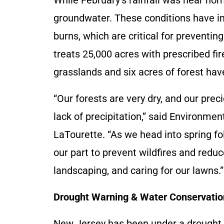
groundwater. These conditions have in
burns, which are critical for preventing
treats 25,000 acres with prescribed fire
grasslands and six acres of forest hav
“Our forests are very dry, and our pre
lack of precipitation,” said Environm
LaTourette. “As we head into spring fol
our part to prevent wildfires and redu
landscaping, and caring for our lawns.”
Drought Warning & Water Conservatio
New Jersey has been under a drought w