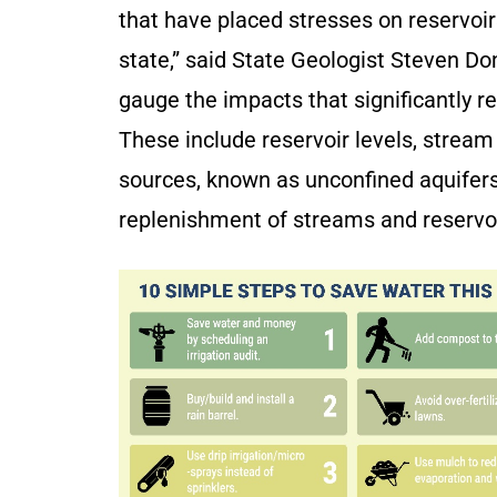
that have placed stresses on reservoi
state,” said State Geologist Steven Do
gauge the impacts that significantly r
These include reservoir levels, stream
sources, known as unconfined aquifers
replenishment of streams and reservo