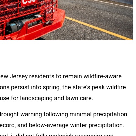
ew Jersey residents to remain wildfire-aware
s persist into spring, the state’s peak wildfire
use for landscaping and lawn care.
drought warning following minimal precipitation
 record, and below-average winter precipitation.
l, it did not fully replenish reservoirs and