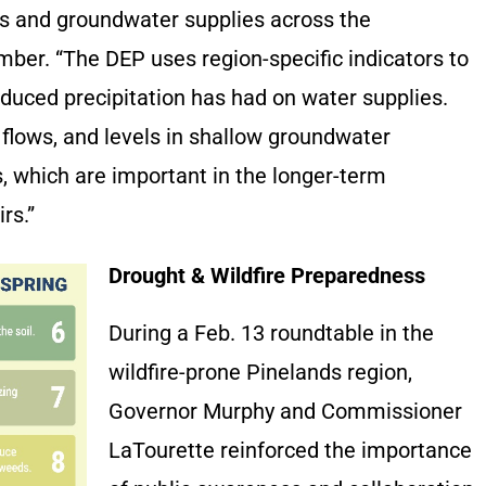
rs and groundwater supplies across the
mber. “The DEP uses region-specific indicators to
educed precipitation has had on water supplies.
 flows, and levels in shallow groundwater
, which are important in the longer-term
irs.”
Drought & Wildfire Preparedness
During a Feb. 13 roundtable in the
wildfire-prone Pinelands region,
Governor Murphy and Commissioner
LaTourette reinforced the importance