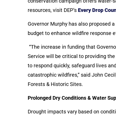
conservation campaign offers water-sa
resources, visit DEP’s
Every Drop Coun
Governor Murphy has also proposed a
budget to enhance wildfire response ef
“The increase in funding that Governo
Service will be critical to providing t
to respond quickly, safeguard lives and
catastrophic wildfires,” said John Cec
Forests & Historic Sites.
Prolonged Dry Conditions & Water Su
Drought impacts vary based on conditi