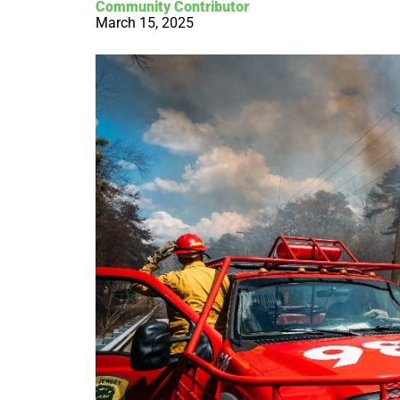
Community Contributor
March 15, 2025