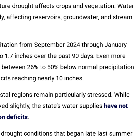
sture drought affects crops and vegetation. Water
y, affecting reservoirs, groundwater, and stream
itation from September 2024 through January
 to 1.7 inches over the past 90 days. Even more
are between 26% to 50% below normal precipitation
icits reaching nearly 10 inches.
tal regions remain particularly stressed. While
d slightly, the state’s water supplies
have not
n deficits
.
 drought conditions that began late last summer