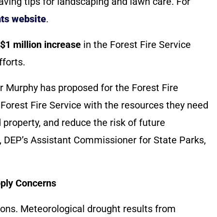
ving tips for landscaping and lawn care. For
ts website
.
$1 million increase
in the Forest Fire Service
forts.
r Murphy has proposed for the Forest Fire
he Forest Fire Service with the resources they need
 property, and reduce the risk of future
il, DEP’s Assistant Commissioner for State Parks,
pply Concerns
ons. Meteorological drought results from