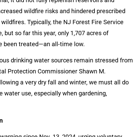
creased wildfire risks and hindered prescribed
 wildfires. Typically, the NJ Forest Fire Service
, but so far this year, only 1,707 acres of
e been treated—an all-time low.
cious drinking water sources remain stressed from
ental Protection Commissioner Shawn M.
lowing a very dry fall and winter, we must all do
ce water use, especially when gardening,
n
arning since Nov. 13, 2024, urging voluntary