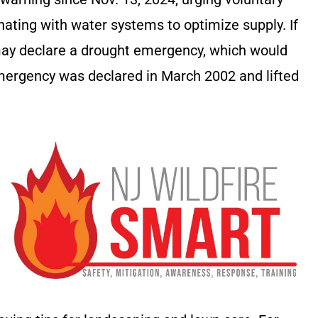
ating with water systems to optimize supply. If
may declare a drought emergency, which would
mergency was declared in March 2002 and lifted