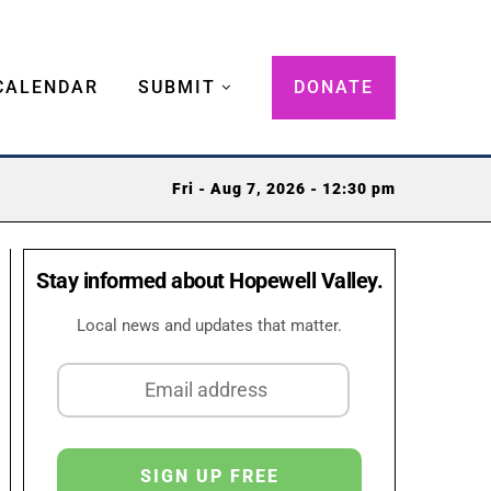
CALENDAR
SUBMIT
DONATE
Fri - Aug 7, 2026 - 12:30 pm
Stay informed about Hopewell Valley.
Local news and updates that matter.