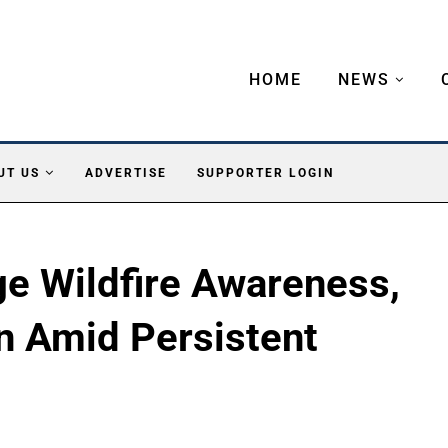
HOME
NEWS
UT US
ADVERTISE
SUPPORTER LOGIN
ge Wildfire Awareness,
n Amid Persistent