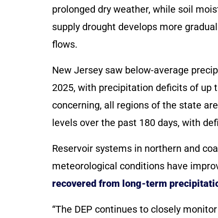
prolonged dry weather, while soil moi
supply drought develops more graduall
flows.
New Jersey saw below-average precip
2025, with precipitation deficits of up
concerning, all regions of the state 
levels over the past 180 days, with def
Reservoir systems in northern and coas
meteorological conditions have improve
recovered from long-term precipitatio
“The DEP continues to closely monitor