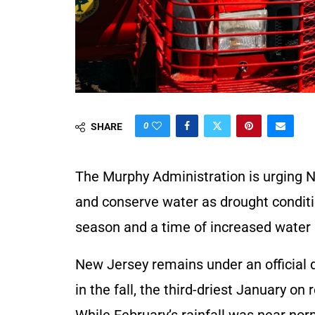
0
SHARE
The Murphy Administration is urging N
and conserve water as drought condition
season and a time of increased water 
New Jersey remains under an official 
in the fall, the third-driest January on
While February’s rainfall was near norma