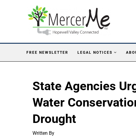
FREE NEWSLETTER
LEGAL NOTICES
ABO
State Agencies Ur
Water Conservatio
Drought
Written By