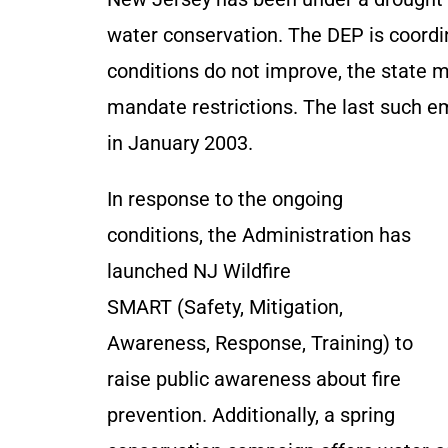
water conservation. The DEP is coordin
conditions do not improve, the state 
mandate restrictions. The last such e
in January 2003.
In response to the ongoing
conditions, the Administration has
launched NJ Wildfire
SMART (Safety, Mitigation,
Awareness, Response, Training) to
raise public awareness about fire
prevention. Additionally, a spring