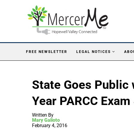
FREE NEWSLETTER
LEGAL NOTICES
ABO
State Goes Public w
Year PARCC Exam 
Written By
Mary Galioto
February 4, 2016