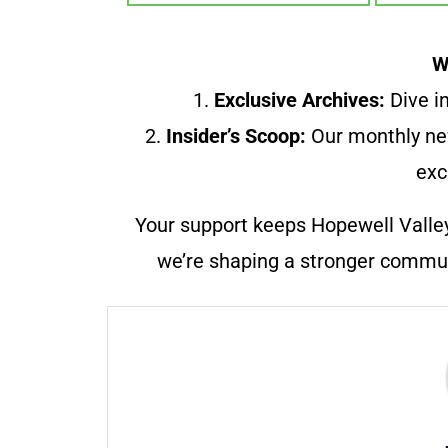
W
1.
Exclusive Archives:
Dive in
2.
Insider’s Scoop:
Our monthly ne
exc
Your support keeps Hopewell Valle
we’re shaping a stronger communi