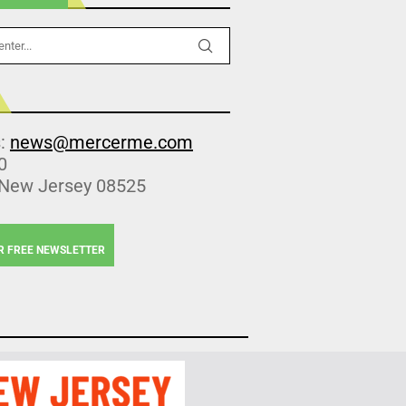
s:
news@mercerme.com
0
 New Jersey 08525
R FREE NEWSLETTER