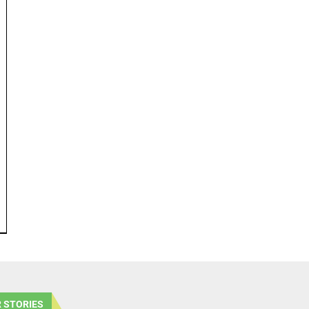
 STORIES