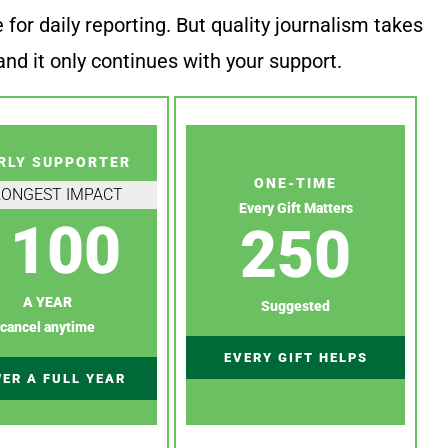
or daily reporting. But quality journalism takes
nd it only continues with your support.
RLY SUPPORTER
ONE-TIME
RONGEST IMPACT
Every Gift Matters
100
250
A YEAR
Suggested
cancel anytime
EVERY GIFT HELPS
ER A FULL YEAR