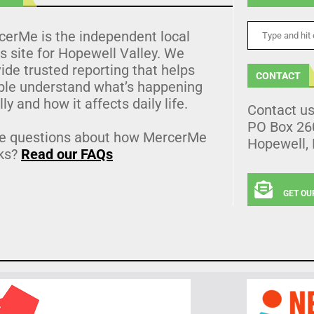
cerMe is the independent local
 site for Hopewell Valley. We
ide trusted reporting that helps
CONTACT
ple understand what’s happening
lly and how it affects daily life.
Contact u
PO Box 26
e questions about how MercerMe
Hopewell,
ks?
Read our FAQs
GET OU