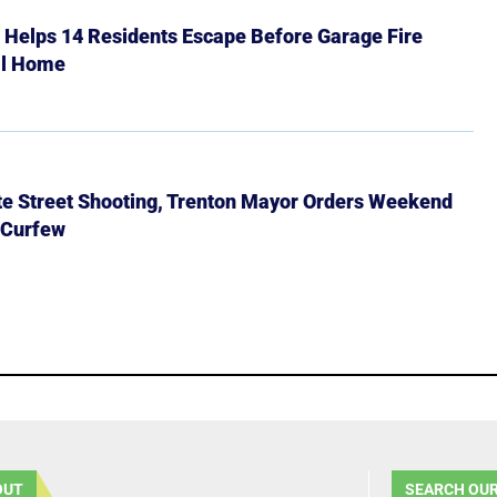
r Helps 14 Residents Escape Before Garage Fire
ll Home
ate Street Shooting, Trenton Mayor Orders Weekend
 Curfew
OUT
SEARCH OUR