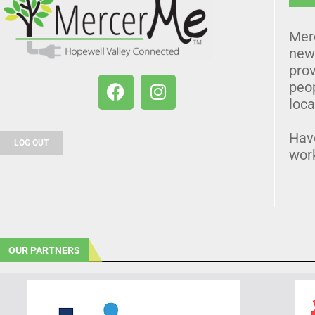
Mer
news
prov
peo
loca
Hav
LOG OUT
wor
OUR PARTNERS