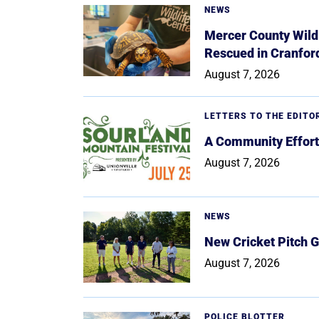
NEWS
Mercer County Wildl
Rescued in Cranfor
August 7, 2026
LETTERS TO THE EDITO
A Community Effort
August 7, 2026
NEWS
New Cricket Pitch G
August 7, 2026
POLICE BLOTTER