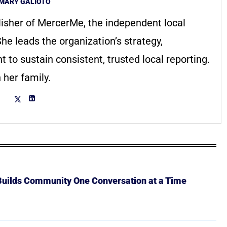
MARY GALIOTO
lisher of MercerMe, the independent local
he leads the organization’s strategy,
to sustain consistent, trusted local reporting.
 her family.
 Builds Community One Conversation at a Time