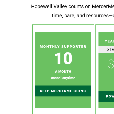
Hopewell Valley counts on MercerMe f
time, care, and resources—a
YEA
MONTHLY SUPPORTER
ST
10
$
A MONTH
cancel anytime
KEEP MERCERME GOING
POW