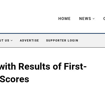
HOME
NEWS
UT US
ADVERTISE
SUPPORTER LOGIN
ith Results of First-
Scores