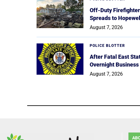
Off-Duty Firefighte
Spreads to Hopewe
August 7, 2026
POLICE BLOTTER
After Fatal East St
Overnight Business
August 7, 2026
AB