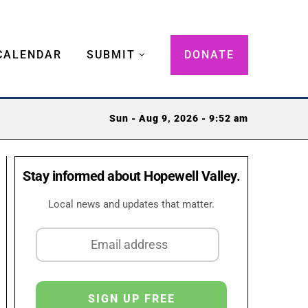
CALENDAR
SUBMIT
DONATE
Sun - Aug 9, 2026 - 9:52 am
Stay informed about Hopewell Valley.
Local news and updates that matter.