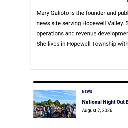
Mary Galioto is the founder and pub
news site serving Hopewell Valley. S
operations and revenue development 
She lives in Hopewell Township with
NEWS
National Night Out
August 7, 2026