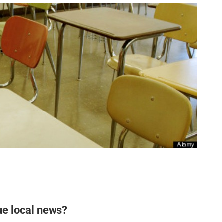
ue local news?