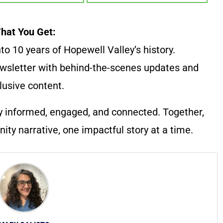
hat You Get:
to 10 years of Hopewell Valley’s history.
wsletter with behind-the-scenes updates and
lusive content.
y informed, engaged, and connected. Together,
ty narrative, one impactful story at a time.