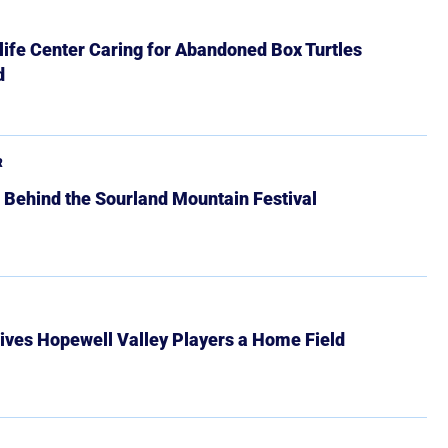
ife Center Caring for Abandoned Box Turtles
d
R
 Behind the Sourland Mountain Festival
ives Hopewell Valley Players a Home Field