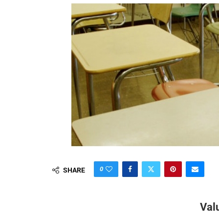
0
SHARE
Val