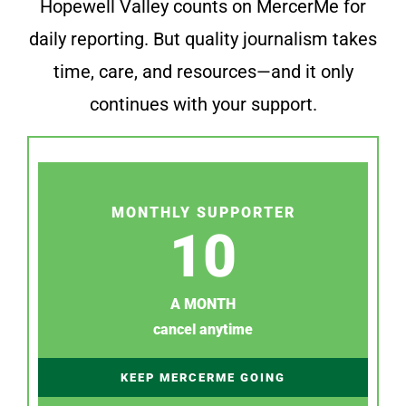
Hopewell Valley counts on MercerMe for
daily reporting. But quality journalism takes
time, care, and resources—and it only
continues with your support.
MONTHLY SUPPORTER
10
A MONTH
cancel anytime
KEEP MERCERME GOING