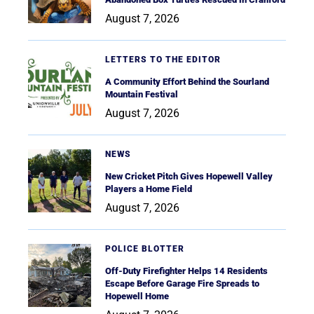
August 7, 2026
LETTERS TO THE EDITOR
A Community Effort Behind the Sourland
Mountain Festival
August 7, 2026
NEWS
New Cricket Pitch Gives Hopewell Valley
Players a Home Field
August 7, 2026
POLICE BLOTTER
Off-Duty Firefighter Helps 14 Residents
Escape Before Garage Fire Spreads to
Hopewell Home