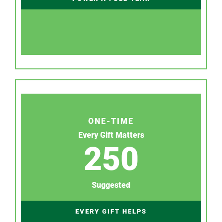
ONE-TIME
Every Gift Matters
250
Suggested
EVERY GIFT HELPS