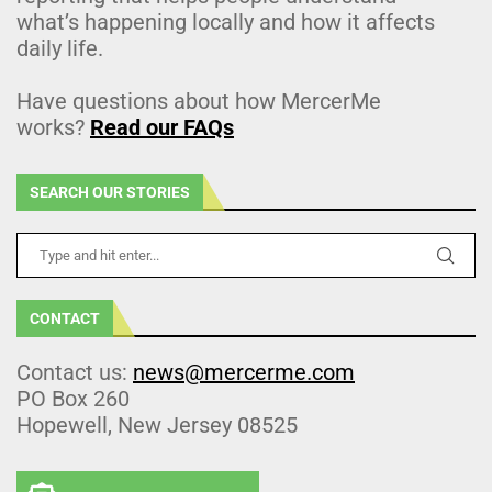
what’s happening locally and how it affects
daily life.
Have questions about how MercerMe
works?
Read our FAQs
SEARCH OUR STORIES
CONTACT
Contact us:
news@mercerme.com
PO Box 260
Hopewell, New Jersey 08525