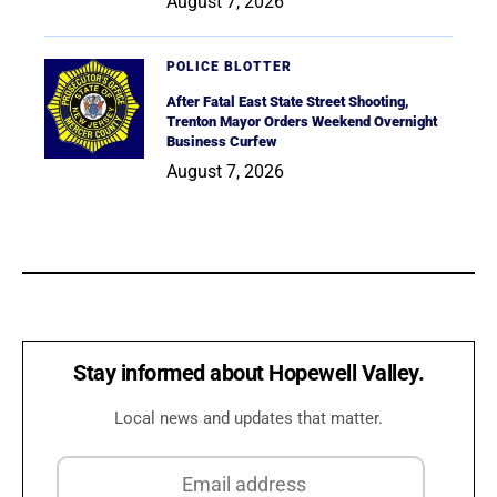
August 7, 2026
POLICE BLOTTER
After Fatal East State Street Shooting,
Trenton Mayor Orders Weekend Overnight
Business Curfew
August 7, 2026
Stay informed about Hopewell Valley.
Local news and updates that matter.