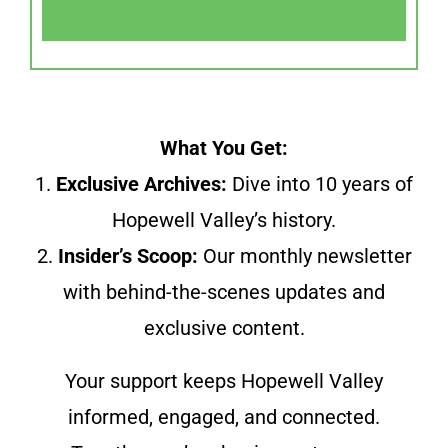
What You Get:
1.
Exclusive Archives:
Dive into 10 years of
Hopewell Valley’s history.
2.
Insider’s Scoop:
Our monthly newsletter
with behind-the-scenes updates and
exclusive content.
Your support keeps Hopewell Valley
informed, engaged, and connected.