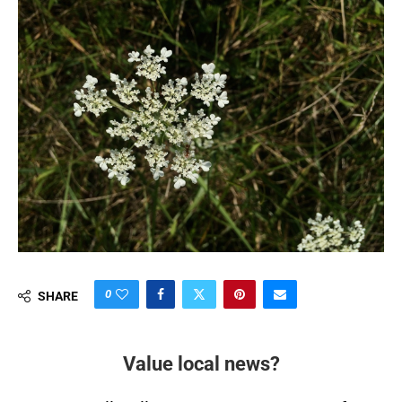
0
SHARE
Value local news?