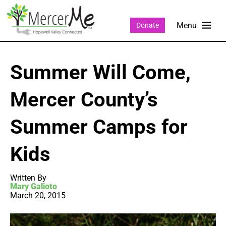
Donate
Summer Will Come,
Mercer County’s
Summer Camps for
Kids
Written By
Mary Galioto
March 20, 2015