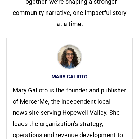
Together, we’re shaping a stronger
community narrative, one impactful story
at a time.
MARY GALIOTO
Mary Galioto is the founder and publisher
of MercerMe, the independent local
news site serving Hopewell Valley. She
leads the organization’s strategy,
operations and revenue development to