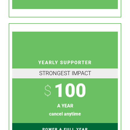
YEARLY SUPPORTER
STRONGEST IMPACT
100
$
A YEAR
cancel anytime
POWER A FULL YEAR