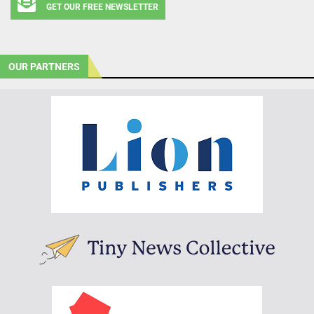
GET OUR FREE NEWSLETTER
OUR PARTNERS