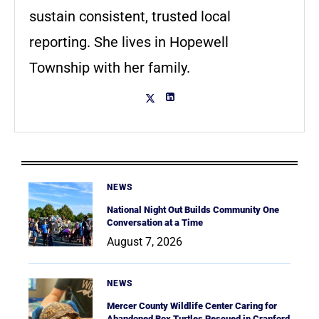
sustain consistent, trusted local
reporting. She lives in Hopewell
Township with her family.
NEWS
National Night Out Builds Community One
Conversation at a Time
August 7, 2026
NEWS
Mercer County Wildlife Center Caring for
Abandoned Box Turtles Rescued in Cranford