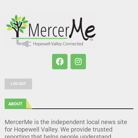
LOG OUT
ABOUT
MercerMe is the independent local news site
for Hopewell Valley. We provide trusted
reporting that helps people understand