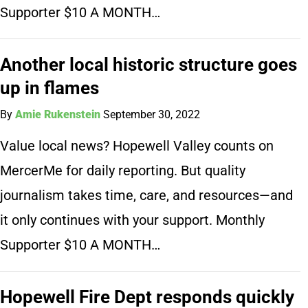
Supporter $10 A MONTH…
Another local historic structure goes
up in flames
By
Amie Rukenstein
September 30, 2022
Value local news? Hopewell Valley counts on
MercerMe for daily reporting. But quality
journalism takes time, care, and resources—and
it only continues with your support. Monthly
Supporter $10 A MONTH…
Hopewell Fire Dept responds quickly