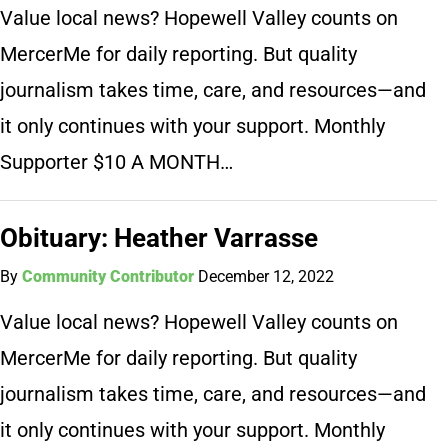
Value local news? Hopewell Valley counts on
MercerMe for daily reporting. But quality
journalism takes time, care, and resources—and
it only continues with your support. Monthly
Supporter $10 A MONTH…
Obituary: Heather Varrasse
By
Community Contributor
December 12, 2022
Value local news? Hopewell Valley counts on
MercerMe for daily reporting. But quality
journalism takes time, care, and resources—and
it only continues with your support. Monthly