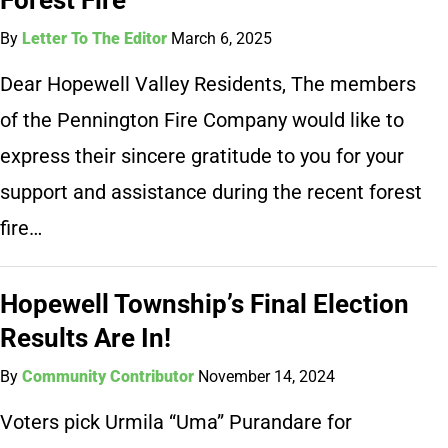
By
Letter To The Editor
March 6, 2025
Dear Hopewell Valley Residents, The members
of the Pennington Fire Company would like to
express their sincere gratitude to you for your
support and assistance during the recent forest
fire…
Hopewell Township’s Final Election
Results Are In!
By
Community Contributor
November 14, 2024
Voters pick Urmila “Uma” Purandare for