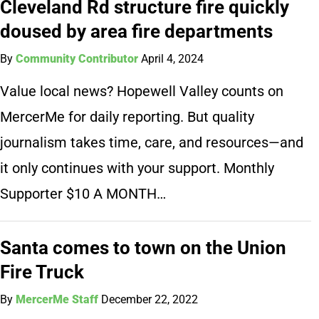
Cleveland Rd structure fire quickly
doused by area fire departments
By
Community Contributor
April 4, 2024
Value local news? Hopewell Valley counts on
MercerMe for daily reporting. But quality
journalism takes time, care, and resources—and
it only continues with your support. Monthly
Supporter $10 A MONTH…
Santa comes to town on the Union
Fire Truck
By
MercerMe Staff
December 22, 2022