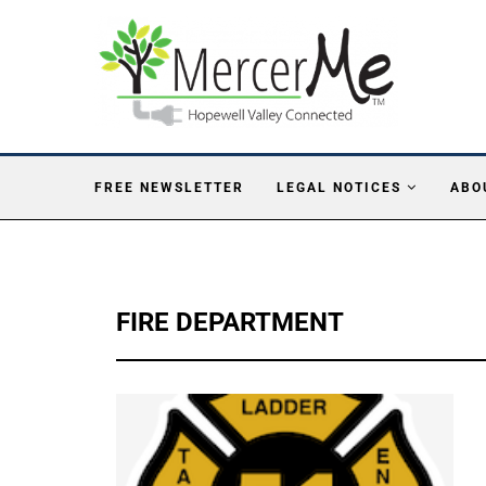
FREE NEWSLETTER
LEGAL NOTICES
ABO
FIRE DEPARTMENT