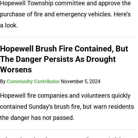
Hopewell Township committee and approve the
purchase of fire and emergency vehicles. Here’s
a look.
Hopewell Brush Fire Contained, But
The Danger Persists As Drought
Worsens
By
Community Contributor
November 5, 2024
Hopewell fire companies and volunteers quickly
contained Sunday’s brush fire, but warn residents
the danger has not passed.