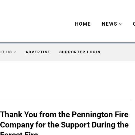
HOME
NEWS
UT US
ADVERTISE
SUPPORTER LOGIN
Thank You from the Pennington Fire
Company for the Support During the
Forest Fire