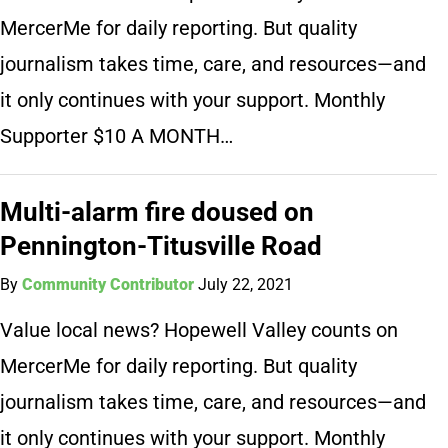
MercerMe for daily reporting. But quality
journalism takes time, care, and resources—and
it only continues with your support. Monthly
Supporter $10 A MONTH…
Multi-alarm fire doused on
Pennington-Titusville Road
By
Community Contributor
July 22, 2021
Value local news? Hopewell Valley counts on
MercerMe for daily reporting. But quality
journalism takes time, care, and resources—and
it only continues with your support. Monthly