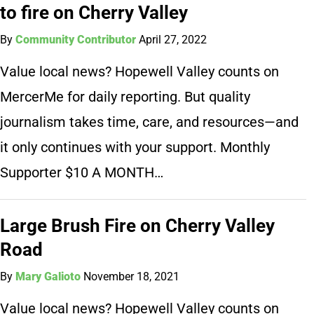
to fire on Cherry Valley
By
Community Contributor
April 27, 2022
Value local news? Hopewell Valley counts on
MercerMe for daily reporting. But quality
journalism takes time, care, and resources—and
it only continues with your support. Monthly
Supporter $10 A MONTH…
Large Brush Fire on Cherry Valley
Road
By
Mary Galioto
November 18, 2021
Value local news? Hopewell Valley counts on