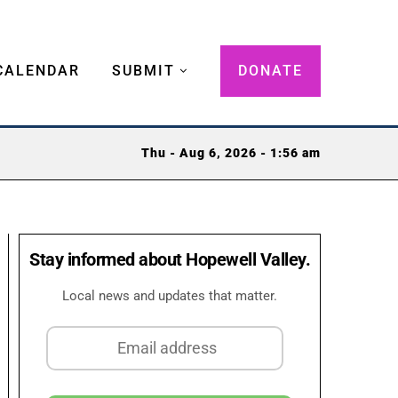
CALENDAR
SUBMIT
DONATE
Thu - Aug 6, 2026 - 1:56 am
Stay informed about Hopewell Valley.
Local news and updates that matter.