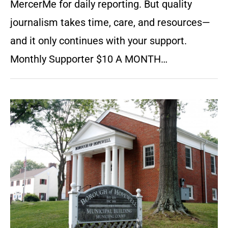
MercerMe for daily reporting. But quality
journalism takes time, care, and resources—
and it only continues with your support.
Monthly Supporter $10 A MONTH…