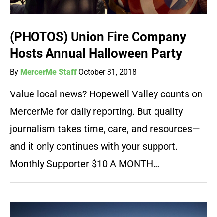
(PHOTOS) Union Fire Company
Hosts Annual Halloween Party
By
MercerMe Staff
October 31, 2018
Value local news? Hopewell Valley counts on
MercerMe for daily reporting. But quality
journalism takes time, care, and resources—
and it only continues with your support.
Monthly Supporter $10 A MONTH…