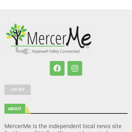
LOG OUT
ABOUT
MercerMe is the independent local news site