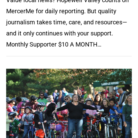
Value local news? Hopewell Valley counts on
MercerMe for daily reporting. But quality
journalism takes time, care, and resources—
and it only continues with your support.
Monthly Supporter $10 A MONTH…