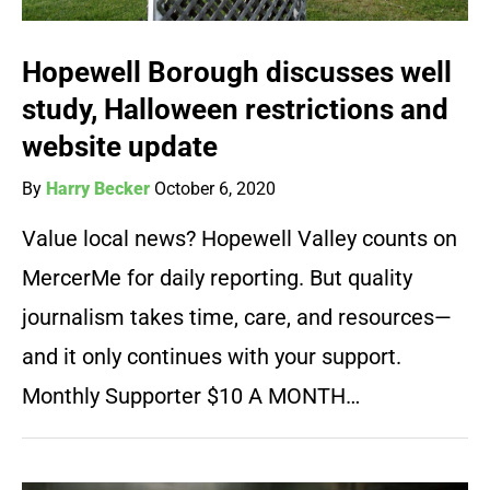
Hopewell Borough discusses well
study, Halloween restrictions and
website update
By
Harry Becker
October 6, 2020
Value local news? Hopewell Valley counts on
MercerMe for daily reporting. But quality
journalism takes time, care, and resources—
and it only continues with your support.
Monthly Supporter $10 A MONTH…