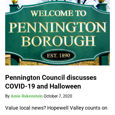
Pennington Council discusses
COVID-19 and Halloween
By
Amie Rukenstein
October 7, 2020
Value local news? Hopewell Valley counts on