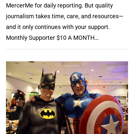
MercerMe for daily reporting. But quality
journalism takes time, care, and resources—
and it only continues with your support.
Monthly Supporter $10 A MONTH…