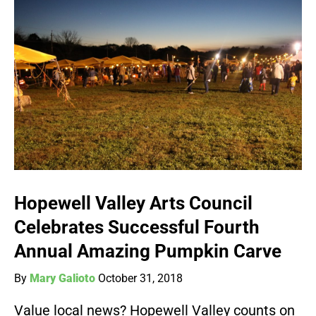
Hopewell Valley Arts Council
Celebrates Successful Fourth
Annual Amazing Pumpkin Carve
By
Mary Galioto
October 31, 2018
Value local news? Hopewell Valley counts on