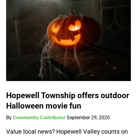
Hopewell Township offers outdoor
Halloween movie fun
By
Community Contributor
September 29, 2020
Value local news? Hopewell Valley counts on