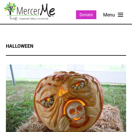
Donate
HALLOWEEN