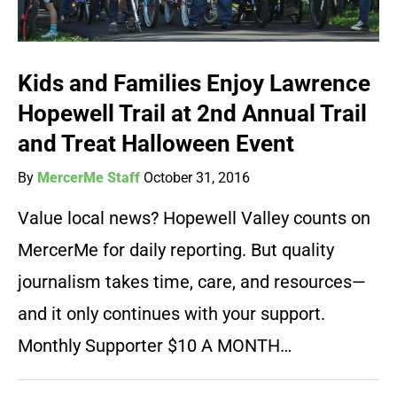
Kids and Families Enjoy Lawrence
Hopewell Trail at 2nd Annual Trail
and Treat Halloween Event
By
MercerMe Staff
October 31, 2016
Value local news? Hopewell Valley counts on
MercerMe for daily reporting. But quality
journalism takes time, care, and resources—
and it only continues with your support.
Monthly Supporter $10 A MONTH…