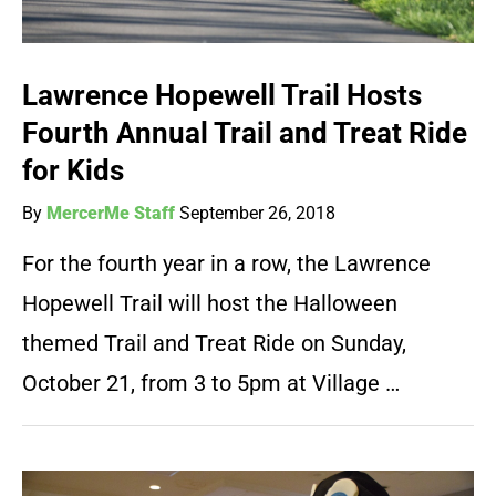
Lawrence Hopewell Trail Hosts
Fourth Annual Trail and Treat Ride
for Kids
By
MercerMe Staff
September 26, 2018
For the fourth year in a row, the Lawrence
Hopewell Trail will host the Halloween
themed Trail and Treat Ride on Sunday,
October 21, from 3 to 5pm at Village …