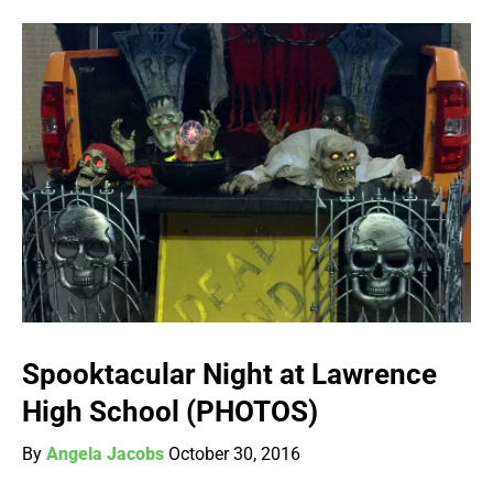
Spooktacular Night at Lawrence
High School (PHOTOS)
By
Angela Jacobs
October 30, 2016