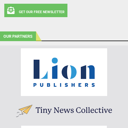
GET OUR FREE NEWSLETTER
OUR PARTNERS