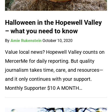
Halloween in the Hopewell Valley
– what you need to know
By
Amie Rukenstein
October 10, 2020
Value local news? Hopewell Valley counts on
MercerMe for daily reporting. But quality
journalism takes time, care, and resources—
and it only continues with your support.
Monthly Supporter $10 A MONTH…