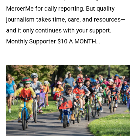
MercerMe for daily reporting. But quality
journalism takes time, care, and resources—
and it only continues with your support.
Monthly Supporter $10 A MONTH…