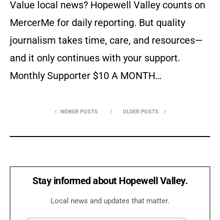
Value local news? Hopewell Valley counts on
MercerMe for daily reporting. But quality
journalism takes time, care, and resources—
and it only continues with your support.
Monthly Supporter $10 A MONTH…
NEWER POSTS
OLDER POSTS
Stay informed about Hopewell Valley.
Local news and updates that matter.