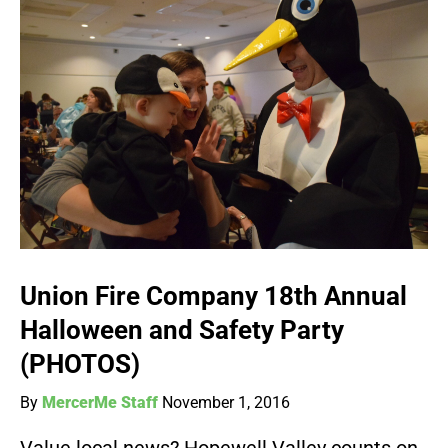
Union Fire Company 18th Annual
Halloween and Safety Party
(PHOTOS)
By
MercerMe Staff
November 1, 2016