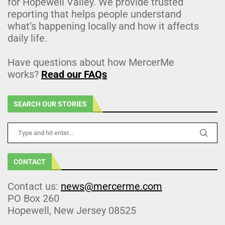
for Hopewell Valley. We provide trusted
reporting that helps people understand
what’s happening locally and how it affects
daily life.
Have questions about how MercerMe
works?
Read our FAQs
SEARCH OUR STORIES
CONTACT
Contact us:
news@mercerme.com
PO Box 260
Hopewell, New Jersey 08525