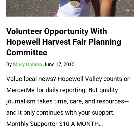
Volunteer Opportunity With
Hopewell Harvest Fair Planning
Committee
By
Mary Galioto
June 17, 2015
Value local news? Hopewell Valley counts on
MercerMe for daily reporting. But quality
journalism takes time, care, and resources—
and it only continues with your support.
Monthly Supporter $10 A MONTH…