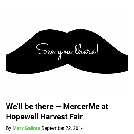
We’ll be there — MercerMe at
Hopewell Harvest Fair
By
Mary Galioto
September 22, 2014