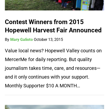
Contest Winners from 2015
Hopewell Harvest Fair Announced
By
Mary Galioto
October 13, 2015
Value local news? Hopewell Valley counts on
MercerMe for daily reporting. But quality
journalism takes time, care, and resources—
and it only continues with your support.
Monthly Supporter $10 A MONTH…