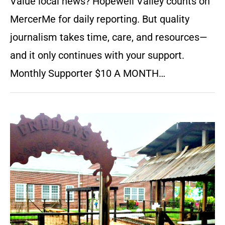
Value local news? Hopewell Valley counts on
MercerMe for daily reporting. But quality
journalism takes time, care, and resources—
and it only continues with your support.
Monthly Supporter $10 A MONTH…