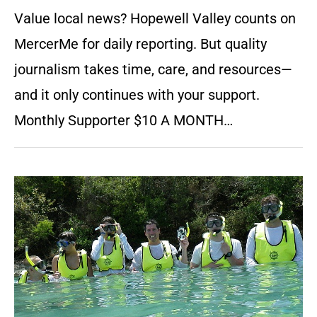
Value local news? Hopewell Valley counts on
MercerMe for daily reporting. But quality
journalism takes time, care, and resources—
and it only continues with your support.
Monthly Supporter $10 A MONTH…