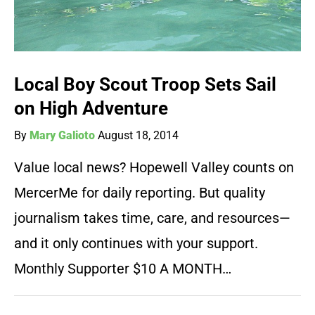
Local Boy Scout Troop Sets Sail
on High Adventure
By
Mary Galioto
August 18, 2014
Value local news? Hopewell Valley counts on
MercerMe for daily reporting. But quality
journalism takes time, care, and resources—
and it only continues with your support.
Monthly Supporter $10 A MONTH…