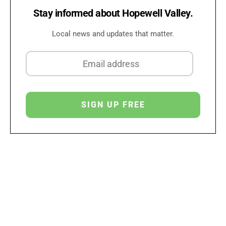
Stay informed about Hopewell Valley.
Local news and updates that matter.