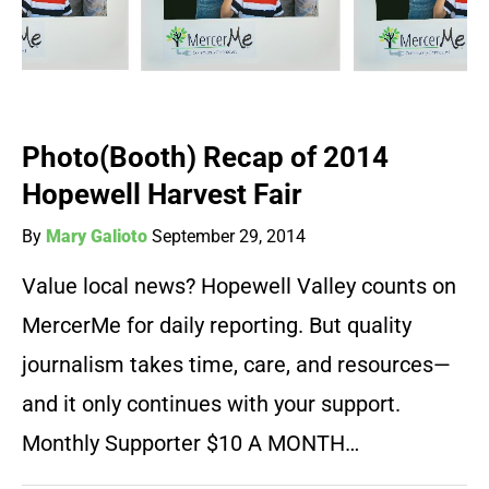
Photo(Booth) Recap of 2014
Hopewell Harvest Fair
By
Mary Galioto
September 29, 2014
Value local news? Hopewell Valley counts on
MercerMe for daily reporting. But quality
journalism takes time, care, and resources—
and it only continues with your support.
Monthly Supporter $10 A MONTH…