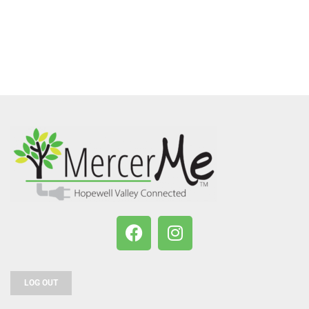
LOG OUT