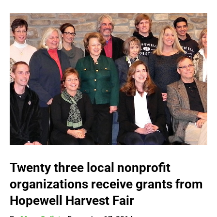
Twenty three local nonprofit
organizations receive grants from
Hopewell Harvest Fair