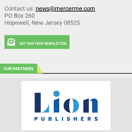
Contact us:
news@mercerme.com
PO Box 260
Hopewell, New Jersey 08525
GET OUR FREE NEWSLETTER
OUR PARTNERS