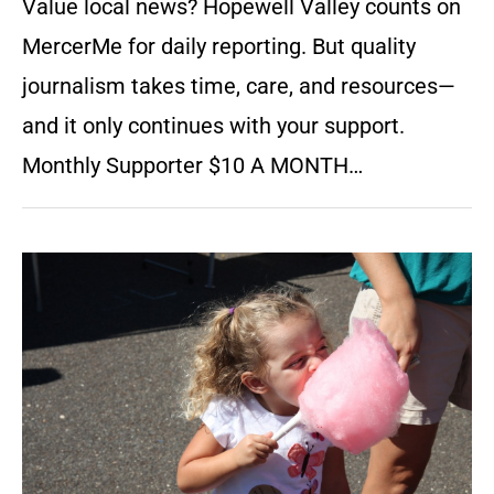
Value local news? Hopewell Valley counts on
MercerMe for daily reporting. But quality
journalism takes time, care, and resources—
and it only continues with your support.
Monthly Supporter $10 A MONTH…