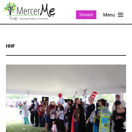
Donate
HHF