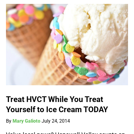
Treat HVCT While You Treat
Yourself to Ice Cream TODAY
By
Mary Galioto
July 24, 2014