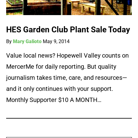
HES Garden Club Plant Sale Today
By
Mary Galioto
May 9, 2014
Value local news? Hopewell Valley counts on
MercerMe for daily reporting. But quality
journalism takes time, care, and resources—
and it only continues with your support.
Monthly Supporter $10 A MONTH…