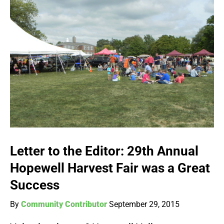
Letter to the Editor: 29th Annual
Hopewell Harvest Fair was a Great
Success
By
Community Contributor
September 29, 2015