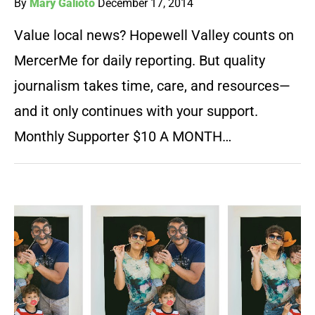
By
Mary Galioto
December 17, 2014
Value local news? Hopewell Valley counts on
MercerMe for daily reporting. But quality
journalism takes time, care, and resources—
and it only continues with your support.
Monthly Supporter $10 A MONTH…