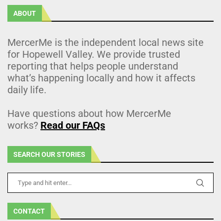
ABOUT
MercerMe is the independent local news site
for Hopewell Valley. We provide trusted
reporting that helps people understand
what’s happening locally and how it affects
daily life.
Have questions about how MercerMe
works?
Read our FAQs
SEARCH OUR STORIES
CONTACT