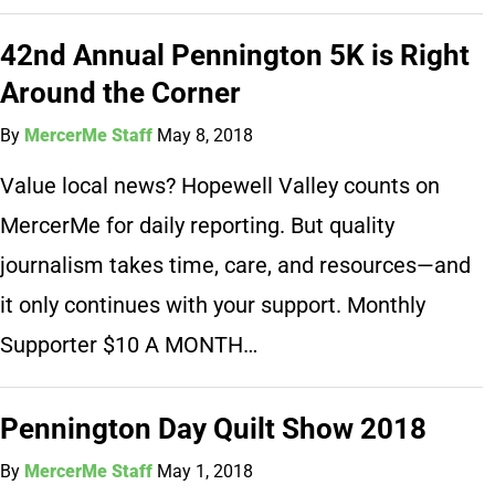
42nd Annual Pennington 5K is Right
Around the Corner
By
MercerMe Staff
May 8, 2018
Value local news? Hopewell Valley counts on
MercerMe for daily reporting. But quality
journalism takes time, care, and resources—and
it only continues with your support. Monthly
Supporter $10 A MONTH…
Pennington Day Quilt Show 2018
By
MercerMe Staff
May 1, 2018