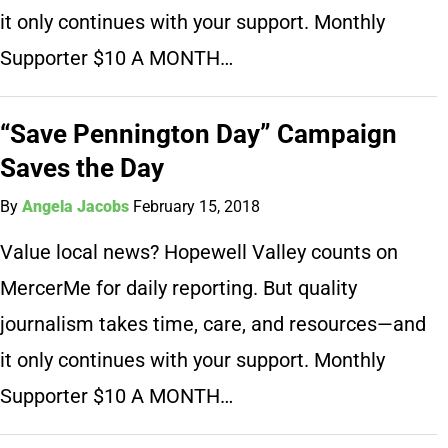
it only continues with your support. Monthly
Supporter $10 A MONTH…
“Save Pennington Day” Campaign
Saves the Day
By
Angela Jacobs
February 15, 2018
Value local news? Hopewell Valley counts on
MercerMe for daily reporting. But quality
journalism takes time, care, and resources—and
it only continues with your support. Monthly
Supporter $10 A MONTH…