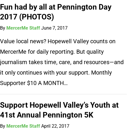
Fun had by all at Pennington Day
2017 (PHOTOS)
By
MercerMe Staff
June 7, 2017
Value local news? Hopewell Valley counts on
MercerMe for daily reporting. But quality
journalism takes time, care, and resources—and
it only continues with your support. Monthly
Supporter $10 A MONTH…
Support Hopewell Valley’s Youth at
41st Annual Pennington 5K
By
MercerMe Staff
April 22, 2017