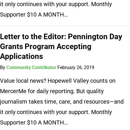
it only continues with your support. Monthly
Supporter $10 A MONTH…
Letter to the Editor: Pennington Day
Grants Program Accepting
Applications
By
Community Contributor
February 26, 2019
Value local news? Hopewell Valley counts on
MercerMe for daily reporting. But quality
journalism takes time, care, and resources—and
it only continues with your support. Monthly
Supporter $10 A MONTH…