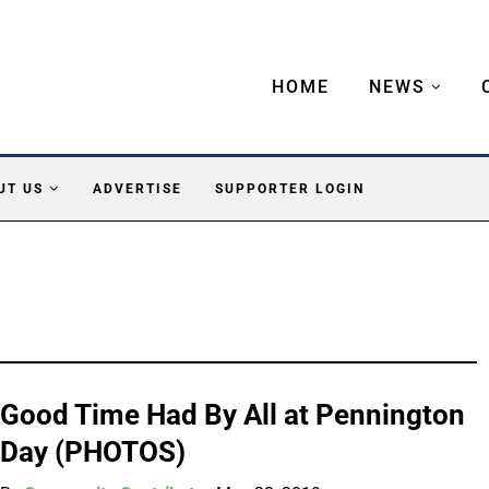
HOME
NEWS
UT US
ADVERTISE
SUPPORTER LOGIN
Good Time Had By All at Pennington
Day (PHOTOS)