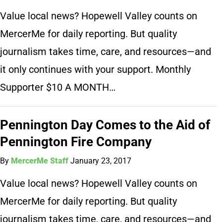
Value local news? Hopewell Valley counts on
MercerMe for daily reporting. But quality
journalism takes time, care, and resources—and
it only continues with your support. Monthly
Supporter $10 A MONTH…
Pennington Day Comes to the Aid of
Pennington Fire Company
By
MercerMe Staff
January 23, 2017
Value local news? Hopewell Valley counts on
MercerMe for daily reporting. But quality
journalism takes time, care, and resources—and