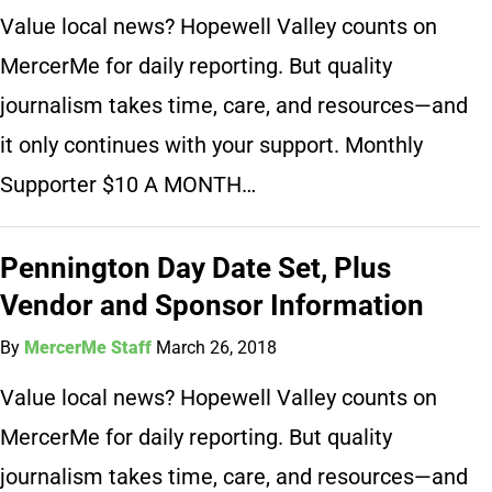
Value local news? Hopewell Valley counts on
MercerMe for daily reporting. But quality
journalism takes time, care, and resources—and
it only continues with your support. Monthly
Supporter $10 A MONTH…
Pennington Day Date Set, Plus
Vendor and Sponsor Information
By
MercerMe Staff
March 26, 2018
Value local news? Hopewell Valley counts on
MercerMe for daily reporting. But quality
journalism takes time, care, and resources—and