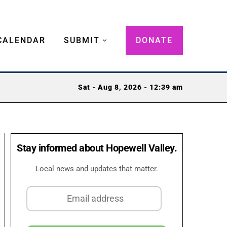
CALENDAR
SUBMIT
DONATE
Sat - Aug 8, 2026 - 12:39 am
Stay informed about Hopewell Valley.
Local news and updates that matter.