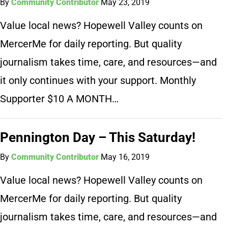
By
Community Contributor
May 23, 2019
Value local news? Hopewell Valley counts on
MercerMe for daily reporting. But quality
journalism takes time, care, and resources—and
it only continues with your support. Monthly
Supporter $10 A MONTH…
Pennington Day – This Saturday!
By
Community Contributor
May 16, 2019
Value local news? Hopewell Valley counts on
MercerMe for daily reporting. But quality
journalism takes time, care, and resources—and