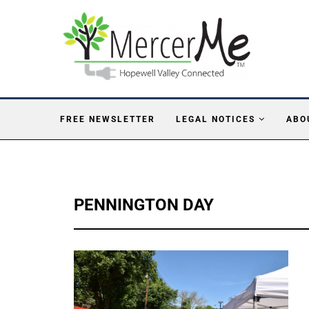
FREE NEWSLETTER
LEGAL NOTICES
ABO
PENNINGTON DAY