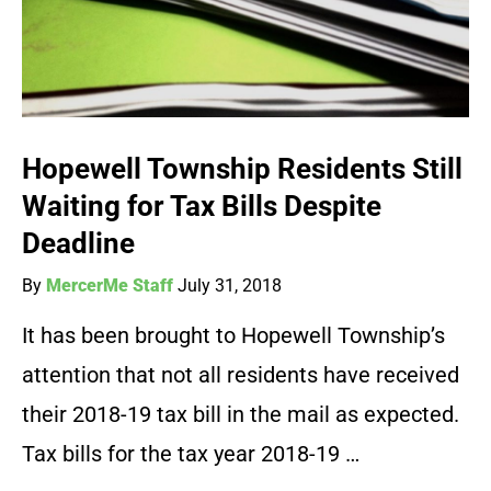
Hopewell Township Residents Still
Waiting for Tax Bills Despite
Deadline
By
MercerMe Staff
July 31, 2018
It has been brought to Hopewell Township’s
attention that not all residents have received
their 2018-19 tax bill in the mail as expected.
Tax bills for the tax year 2018-19 …