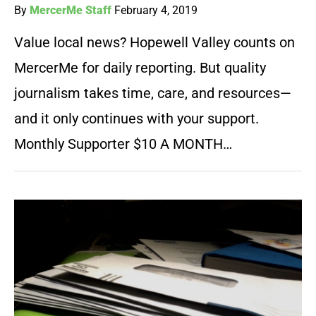
By
MercerMe Staff
February 4, 2019
Value local news? Hopewell Valley counts on
MercerMe for daily reporting. But quality
journalism takes time, care, and resources—
and it only continues with your support.
Monthly Supporter $10 A MONTH…