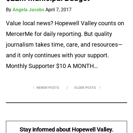
By
Angela Jacobs
April 7, 2017
Value local news? Hopewell Valley counts on
MercerMe for daily reporting. But quality
journalism takes time, care, and resources—
and it only continues with your support.
Monthly Supporter $10 A MONTH…
NEWER POSTS
OLDER POSTS
Stay informed about Hopewell Valley.