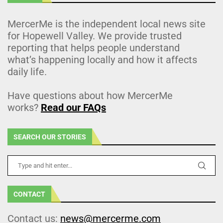
MercerMe is the independent local news site
for Hopewell Valley. We provide trusted
reporting that helps people understand
what’s happening locally and how it affects
daily life.
Have questions about how MercerMe
works?
Read our FAQs
SEARCH OUR STORIES
CONTACT
Contact us:
news@mercerme.com