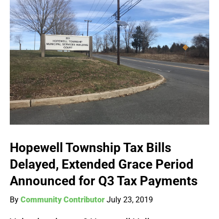
Hopewell Township Tax Bills
Delayed, Extended Grace Period
Announced for Q3 Tax Payments
By
Community Contributor
July 23, 2019