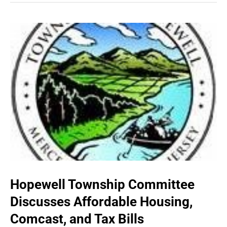
Hopewell Township Committee
Discusses Affordable Housing,
Comcast, and Tax Bills