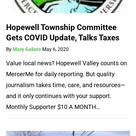
Hopewell Township Committee
Gets COVID Update, Talks Taxes
By
Mary Galioto
May 6, 2020
Value local news? Hopewell Valley counts on
MercerMe for daily reporting. But quality
journalism takes time, care, and resources—
and it only continues with your support.
Monthly Supporter $10 A MONTH…