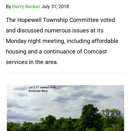
By
Harry Becker
July 31, 2018
The Hopewell Township Committee voted
and discussed numerous issues at its
Monday night meeting, including affordable
housing and a continuance of Comcast
services in the area.