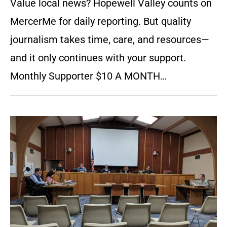
Value local news? Hopewell Valley counts on
MercerMe for daily reporting. But quality
journalism takes time, care, and resources—
and it only continues with your support.
Monthly Supporter $10 A MONTH…