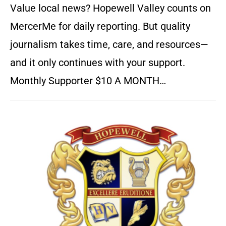
Value local news? Hopewell Valley counts on
MercerMe for daily reporting. But quality
journalism takes time, care, and resources—
and it only continues with your support.
Monthly Supporter $10 A MONTH…