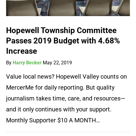
Hopewell Township Committee
Passes 2019 Budget with 4.68%
Increase
By
Harry Becker
May 22, 2019
Value local news? Hopewell Valley counts on
MercerMe for daily reporting. But quality
journalism takes time, care, and resources—
and it only continues with your support.
Monthly Supporter $10 A MONTH…