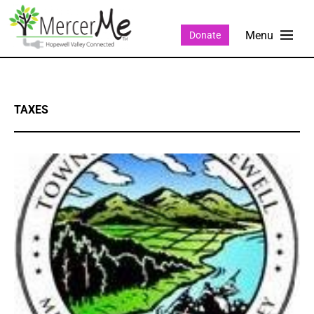
Donate
TAXES