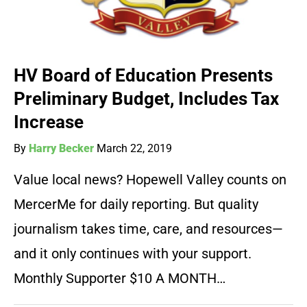
HV Board of Education Presents
Preliminary Budget, Includes Tax
Increase
By
Harry Becker
March 22, 2019
Value local news? Hopewell Valley counts on
MercerMe for daily reporting. But quality
journalism takes time, care, and resources—
and it only continues with your support.
Monthly Supporter $10 A MONTH…