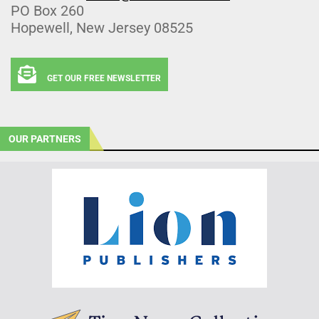
PO Box 260
Hopewell, New Jersey 08525
GET OUR FREE NEWSLETTER
OUR PARTNERS