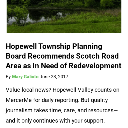
Hopewell Township Planning
Board Recommends Scotch Road
Area as In Need of Redevelopment
By
Mary Galioto
June 23, 2017
Value local news? Hopewell Valley counts on
MercerMe for daily reporting. But quality
journalism takes time, care, and resources—
and it only continues with your support.