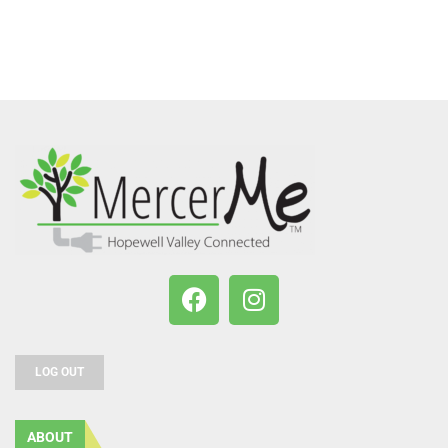
LOG OUT
ABOUT