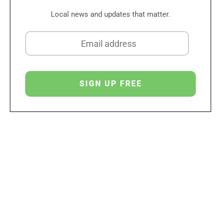
Local news and updates that matter.