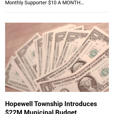
Monthly Supporter $10 A MONTH…
Hopewell Township Introduces
$22M Municipal Budget