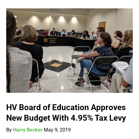
HV Board of Education Approves
New Budget With 4.95% Tax Levy
By
Harry Becker
May 9, 2019