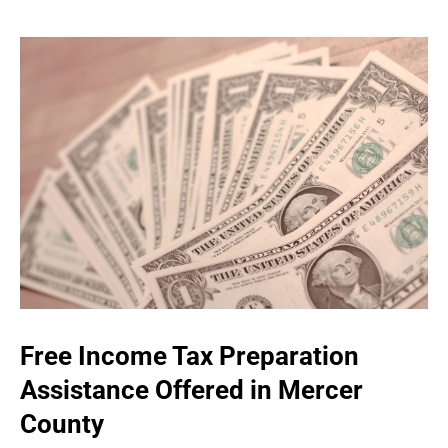
Free Income Tax Preparation
Assistance Offered in Mercer
County