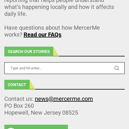
what’s happening locally and how it affects
daily life.
Have questions about how MercerMe
works?
Read our FAQs
SEARCH OUR STORIES
CONTACT
Contact us:
news@mercerme.com
PO Box 260
Hopewell, New Jersey 08525