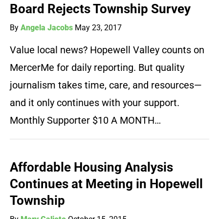
Board Rejects Township Survey
By
Angela Jacobs
May 23, 2017
Value local news? Hopewell Valley counts on
MercerMe for daily reporting. But quality
journalism takes time, care, and resources—
and it only continues with your support.
Monthly Supporter $10 A MONTH…
Affordable Housing Analysis
Continues at Meeting in Hopewell
Township