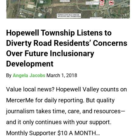
Hopewell Township Listens to
Diverty Road Residents’ Concerns
Over Future Inclusionary
Development
By
Angela Jacobs
March 1, 2018
Value local news? Hopewell Valley counts on
MercerMe for daily reporting. But quality
journalism takes time, care, and resources—
and it only continues with your support.
Monthly Supporter $10 A MONTH…