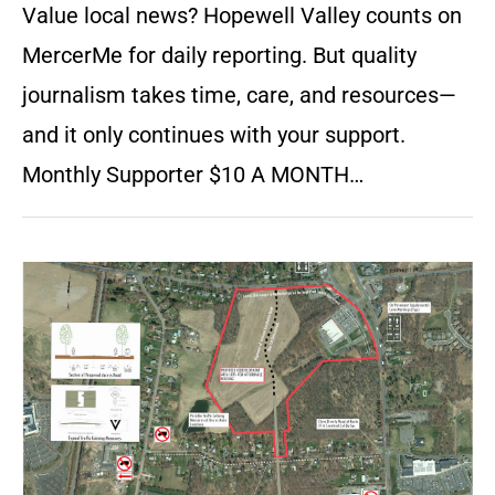
Value local news? Hopewell Valley counts on
MercerMe for daily reporting. But quality
journalism takes time, care, and resources—
and it only continues with your support.
Monthly Supporter $10 A MONTH…