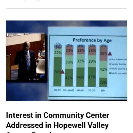
Interest in Community Center
Addressed in Hopewell Valley