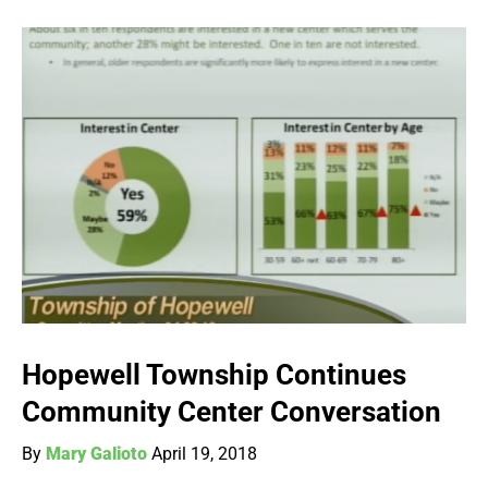
Hopewell Township Continues
Community Center Conversation
By
Mary Galioto
April 19, 2018