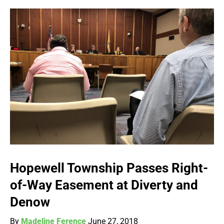
Hopewell Township Passes Right-
of-Way Easement at Diverty and
Denow
By
Madeline Ference
June 27, 2018