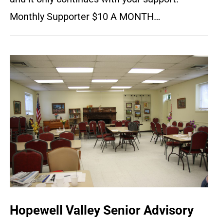
Monthly Supporter $10 A MONTH…
Hopewell Valley Senior Advisory