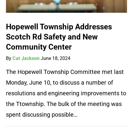
Hopewell Township Addresses
Scotch Rd Safety and New
Community Center
By
Cat Jackson
June 18, 2024
The Hopewell Township Committee met last
Monday, June 10, to discuss a number of
resolutions and engineering improvements to
the Ttownship. The bulk of the meeting was
spent discussing possible…