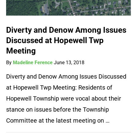
Diverty and Denow Among Issues
Discussed at Hopewell Twp
Meeting
By
Madeline Ference
June 13, 2018
Diverty and Denow Among Issues Discussed
at Hopewell Twp Meeting: Residents of
Hopewell Township were vocal about their
stance on issues before the Township
Committee at the latest meeting on …