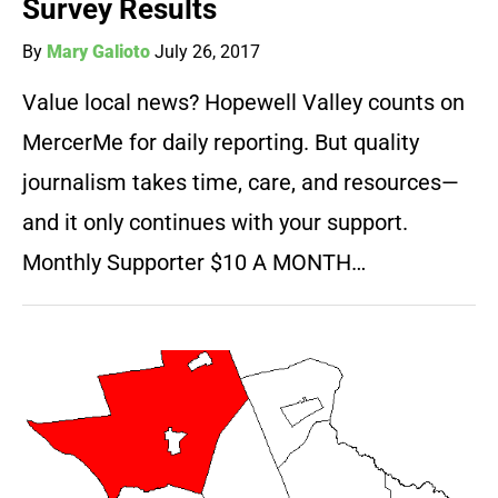
Survey Results
By
Mary Galioto
July 26, 2017
Value local news? Hopewell Valley counts on
MercerMe for daily reporting. But quality
journalism takes time, care, and resources—
and it only continues with your support.
Monthly Supporter $10 A MONTH…