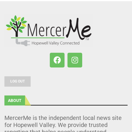
LOG OUT
ABOUT
MercerMe is the independent local news site
for Hopewell Valley. We provide trusted
reporting that helps people understand