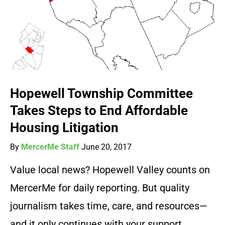
Hopewell Township Committee
Takes Steps to End Affordable
Housing Litigation
By
MercerMe Staff
June 20, 2017
Value local news? Hopewell Valley counts on
MercerMe for daily reporting. But quality
journalism takes time, care, and resources—
and it only continues with your support.