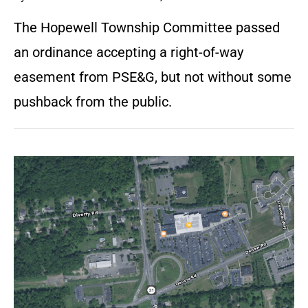
The Hopewell Township Committee passed
an ordinance accepting a right-of-way
easement from PSE&G, but not without some
pushback from the public.