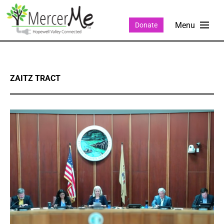
Donate
ZAITZ TRACT