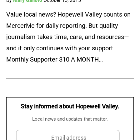
By
Mary Galioto
October 15, 2015
Value local news? Hopewell Valley counts on
MercerMe for daily reporting. But quality
journalism takes time, care, and resources—
and it only continues with your support.
Monthly Supporter $10 A MONTH…
Stay informed about Hopewell Valley.
Local news and updates that matter.