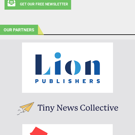
GET OUR FREE NEWSLETTER
OUR PARTNERS