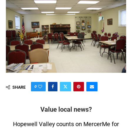
0
SHARE
Value local news?
Hopewell Valley counts on MercerMe for