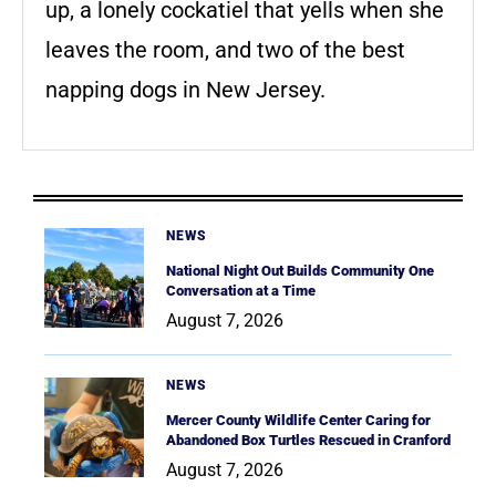
up, a lonely cockatiel that yells when she
leaves the room, and two of the best
napping dogs in New Jersey.
NEWS
National Night Out Builds Community One
Conversation at a Time
August 7, 2026
NEWS
Mercer County Wildlife Center Caring for
Abandoned Box Turtles Rescued in Cranford
August 7, 2026