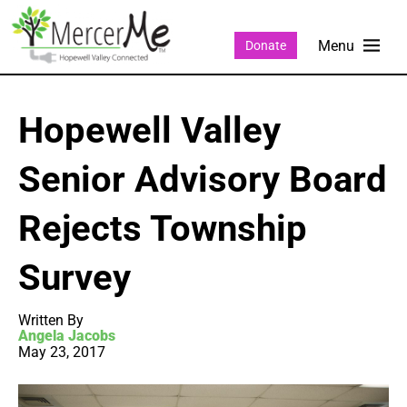
Donate
Hopewell Valley
Senior Advisory Board
Rejects Township
Survey
Written By
Angela Jacobs
May 23, 2017