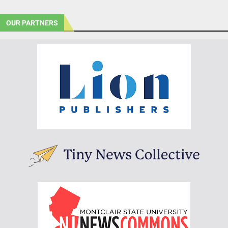
OUR PARTNERS