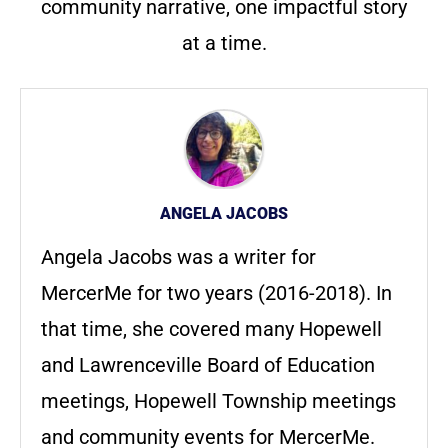
community narrative, one impactful story
at a time.
ANGELA JACOBS
Angela Jacobs was a writer for
MercerMe for two years (2016-2018). In
that time, she covered many Hopewell
and Lawrenceville Board of Education
meetings, Hopewell Township meetings
and community events for MercerMe.