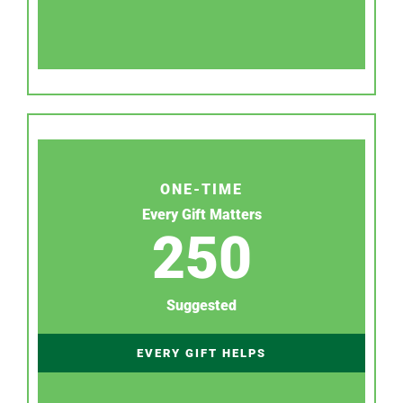
ONE-TIME
Every Gift Matters
250
Suggested
EVERY GIFT HELPS