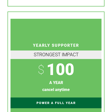
YEARLY SUPPORTER
STRONGEST IMPACT
100
$
A YEAR
cancel anytime
POWER A FULL YEAR