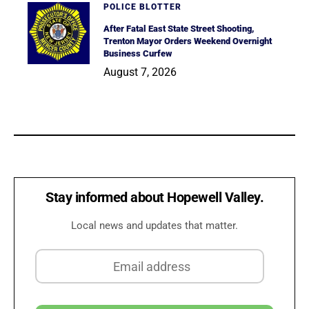
POLICE BLOTTER
After Fatal East State Street Shooting,
Trenton Mayor Orders Weekend Overnight
Business Curfew
August 7, 2026
Stay informed about Hopewell Valley.
Local news and updates that matter.