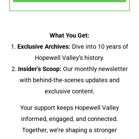
What You Get:
1.
Exclusive Archives:
Dive into 10 years of
Hopewell Valley’s history.
2.
Insider’s Scoop:
Our monthly newsletter
with behind-the-scenes updates and
exclusive content.
Your support keeps Hopewell Valley
informed, engaged, and connected.
Together, we’re shaping a stronger