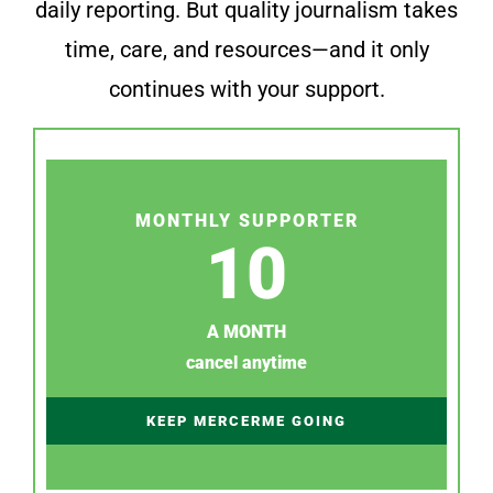
daily reporting. But quality journalism takes
time, care, and resources—and it only
continues with your support.
MONTHLY SUPPORTER
10
A MONTH
cancel anytime
KEEP MERCERME GOING