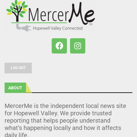
LOG OUT
ABOUT
MercerMe is the independent local news site
for Hopewell Valley. We provide trusted
reporting that helps people understand
what’s happening locally and how it affects
daily life.