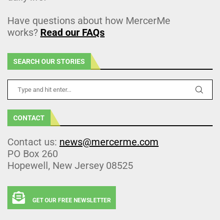
Have questions about how MercerMe
works?
Read our FAQs
SEARCH OUR STORIES
CONTACT
Contact us:
news@mercerme.com
PO Box 260
Hopewell, New Jersey 08525
GET OUR FREE NEWSLETTER