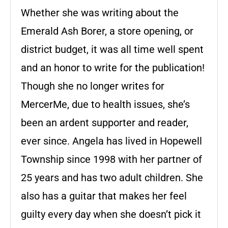
Whether she was writing about the
Emerald Ash Borer, a store opening, or
district budget, it was all time well spent
and an honor to write for the publication!
Though she no longer writes for
MercerMe, due to health issues, she’s
been an ardent supporter and reader,
ever since. Angela has lived in Hopewell
Township since 1998 with her partner of
25 years and has two adult children. She
also has a guitar that makes her feel
guilty every day when she doesn’t pick it