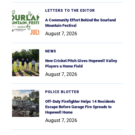
LETTERS TO THE EDITOR
A Community Effort Behind the Sourland
Mountain Festival
August 7, 2026
NEWS
New Cricket Pitch Gives Hopewell Valley
Players a Home Field
August 7, 2026
POLICE BLOTTER
Off-Duty Firefighter Helps 14 Residents
Escape Before Garage Fire Spreads to
Hopewell Home
August 7, 2026