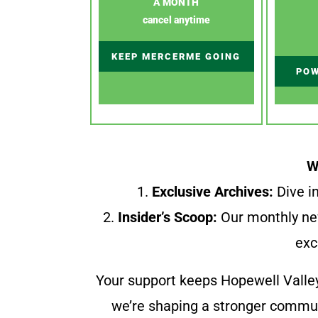
A MONTH
cancel anytime
KEEP MERCERME GOING
POW
W
1.
Exclusive Archives:
Dive in
2.
Insider’s Scoop:
Our monthly ne
exc
Your support keeps Hopewell Valle
we’re shaping a stronger communi