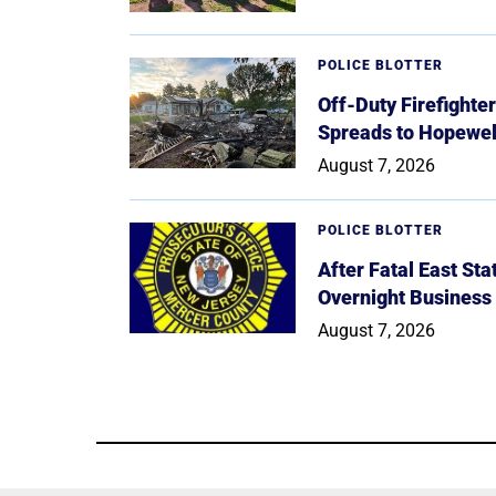
POLICE BLOTTER
Off-Duty Firefighte
Spreads to Hopewe
August 7, 2026
POLICE BLOTTER
After Fatal East St
Overnight Business
August 7, 2026