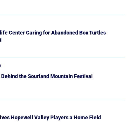
ife Center Caring for Abandoned Box Turtles
d
R
 Behind the Sourland Mountain Festival
ives Hopewell Valley Players a Home Field