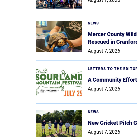
August 7, 2026
NEWS
Mercer County Wildl
Rescued in Cranfor
August 7, 2026
LETTERS TO THE EDITO
A Community Effort
August 7, 2026
NEWS
New Cricket Pitch G
August 7, 2026