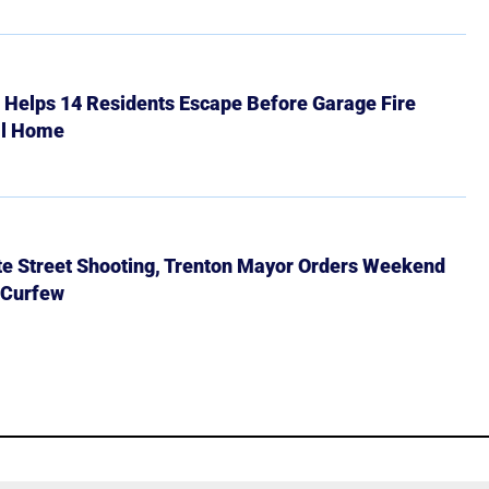
r Helps 14 Residents Escape Before Garage Fire
ll Home
ate Street Shooting, Trenton Mayor Orders Weekend
 Curfew