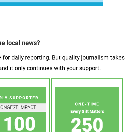
ue local news?
or daily reporting. But quality journalism takes
nd it only continues with your support.
RLY SUPPORTER
ONE-TIME
RONGEST IMPACT
Every Gift Matters
100
250