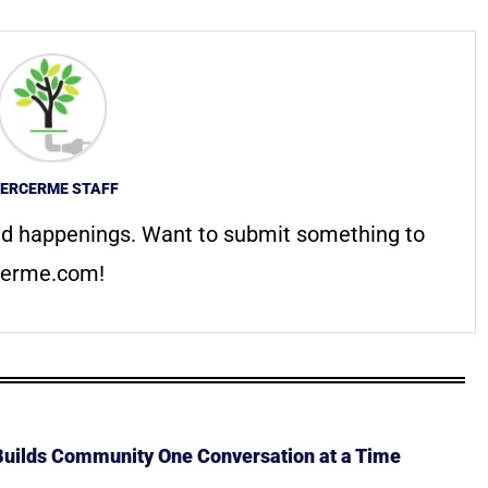
ERCERME STAFF
d happenings. Want to submit something to
erme.com
!
 Builds Community One Conversation at a Time