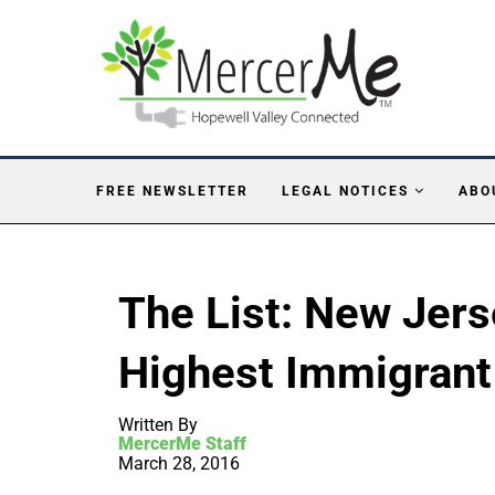
FREE NEWSLETTER
LEGAL NOTICES
ABO
The List: New Jers
Highest Immigrant
Written By
MercerMe Staff
March 28, 2016