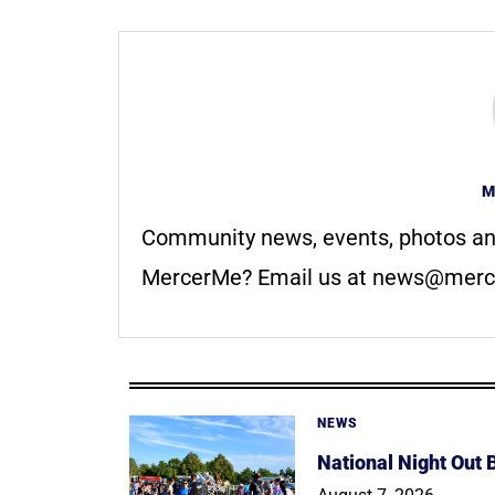
M
Community news, events, photos an
MercerMe? Email us at
news@merc
NEWS
National Night Out