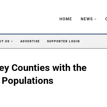
HOME
NEWS
UT US
ADVERTISE
SUPPORTER LOGIN
ey Counties with the
 Populations