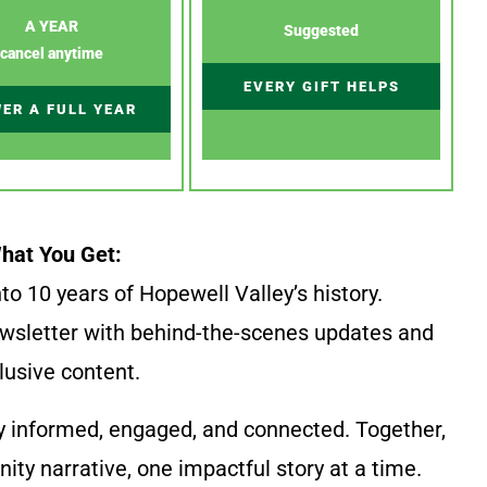
A YEAR
Suggested
cancel anytime
EVERY GIFT HELPS
ER A FULL YEAR
hat You Get:
to 10 years of Hopewell Valley’s history.
wsletter with behind-the-scenes updates and
lusive content.
y informed, engaged, and connected. Together,
ty narrative, one impactful story at a time.