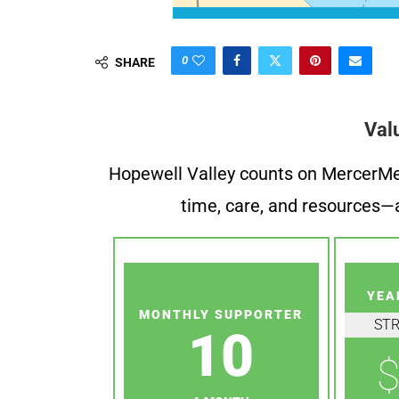
0
SHARE
Val
Hopewell Valley counts on MercerMe f
time, care, and resources—a
YEA
MONTHLY SUPPORTER
ST
10
$