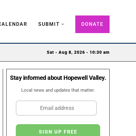
CALENDAR
SUBMIT
DONATE
Sat - Aug 8, 2026 - 10:30 am
Stay informed about Hopewell Valley.
Local news and updates that matter.