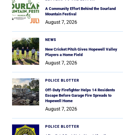
A Community Effort Behind the Sourland
Mountain Festival
August 7, 2026
NEWS
New Cricket Pitch Gives Hopewell Valley
Players a Home Field
August 7, 2026
POLICE BLOTTER
Off-Duty Firefighter Helps 14 Residents
Escape Before Garage Fire Spreads to
Hopewell Home
August 7, 2026
POLICE BLOTTER