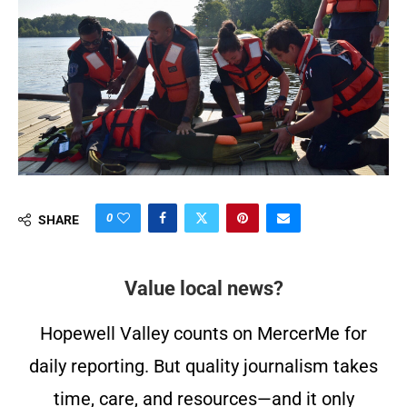
0
SHARE
Value local news?
Hopewell Valley counts on MercerMe for
daily reporting. But quality journalism takes
time, care, and resources—and it only