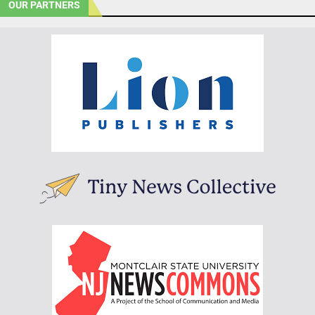
OUR PARTNERS