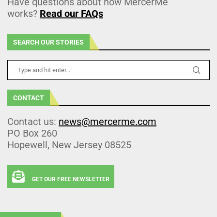
Have questions about how MercerMe
works?
Read our FAQs
SEARCH OUR STORIES
CONTACT
Contact us:
news@mercerme.com
PO Box 260
Hopewell, New Jersey 08525
GET OUR FREE NEWSLETTER