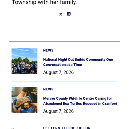
Township with her family.
NEWS
National Night Out Builds Community One
Conversation at a Time
August 7, 2026
NEWS
Mercer County Wildlife Center Caring for
Abandoned Box Turtles Rescued in Cranford
August 7, 2026
LETTERS TO THE EDITOR