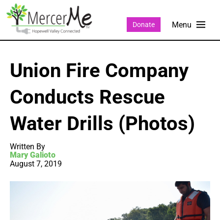
Donate
Union Fire Company
Conducts Rescue
Water Drills (Photos)
Written By
Mary Galioto
August 7, 2019