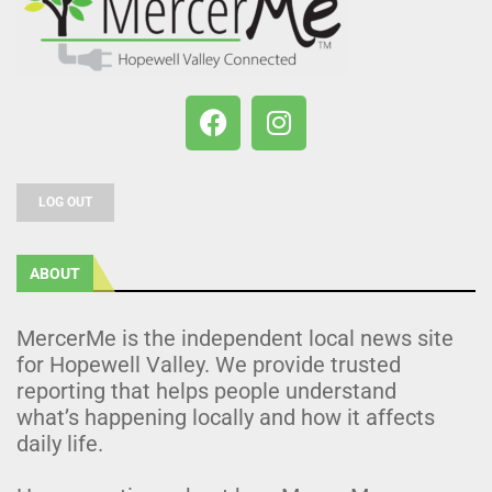
LOG OUT
ABOUT
MercerMe is the independent local news site
for Hopewell Valley. We provide trusted
reporting that helps people understand
what’s happening locally and how it affects
daily life.