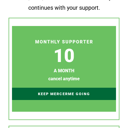
continues with your support.
MONTHLY SUPPORTER
10
A MONTH
cancel anytime
KEEP MERCERME GOING