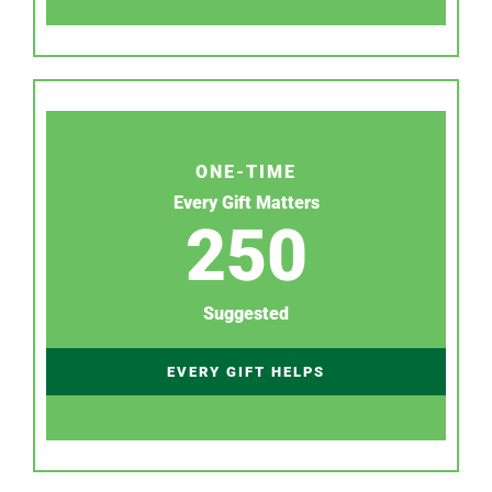
ONE-TIME
Every Gift Matters
250
Suggested
EVERY GIFT HELPS