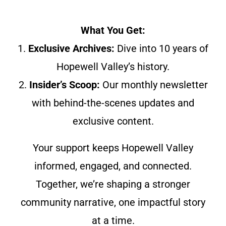
What You Get:
1.
Exclusive Archives:
Dive into 10 years of
Hopewell Valley’s history.
2.
Insider’s Scoop:
Our monthly newsletter
with behind-the-scenes updates and
exclusive content.
Your support keeps Hopewell Valley
informed, engaged, and connected.
Together, we’re shaping a stronger
community narrative, one impactful story
at a time.