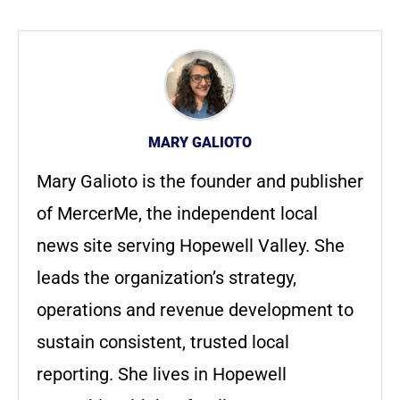
MARY GALIOTO
Mary Galioto is the founder and publisher
of MercerMe, the independent local
news site serving Hopewell Valley. She
leads the organization’s strategy,
operations and revenue development to
sustain consistent, trusted local
reporting. She lives in Hopewell