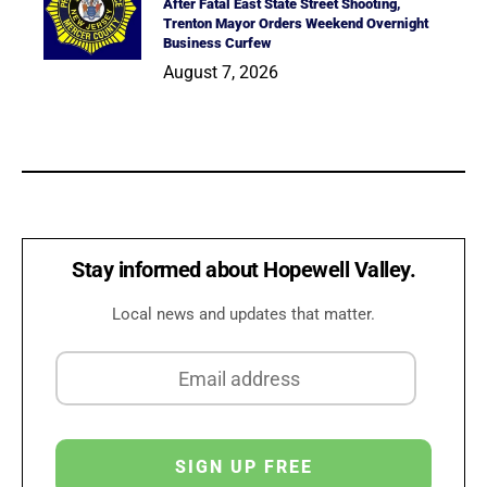
After Fatal East State Street Shooting,
Trenton Mayor Orders Weekend Overnight
Business Curfew
August 7, 2026
Stay informed about Hopewell Valley.
Local news and updates that matter.