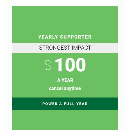
YEARLY SUPPORTER
STRONGEST IMPACT
100
$
A YEAR
cancel anytime
POWER A FULL YEAR