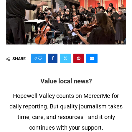
0
SHARE
Value local news?
Hopewell Valley counts on MercerMe for
daily reporting. But quality journalism takes
time, care, and resources—and it only
continues with your support.