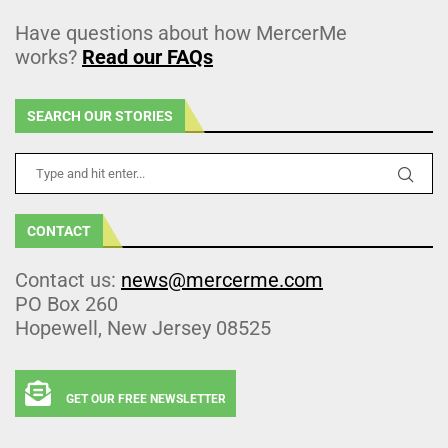
Have questions about how MercerMe
works?
Read our FAQs
SEARCH OUR STORIES
CONTACT
Contact us:
news@mercerme.com
PO Box 260
Hopewell, New Jersey 08525
GET OUR FREE NEWSLETTER