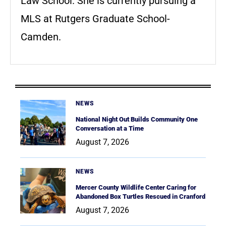
Law School. She is currently pursuing a
MLS at Rutgers Graduate School-
Camden.
NEWS
National Night Out Builds Community One
Conversation at a Time
August 7, 2026
NEWS
Mercer County Wildlife Center Caring for
Abandoned Box Turtles Rescued in Cranford
August 7, 2026