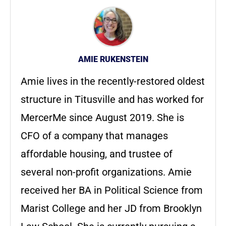
AMIE RUKENSTEIN
Amie lives in the recently-restored oldest
structure in Titusville and has worked for
MercerMe since August 2019. She is
CFO of a company that manages
affordable housing, and trustee of
several non-profit organizations. Amie
received her BA in Political Science from
Marist College and her JD from Brooklyn