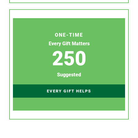
ONE-TIME
Every Gift Matters
250
Suggested
EVERY GIFT HELPS