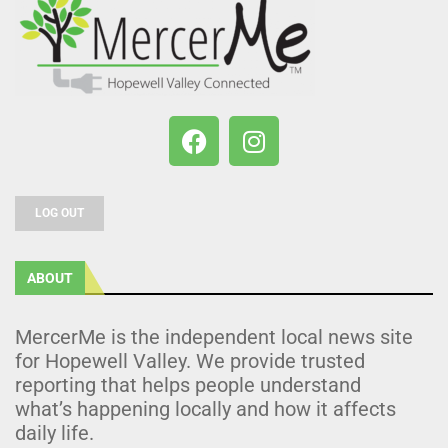
LOG OUT
ABOUT
MercerMe is the independent local news site
for Hopewell Valley. We provide trusted
reporting that helps people understand
what’s happening locally and how it affects
daily life.