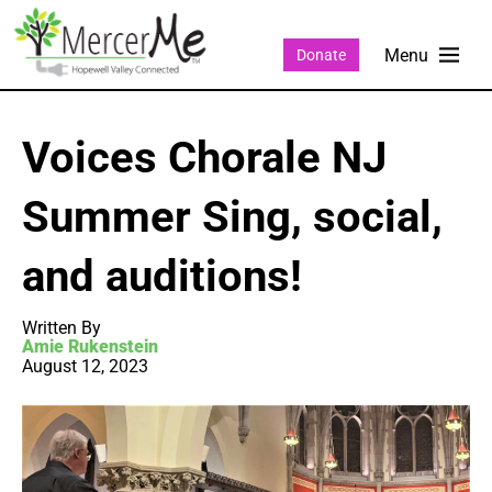
Donate
Voices Chorale NJ
Summer Sing, social,
and auditions!
Written By
Amie Rukenstein
August 12, 2023