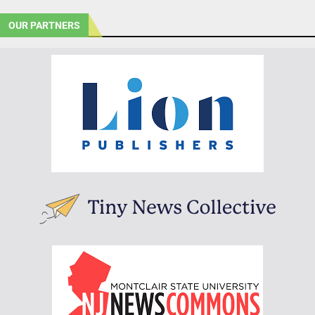
OUR PARTNERS