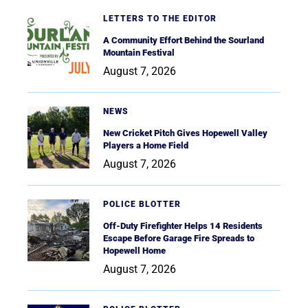
LETTERS TO THE EDITOR
A Community Effort Behind the Sourland
Mountain Festival
August 7, 2026
NEWS
New Cricket Pitch Gives Hopewell Valley
Players a Home Field
August 7, 2026
POLICE BLOTTER
Off-Duty Firefighter Helps 14 Residents
Escape Before Garage Fire Spreads to
Hopewell Home
August 7, 2026