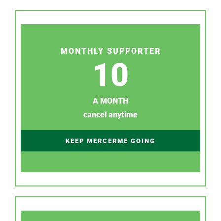
MONTHLY SUPPORTER
10
A MONTH
cancel anytime
KEEP MERCERME GOING