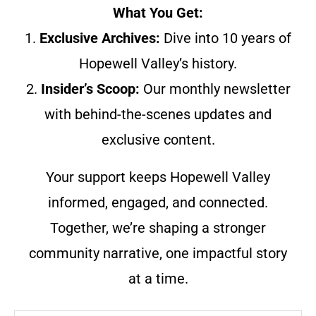
What You Get:
1.
Exclusive Archives:
Dive into 10 years of
Hopewell Valley’s history.
2.
Insider’s Scoop:
Our monthly newsletter
with behind-the-scenes updates and
exclusive content.
Your support keeps Hopewell Valley
informed, engaged, and connected.
Together, we’re shaping a stronger
community narrative, one impactful story
at a time.