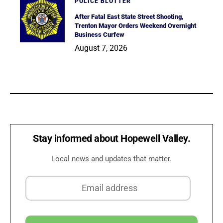
POLICE BLOTTER
After Fatal East State Street Shooting,
Trenton Mayor Orders Weekend Overnight
Business Curfew
August 7, 2026
Stay informed about Hopewell Valley.
Local news and updates that matter.