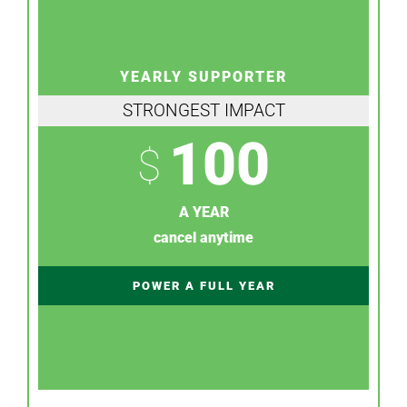
YEARLY SUPPORTER
STRONGEST IMPACT
100
$
A YEAR
cancel anytime
POWER A FULL YEAR