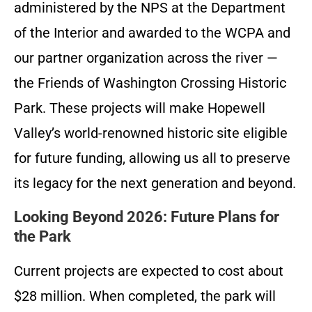
administered by the NPS at the Department
of the Interior and awarded to the WCPA and
our partner organization across the river —
the Friends of Washington Crossing Historic
Park. These projects will make Hopewell
Valley’s world-renowned historic site eligible
for future funding, allowing us all to preserve
its legacy for the next generation and beyond.
Looking Beyond 2026: Future Plans for
the Park
Current projects are expected to cost about
$28 million. When completed, the park will