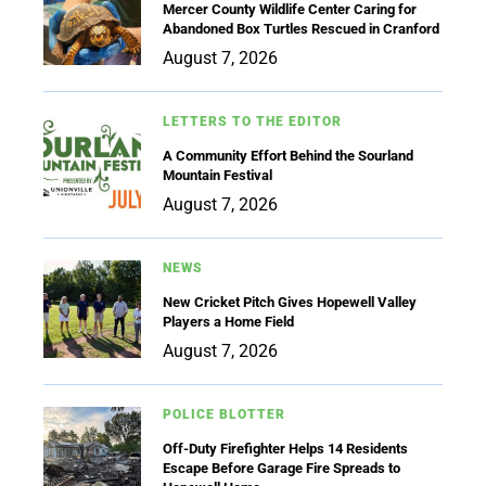
Mercer County Wildlife Center Caring for
Abandoned Box Turtles Rescued in Cranford
August 7, 2026
LETTERS TO THE EDITOR
A Community Effort Behind the Sourland
Mountain Festival
August 7, 2026
NEWS
New Cricket Pitch Gives Hopewell Valley
Players a Home Field
August 7, 2026
POLICE BLOTTER
Off-Duty Firefighter Helps 14 Residents
Escape Before Garage Fire Spreads to