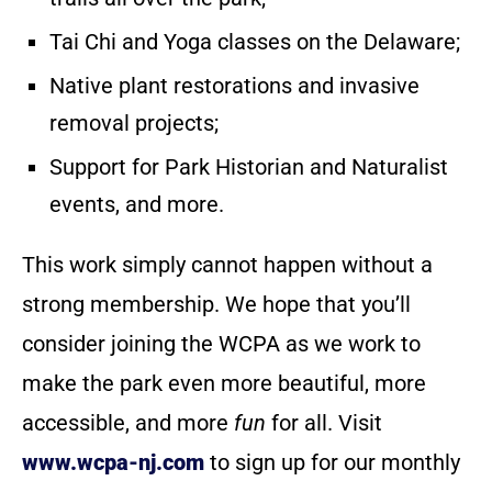
Tai Chi and Yoga classes on the Delaware;
Native plant restorations and invasive
removal projects;
Support for Park Historian and Naturalist
events, and more.
This work simply cannot happen without a
strong membership. We hope that you’ll
consider joining the WCPA as we work to
make the park even more beautiful, more
accessible, and more
fun
for all. Visit
www.wcpa-nj.com
to sign up for our monthly