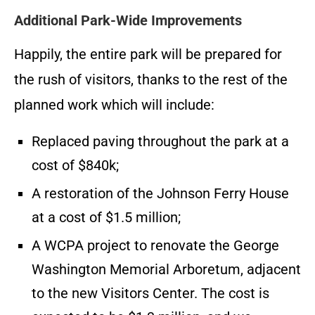
Additional Park-Wide Improvements
Happily, the entire park will be prepared for
the rush of visitors, thanks to the rest of the
planned work which will include:
Replaced paving throughout the park at a
cost of $840k;
A restoration of the Johnson Ferry House
at a cost of $1.5 million;
A WCPA project to renovate the George
Washington Memorial Arboretum, adjacent
to the new Visitors Center. The cost is