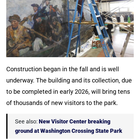
Construction began in the fall and is well
underway. The building and its collection, due
to be completed in early 2026, will bring tens
of thousands of new visitors to the park.
See also:
New Visitor Center breaking
ground at Washington Crossing State Park