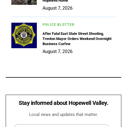
Hopewell Home
August 7, 2026
POLICE BLOTTER
After Fatal East State Street Shooting,
Trenton Mayor Orders Weekend Overnight
Business Curfew
August 7, 2026
Stay informed about Hopewell Valley.
Local news and updates that matter.