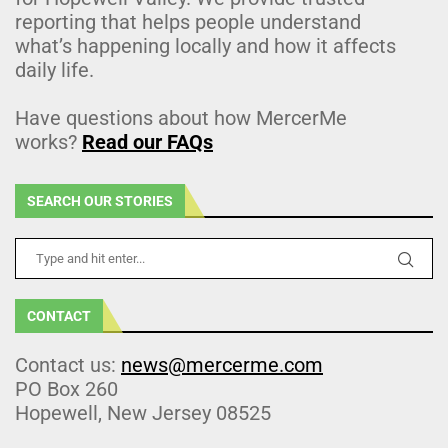
reporting that helps people understand
what’s happening locally and how it affects
daily life.
Have questions about how MercerMe
works?
Read our FAQs
SEARCH OUR STORIES
CONTACT
Contact us:
news@mercerme.com
PO Box 260
Hopewell, New Jersey 08525