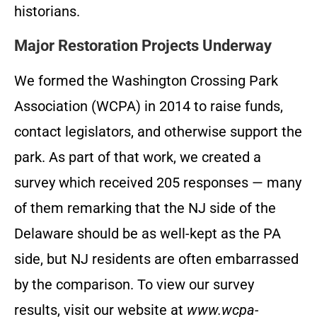
historians.
Major Restoration Projects Underway
We formed the Washington Crossing Park
Association (WCPA) in 2014 to raise funds,
contact legislators, and otherwise support the
park. As part of that work, we created a
survey which received 205 responses — many
of them remarking that the NJ side of the
Delaware should be as well-kept as the PA
side, but NJ residents are often embarrassed
by the comparison. To view our survey
results, visit our website at
www.wcpa-