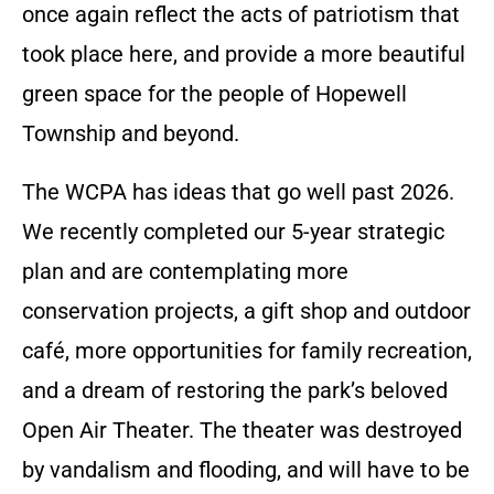
once again reflect the acts of patriotism that
took place here, and provide a more beautiful
green space for the people of Hopewell
Township and beyond.
The WCPA has ideas that go well past 2026.
We recently completed our 5-year strategic
plan and are contemplating more
conservation projects, a gift shop and outdoor
café, more opportunities for family recreation,
and a dream of restoring the park’s beloved
Open Air Theater. The theater was destroyed
by vandalism and flooding, and will have to be