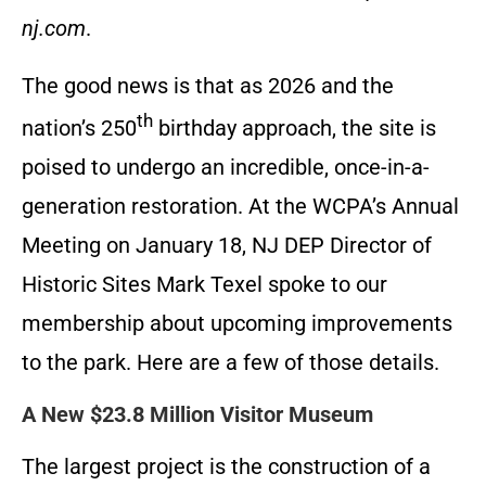
nj.com
.
The good news is that as 2026 and the
th
nation’s 250
birthday approach, the site is
poised to undergo an incredible, once-in-a-
generation restoration. At the WCPA’s Annual
Meeting on January 18, NJ DEP Director of
Historic Sites Mark Texel spoke to our
membership about upcoming improvements
to the park. Here are a few of those details.
A New $23.8 Million Visitor Museum
The largest project is the construction of a