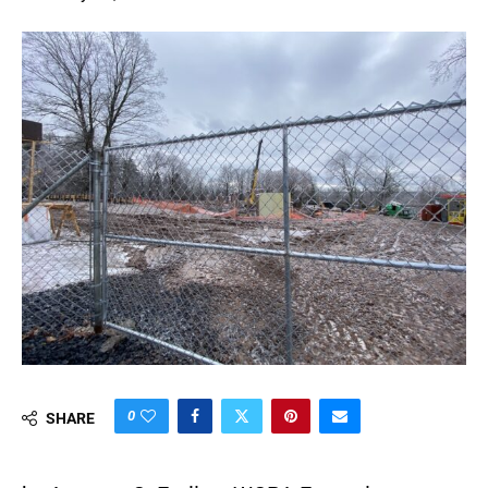
0
SHARE