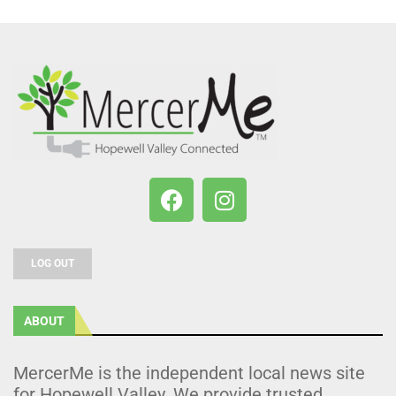
LOG OUT
ABOUT
MercerMe is the independent local news site
for Hopewell Valley. We provide trusted