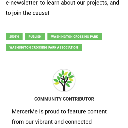
e-newsletter, to learn about our projects, and
to join the cause!
250TH
PUBLISH
WASHINGTON CROSSING PARK
WASHINGTON CROSSING PARK ASSOCIATION
COMMUNITY CONTRIBUTOR
MercerMe is proud to feature content
from our vibrant and connected