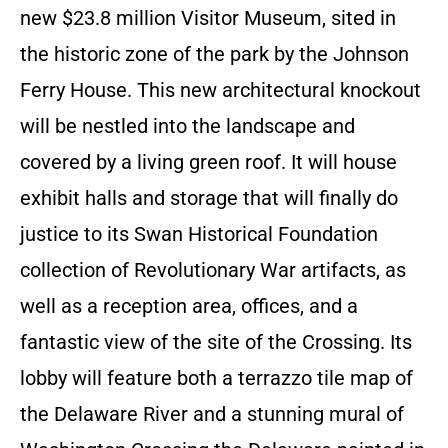
new $23.8 million Visitor Museum, sited in
the historic zone of the park by the Johnson
Ferry House. This new architectural knockout
will be nestled into the landscape and
covered by a living green roof. It will house
exhibit halls and storage that will finally do
justice to its Swan Historical Foundation
collection of Revolutionary War artifacts, as
well as a reception area, offices, and a
fantastic view of the site of the Crossing. Its
lobby will feature both a terrazzo tile map of
the Delaware River and a stunning mural of