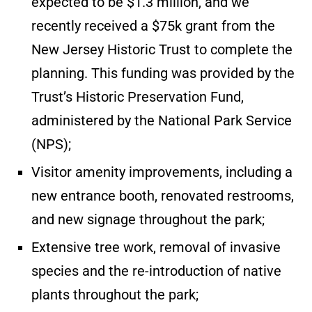
expected to be $1.3 million, and we
recently received a $75k grant from the
New Jersey Historic Trust to complete the
planning. This funding was provided by the
Trust’s Historic Preservation Fund,
administered by the National Park Service
(NPS);
Visitor amenity improvements, including a
new entrance booth, renovated restrooms,
and new signage throughout the park;
Extensive tree work, removal of invasive
species and the re-introduction of native
plants throughout the park;