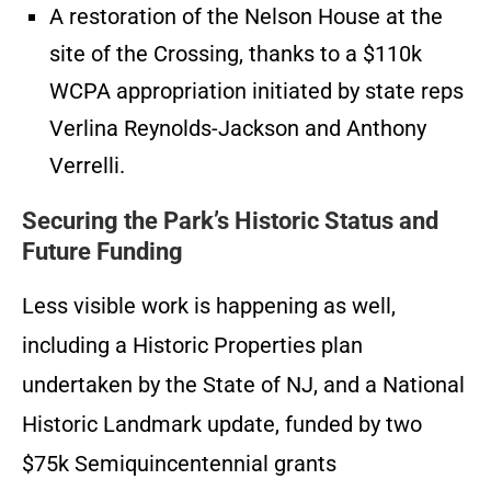
A restoration of the Nelson House at the
site of the Crossing, thanks to a $110k
WCPA appropriation initiated by state reps
Verlina Reynolds-Jackson and Anthony
Verrelli.
Securing the Park’s Historic Status and
Future Funding
Less visible work is happening as well,
including a Historic Properties plan
undertaken by the State of NJ, and a National
Historic Landmark update, funded by two
$75k Semiquincentennial grants