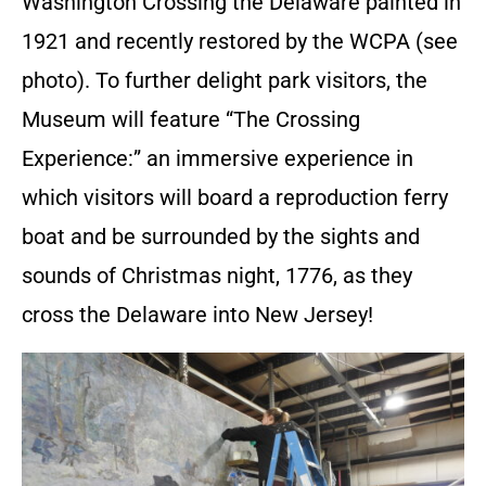
Washington Crossing the Delaware painted in
1921 and recently restored by the WCPA (see
photo). To further delight park visitors, the
Museum will feature “The Crossing
Experience:” an immersive experience in
which visitors will board a reproduction ferry
boat and be surrounded by the sights and
sounds of Christmas night, 1776, as they
cross the Delaware into New Jersey!