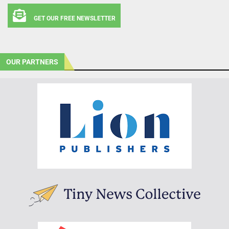
GET OUR FREE NEWSLETTER
OUR PARTNERS