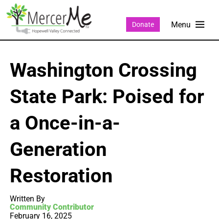
Donate
Washington Crossing
State Park: Poised for
a Once-in-a-
Generation
Restoration
Written By
Community Contributor
February 16, 2025