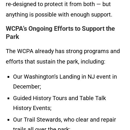
re-designed to protect it from both — but
anything is possible with enough support.
WCPA’s Ongoing Efforts to Support the
Park
The WCPA already has strong programs and
efforts that sustain the park, including:
Our Washington’s Landing in NJ event in
December;
Guided History Tours and Table Talk
History Events;
Our Trail Stewards, who clear and repair
trails all over the park;