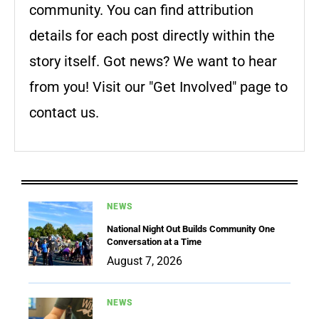
community. You can find attribution
details for each post directly within the
story itself. Got news? We want to hear
from you! Visit our "Get Involved" page to
contact us.
NEWS
National Night Out Builds Community One
Conversation at a Time
August 7, 2026
NEWS