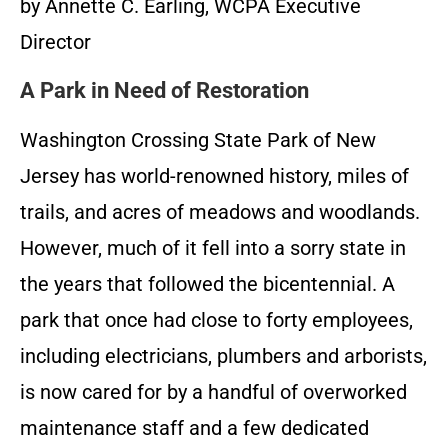
by Annette C. Earling, WCPA Executive
Director
A Park in Need of Restoration
Washington Crossing State Park of New
Jersey has world-renowned history, miles of
trails, and acres of meadows and woodlands.
However, much of it fell into a sorry state in
the years that followed the bicentennial. A
park that once had close to forty employees,
including electricians, plumbers and arborists,
is now cared for by a handful of overworked
maintenance staff and a few dedicated