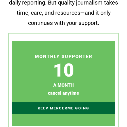
daily reporting. But quality journalism takes
time, care, and resources—and it only
continues with your support.
MONTHLY SUPPORTER
10
A MONTH
cancel anytime
KEEP MERCERME GOING