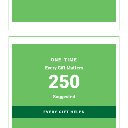
ONE-TIME
Every Gift Matters
250
Suggested
EVERY GIFT HELPS