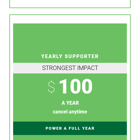
YEARLY SUPPORTER
STRONGEST IMPACT
100
$
A YEAR
cancel anytime
POWER A FULL YEAR