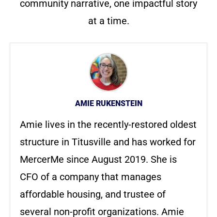
community narrative, one impactful story
at a time.
AMIE RUKENSTEIN
Amie lives in the recently-restored oldest
structure in Titusville and has worked for
MercerMe since August 2019. She is
CFO of a company that manages
affordable housing, and trustee of
several non-profit organizations. Amie