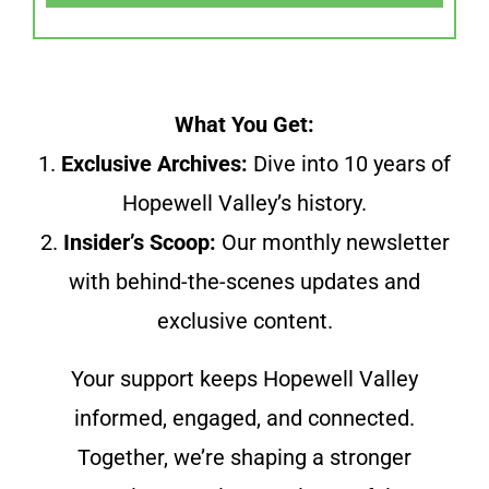
What You Get:
1.
Exclusive Archives:
Dive into 10 years of
Hopewell Valley’s history.
2.
Insider’s Scoop:
Our monthly newsletter
with behind-the-scenes updates and
exclusive content.
Your support keeps Hopewell Valley
informed, engaged, and connected.
Together, we’re shaping a stronger