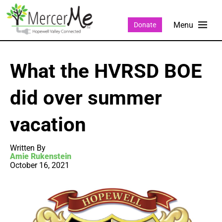
Donate
What the HVRSD BOE
did over summer
vacation
Written By
Amie Rukenstein
October 16, 2021