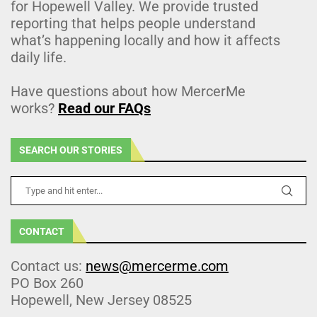
for Hopewell Valley. We provide trusted
reporting that helps people understand
what’s happening locally and how it affects
daily life.
Have questions about how MercerMe
works?
Read our FAQs
SEARCH OUR STORIES
CONTACT
Contact us:
news@mercerme.com
PO Box 260
Hopewell, New Jersey 08525