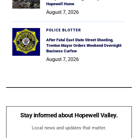
Hopewell Home
August 7, 2026
POLICE BLOTTER
After Fatal East State Street Shooting,
Trenton Mayor Orders Weekend Overnight
Business Curfew
August 7, 2026
Stay informed about Hopewell Valley.
Local news and updates that matter.