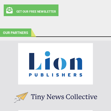
GET OUR FREE NEWSLETTER
OUR PARTNERS