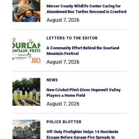
Mercer County Wildlife Center Caring for
Abandoned Box Turtles Rescued in Cranford
August 7, 2026
LETTERS TO THE EDITOR
A Community Effort Behind the Sourland
Mountain Festival
August 7, 2026
NEWS
New Cricket Pitch Gives Hopewell Valley
Players a Home Field
August 7, 2026
POLICE BLOTTER
Off-Duty Firefighter Helps 14 Residents
Escape Before Garage Fire Spreads to