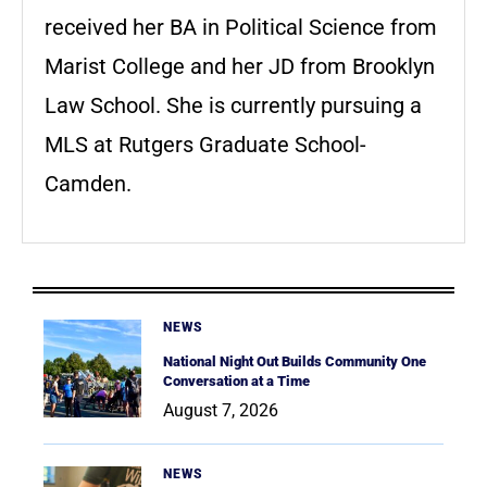
received her BA in Political Science from
Marist College and her JD from Brooklyn
Law School. She is currently pursuing a
MLS at Rutgers Graduate School-
Camden.
NEWS
National Night Out Builds Community One
Conversation at a Time
August 7, 2026
NEWS