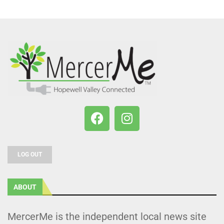
LOG OUT
ABOUT
MercerMe is the independent local news site