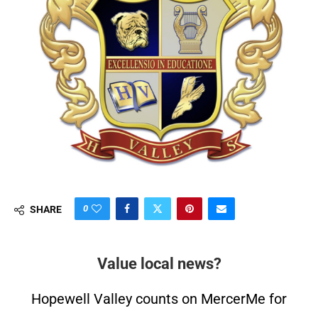
0
SHARE
Value local news?
Hopewell Valley counts on MercerMe for