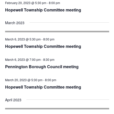
February 20, 2023 @ 5:30 pm
-
8:00 pm
Hopewell Township Committee meeting
March 2023
March 6, 2023 @ 5:30 pm
-
8:00 pm
Hopewell Township Committee meeting
March 6, 2023 @ 7:00 pm
-
8:30 pm
Pennington Borough Council meeting
March 20, 2023 @ 5:30 pm
-
8:00 pm
Hopewell Township Committee meeting
April 2023