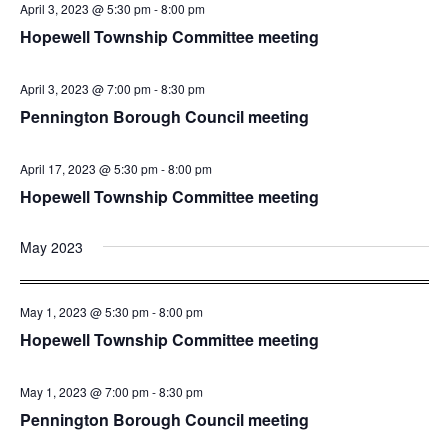
April 3, 2023 @ 5:30 pm
-
8:00 pm
Hopewell Township Committee meeting
April 3, 2023 @ 7:00 pm
-
8:30 pm
Pennington Borough Council meeting
April 17, 2023 @ 5:30 pm
-
8:00 pm
Hopewell Township Committee meeting
May 2023
May 1, 2023 @ 5:30 pm
-
8:00 pm
Hopewell Township Committee meeting
May 1, 2023 @ 7:00 pm
-
8:30 pm
Pennington Borough Council meeting