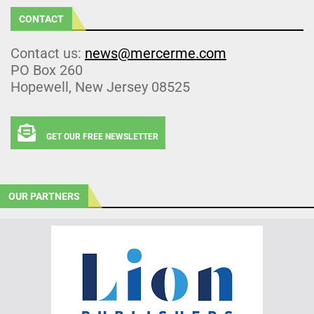
CONTACT
Contact us:
news@mercerme.com
PO Box 260
Hopewell, New Jersey 08525
GET OUR FREE NEWSLETTER
OUR PARTNERS