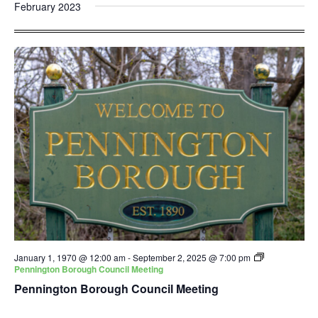
and
Nav
February 2023
date.
Views
Navigatio
January 1, 1970 @ 12:00 am
-
September 2, 2025 @ 7:00 pm
Pennington Borough Council Meeting
Pennington Borough Council Meeting