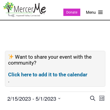
Donate
Want to share your event with the
community?
Click here to add it to the calendar
.
2/15/2023
 - 
5/1/2023
Events
Eve
SEARCH
LIST
Search
Vie
Select