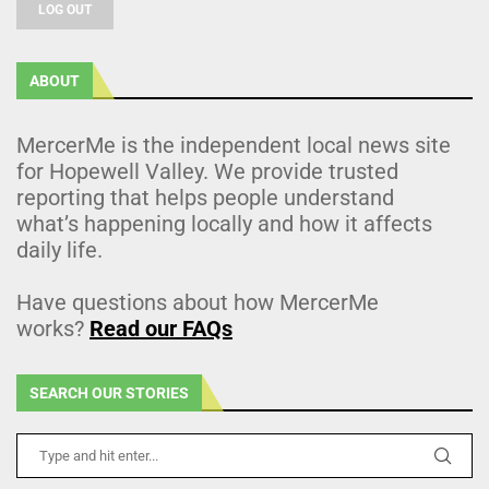
LOG OUT
ABOUT
MercerMe is the independent local news site
for Hopewell Valley. We provide trusted
reporting that helps people understand
what’s happening locally and how it affects
daily life.
Have questions about how MercerMe
works?
Read our FAQs
SEARCH OUR STORIES