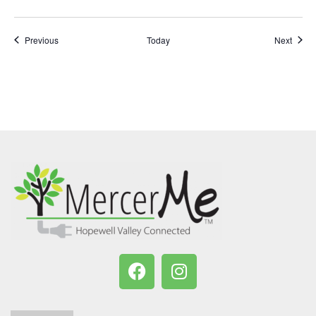
Events
Event
Previous
Today
Next