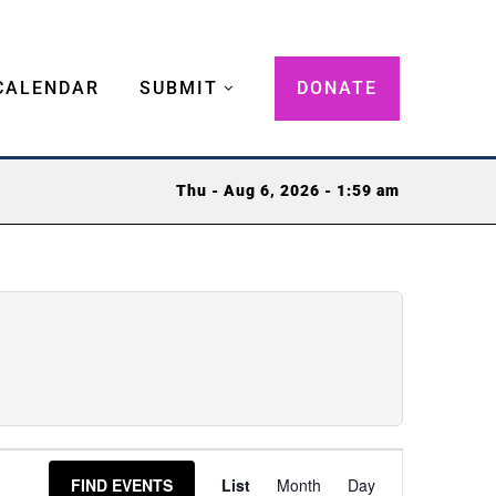
CALENDAR
SUBMIT
DONATE
Thu - Aug 6, 2026 - 1:59 am
Event
FIND EVENTS
List
Month
Day
Views