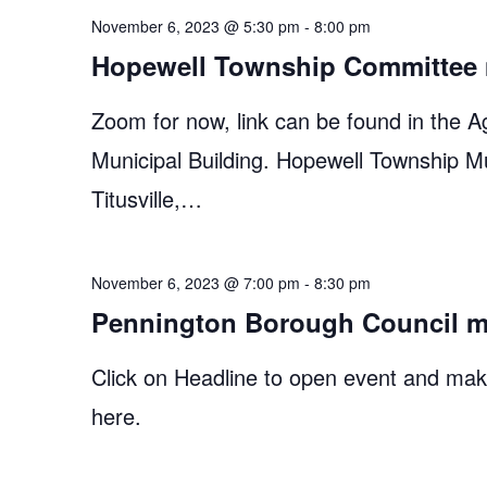
November 6, 2023 @ 5:30 pm
-
8:00 pm
Hopewell Township Committee 
Zoom for now, link can be found in the A
Municipal Building. Hopewell Township M
Titusville,…
November 6, 2023 @ 7:00 pm
-
8:30 pm
Pennington Borough Council m
Click on Headline to open event and make
here.