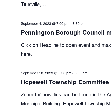
Titusville,…
September 4, 2023 @ 7:00 pm
-
8:30 pm
Pennington Borough Council m
Click on Headline to open event and make
here.
September 18, 2023 @ 5:30 pm
-
8:00 pm
Hopewell Township Committee 
Zoom for now, link can be found in the A
Municipal Building. Hopewell Township M