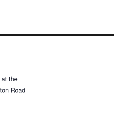
 at the
gton Road