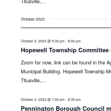
Titusville,…
October 2023
October 2, 2023 @ 5:30 pm
-
8:00 pm
Hopewell Township Committee 
Zoom for now, link can be found in the A
Municipal Building. Hopewell Township M
Titusville,…
October 2, 2023 @ 7:00 pm
-
8:30 pm
Pennington Borough Council m