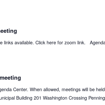
eeting
 links available. Click here for zoom link. Agend
meeting
genda Center. When allowed, meetings will be held
unicipal Building 201 Washington Crossing Pennin