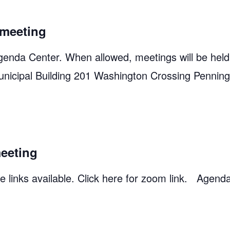
meeting
genda Center. When allowed, meetings will be held
unicipal Building 201 Washington Crossing Pennin
eeting
 links available. Click here for zoom link. Agend