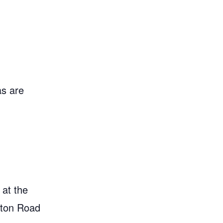
as are
 at the
gton Road