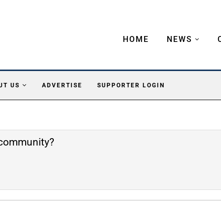
HOME
NEWS
UT US
ADVERTISE
SUPPORTER LOGIN
e community?