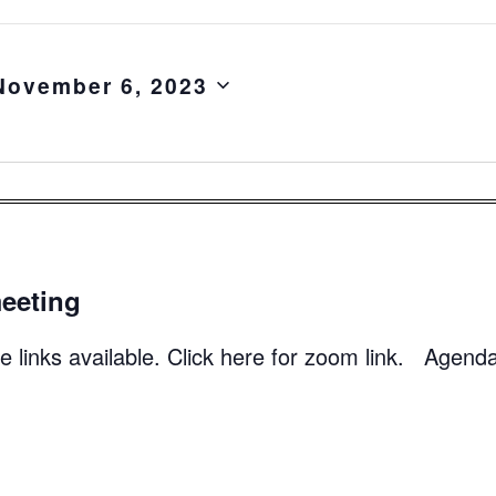
November 6, 2023
eeting
 links available. Click here for zoom link. Agend