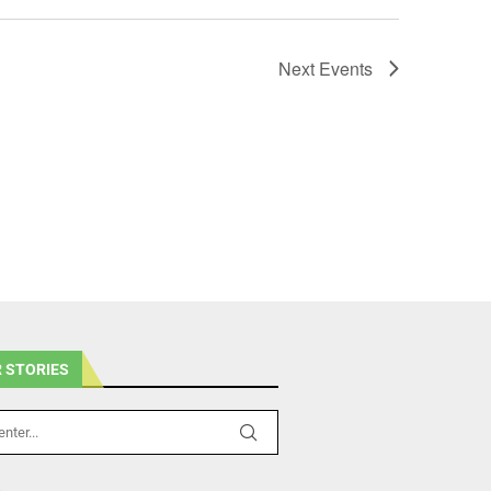
Next
Events
 STORIES