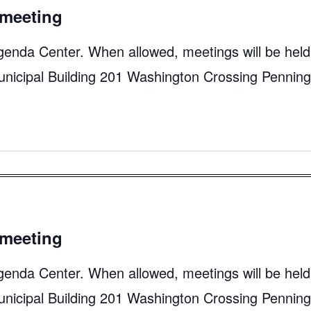
meeting
genda Center. When allowed, meetings will be held
unicipal Building 201 Washington Crossing Pennin
meeting
genda Center. When allowed, meetings will be held
unicipal Building 201 Washington Crossing Pennin