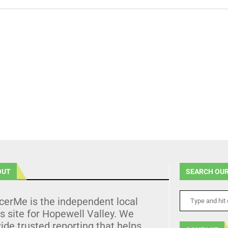
OUT
SEARCH OUR
cerMe is the independent local
 site for Hopewell Valley. We
ide trusted reporting that helps