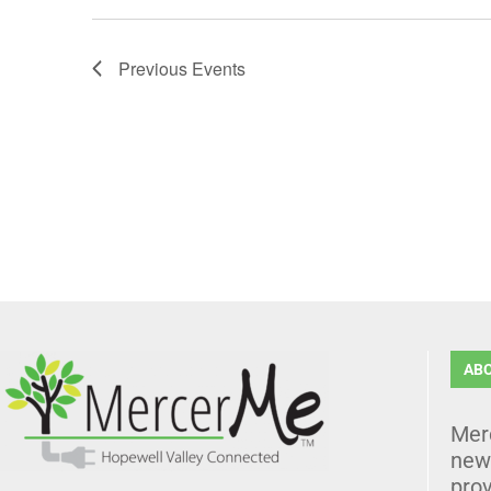
Previous
Events
AB
Mer
news
prov