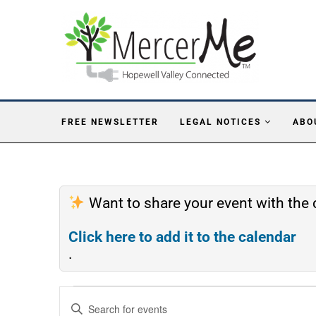
FREE NEWSLETTER
LEGAL NOTICES
ABO
Want to share your event with th
Click here to add it to the calendar
.
Events
Enter
Search