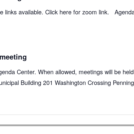
 links available. Click here for zoom link. Agend
meeting
genda Center. When allowed, meetings will be held
unicipal Building 201 Washington Crossing Pennin