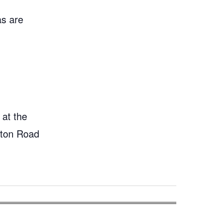
as are
 at the
gton Road