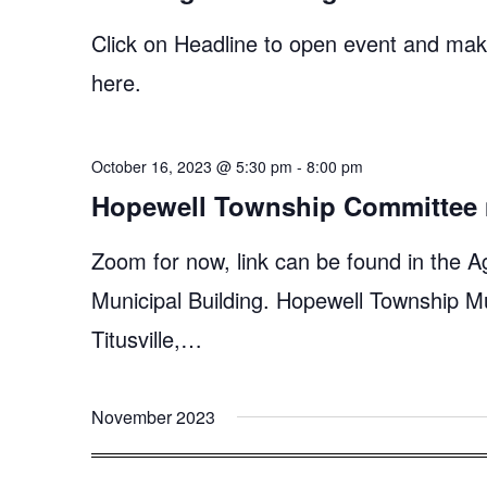
Click on Headline to open event and make
here.
October 16, 2023 @ 5:30 pm
-
8:00 pm
Hopewell Township Committee 
Zoom for now, link can be found in the A
Municipal Building. Hopewell Township M
Titusville,…
November 2023