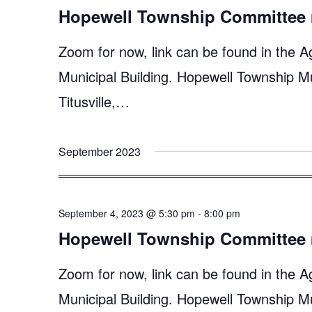
Hopewell Township Committee 
Zoom for now, link can be found in the A
Municipal Building. Hopewell Township M
Titusville,…
September 2023
September 4, 2023 @ 5:30 pm
-
8:00 pm
Hopewell Township Committee 
Zoom for now, link can be found in the A
Municipal Building. Hopewell Township M