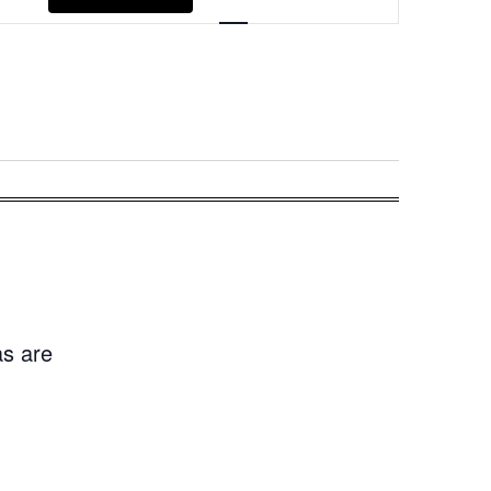
Navigation
as are