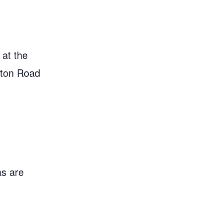
 at the
gton Road
as are