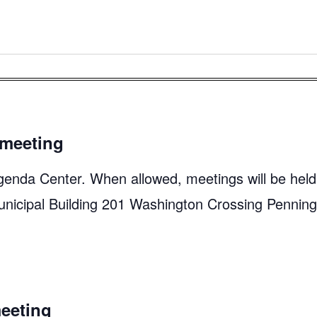
meeting
genda Center. When allowed, meetings will be held
unicipal Building 201 Washington Crossing Pennin
eeting