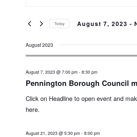
Keyword.
and
Search
Views
for
August 7, 2023
 - 
Events
Navigation
Today
by
Select
Keyword.
date.
August 2023
August 7, 2023 @ 7:00 pm
-
8:30 pm
Pennington Borough Council m
Click on Headline to open event and make
here.
August 21, 2023 @ 5:30 pm
-
8:00 pm