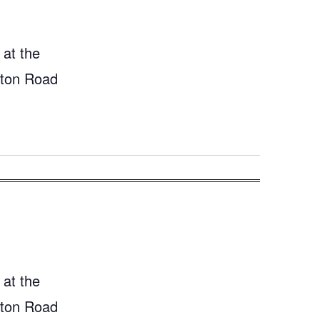
 at the
gton Road
 at the
gton Road