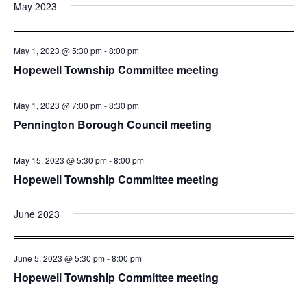
and
Nav
May 2023
date.
Views
Navigatio
May 1, 2023 @ 5:30 pm
-
8:00 pm
Hopewell Township Committee meeting
May 1, 2023 @ 7:00 pm
-
8:30 pm
Pennington Borough Council meeting
May 15, 2023 @ 5:30 pm
-
8:00 pm
Hopewell Township Committee meeting
June 2023
June 5, 2023 @ 5:30 pm
-
8:00 pm
Hopewell Township Committee meeting