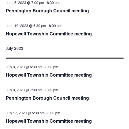
June 5, 2023 @ 7:00 pm
-
8:30 pm
Pennington Borough Council meeting
June 19, 2023 @ 5:30 pm
-
8:00 pm
Hopewell Township Committee meeting
July 2023
July 3, 2023 @ 5:30 pm
-
8:00 pm
Hopewell Township Committee meeting
July 3, 2023 @ 7:00 pm
-
8:30 pm
Pennington Borough Council meeting
July 17, 2023 @ 5:30 pm
-
8:00 pm
Hopewell Township Committee meeting