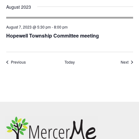
August 2023
August 7, 2023 @ 5:30 pm
-
8:00 pm
Hopewell Township Committee meeting
Events
Event
Previous
Today
Next