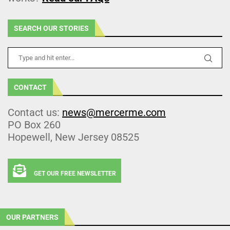
SEARCH OUR STORIES
CONTACT
Contact us:
news@mercerme.com
PO Box 260
Hopewell, New Jersey 08525
GET OUR FREE NEWSLETTER
OUR PARTNERS