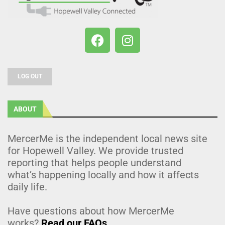
LOG OUT
ABOUT
MercerMe is the independent local news site
for Hopewell Valley. We provide trusted
reporting that helps people understand
what’s happening locally and how it affects
daily life.
Have questions about how MercerMe
works?
Read our FAQs