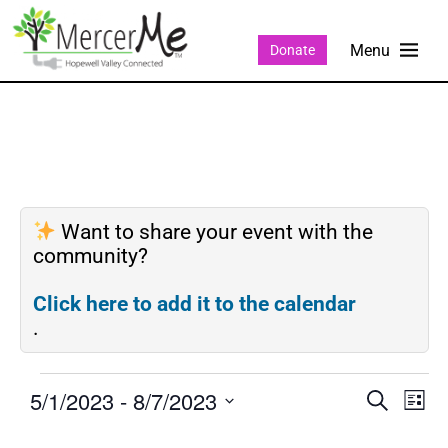
Donate
Want to share your event with the
community?
Click here to add it to the calendar
.
5/1/2023
 - 
8/7/2023
Events
Eve
SEARCH
LIST
Search
Vie
Select