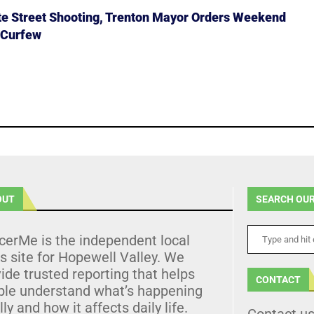
ate Street Shooting, Trenton Mayor Orders Weekend
 Curfew
OUT
SEARCH OUR
cerMe is the independent local
 site for Hopewell Valley. We
ide trusted reporting that helps
CONTACT
ple understand what’s happening
lly and how it affects daily life.