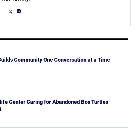
 Builds Community One Conversation at a Time
ife Center Caring for Abandoned Box Turtles
d