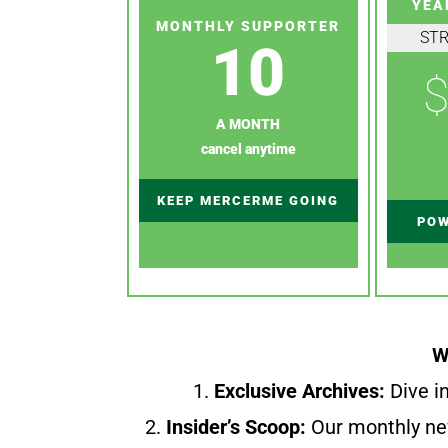
YEA
MONTHLY SUPPORTER
ST
10
$
A MONTH
cancel anytime
KEEP MERCERME GOING
POW
W
1.
Exclusive Archives:
Dive in
2.
Insider’s Scoop:
Our monthly ne