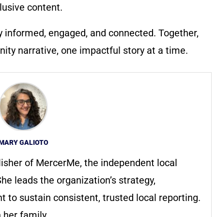
lusive content.
y informed, engaged, and connected. Together,
ty narrative, one impactful story at a time.
MARY GALIOTO
lisher of MercerMe, the independent local
he leads the organization’s strategy,
to sustain consistent, trusted local reporting.
 her family.