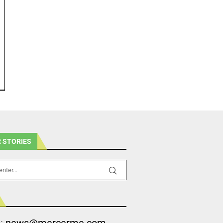
 STORIES