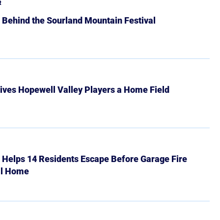
R
 Behind the Sourland Mountain Festival
ives Hopewell Valley Players a Home Field
r Helps 14 Residents Escape Before Garage Fire
ll Home