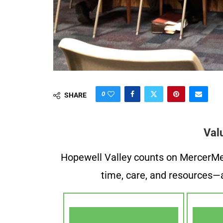
0
SHARE
Val
Hopewell Valley counts on MercerMe f
time, care, and resources—a