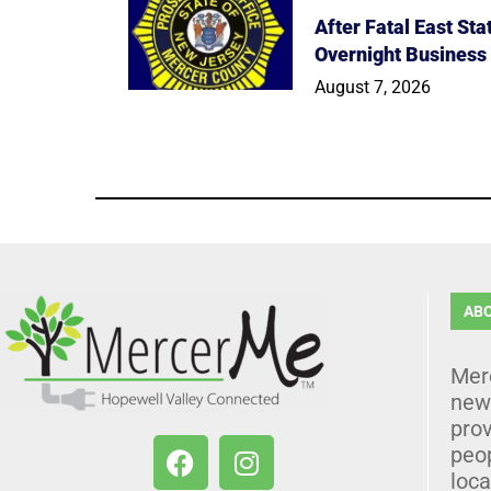
After Fatal East St
Overnight Business
August 7, 2026
AB
Mer
news
prov
peo
loca