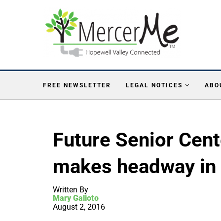
FREE NEWSLETTER
LEGAL NOTICES
ABO
Future Senior Cen
makes headway in
Written By
Mary Galioto
August 2, 2016