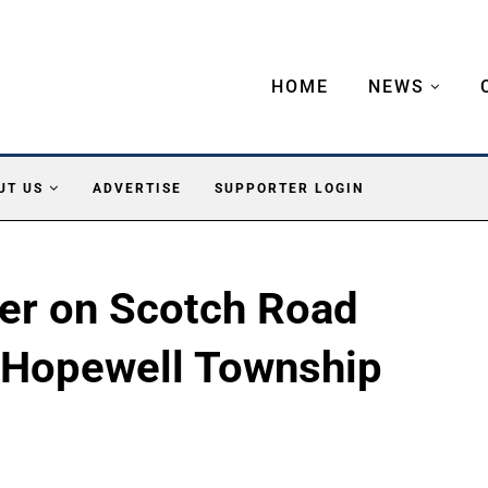
HOME
NEWS
UT US
ADVERTISE
SUPPORTER LOGIN
ter on Scotch Road
 Hopewell Township