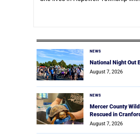
NEWS
National Night Out
August 7, 2026
NEWS
Mercer County Wildl
Rescued in Cranfor
August 7, 2026