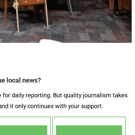
ue local news?
or daily reporting. But quality journalism takes
nd it only continues with your support.