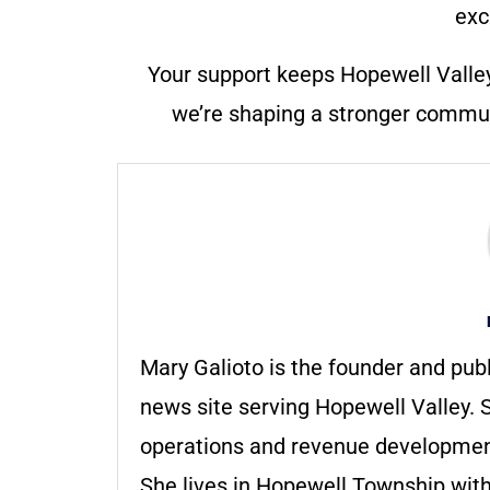
exc
Your support keeps Hopewell Valle
we’re shaping a stronger communi
Mary Galioto is the founder and pub
news site serving Hopewell Valley. S
operations and revenue development 
She lives in Hopewell Township with