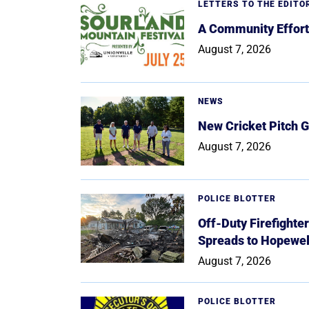
LETTERS TO THE EDITO
A Community Effort
August 7, 2026
NEWS
New Cricket Pitch G
August 7, 2026
POLICE BLOTTER
Off-Duty Firefighte
Spreads to Hopewe
August 7, 2026
POLICE BLOTTER