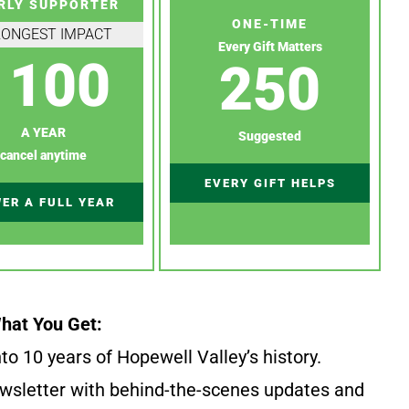
RLY SUPPORTER
ONE-TIME
RONGEST IMPACT
Every Gift Matters
100
250
A YEAR
Suggested
cancel anytime
EVERY GIFT HELPS
ER A FULL YEAR
hat You Get:
to 10 years of Hopewell Valley’s history.
wsletter with behind-the-scenes updates and