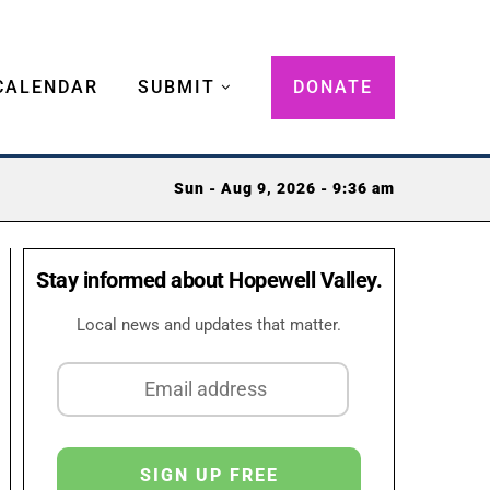
CALENDAR
SUBMIT
DONATE
Sun - Aug 9, 2026 - 9:36 am
Stay informed about Hopewell Valley.
Local news and updates that matter.