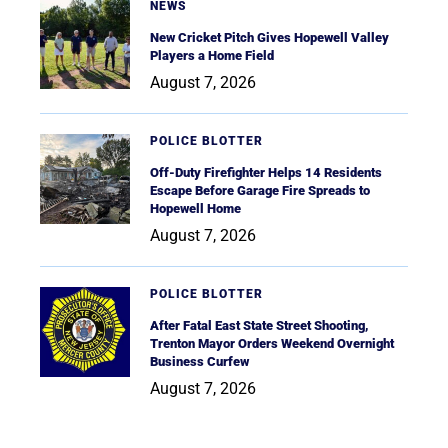
NEWS
New Cricket Pitch Gives Hopewell Valley
Players a Home Field
August 7, 2026
POLICE BLOTTER
Off-Duty Firefighter Helps 14 Residents
Escape Before Garage Fire Spreads to
Hopewell Home
August 7, 2026
POLICE BLOTTER
After Fatal East State Street Shooting,
Trenton Mayor Orders Weekend Overnight
Business Curfew
August 7, 2026