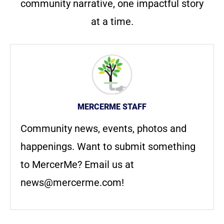
community narrative, one impactful story
at a time.
MERCERME STAFF
Community news, events, photos and
happenings. Want to submit something
to MercerMe? Email us at
news@mercerme.com
!