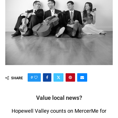
0
SHARE
Value local news?
Hopewell Valley counts on MercerMe for