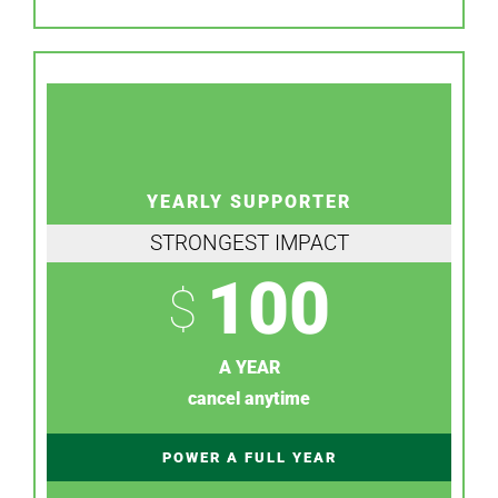
YEARLY SUPPORTER
STRONGEST IMPACT
100
$
A YEAR
cancel anytime
POWER A FULL YEAR