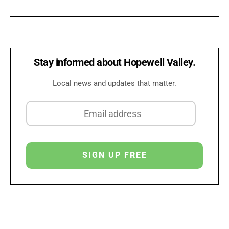
Stay informed about Hopewell Valley.
Local news and updates that matter.