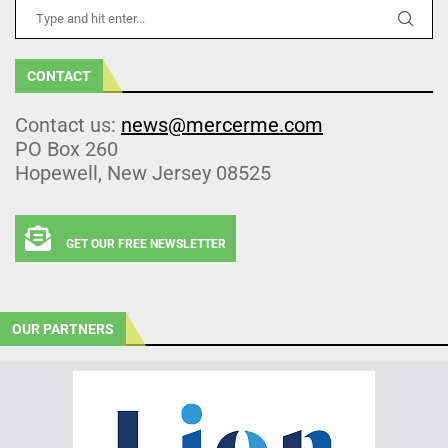
CONTACT
Contact us:
news@mercerme.com
PO Box 260
Hopewell, New Jersey 08525
GET OUR FREE NEWSLETTER
OUR PARTNERS