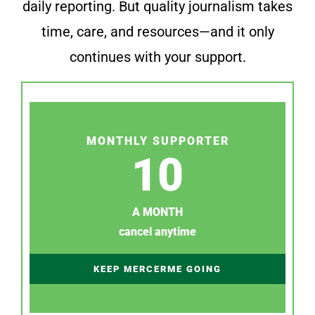
daily reporting. But quality journalism takes
time, care, and resources—and it only
continues with your support.
MONTHLY SUPPORTER
10
A MONTH
cancel anytime
KEEP MERCERME GOING