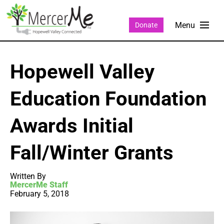
Donate
Hopewell Valley
Education Foundation
Awards Initial
Fall/Winter Grants
Written By
MercerMe Staff
February 5, 2018