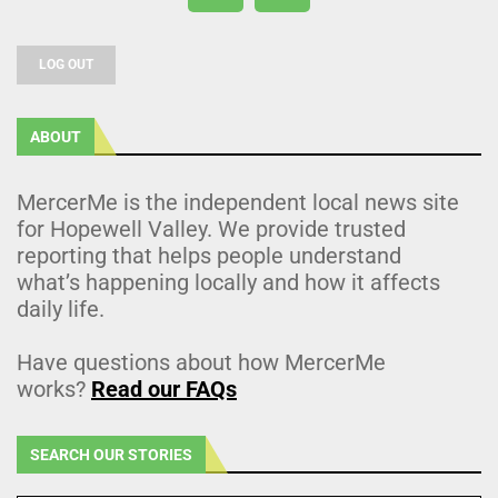
LOG OUT
ABOUT
MercerMe is the independent local news site
for Hopewell Valley. We provide trusted
reporting that helps people understand
what’s happening locally and how it affects
daily life.
Have questions about how MercerMe
works?
Read our FAQs
SEARCH OUR STORIES