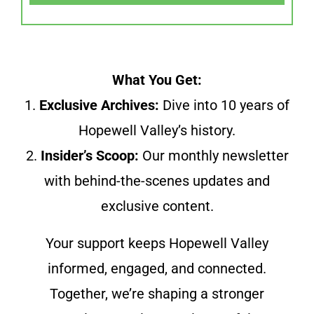
What You Get:
1.
Exclusive Archives:
Dive into 10 years of
Hopewell Valley’s history.
2.
Insider’s Scoop:
Our monthly newsletter
with behind-the-scenes updates and
exclusive content.
Your support keeps Hopewell Valley
informed, engaged, and connected.
Together, we’re shaping a stronger