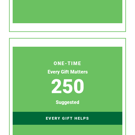
ONE-TIME
Every Gift Matters
250
Suggested
EVERY GIFT HELPS