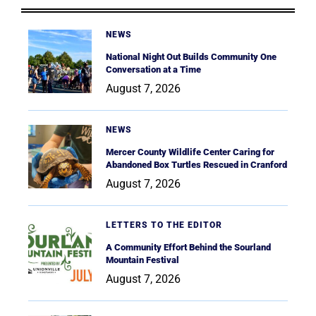
NEWS
National Night Out Builds Community One
Conversation at a Time
August 7, 2026
NEWS
Mercer County Wildlife Center Caring for
Abandoned Box Turtles Rescued in Cranford
August 7, 2026
LETTERS TO THE EDITOR
A Community Effort Behind the Sourland
Mountain Festival
August 7, 2026