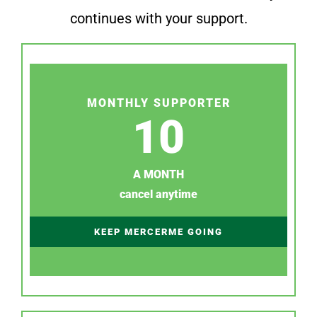
continues with your support.
MONTHLY SUPPORTER
10
A MONTH
cancel anytime
KEEP MERCERME GOING