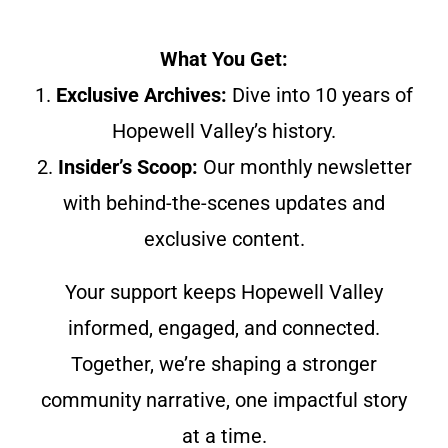
What You Get:
1.
Exclusive Archives:
Dive into 10 years of
Hopewell Valley’s history.
2.
Insider’s Scoop:
Our monthly newsletter
with behind-the-scenes updates and
exclusive content.
Your support keeps Hopewell Valley
informed, engaged, and connected.
Together, we’re shaping a stronger
community narrative, one impactful story
at a time.