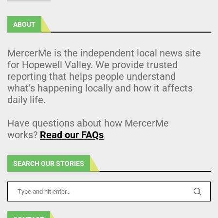
ABOUT
MercerMe is the independent local news site
for Hopewell Valley. We provide trusted
reporting that helps people understand
what’s happening locally and how it affects
daily life.
Have questions about how MercerMe
works?
Read our FAQs
SEARCH OUR STORIES