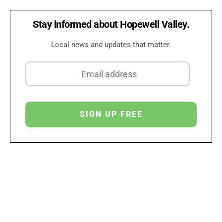
Stay informed about Hopewell Valley.
Local news and updates that matter.