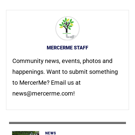
MERCERME STAFF
Community news, events, photos and
happenings. Want to submit something
to MercerMe? Email us at
news@mercerme.com
!
NEWS