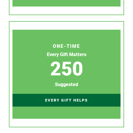
ONE-TIME
Every Gift Matters
250
Suggested
EVERY GIFT HELPS