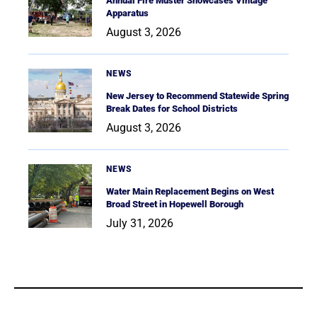
Annual Fire Muster Showcases Vintage
Apparatus
August 3, 2026
NEWS
New Jersey to Recommend Statewide Spring
Break Dates for School Districts
August 3, 2026
NEWS
Water Main Replacement Begins on West
Broad Street in Hopewell Borough
July 31, 2026