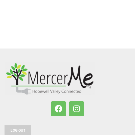
LOG OUT