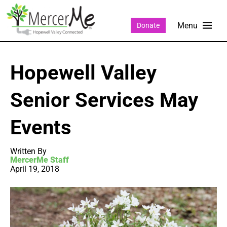
Donate
Hopewell Valley
Senior Services May
Events
Written By
MercerMe Staff
April 19, 2018