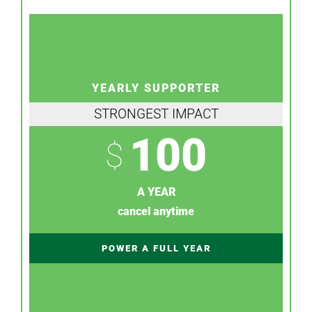
YEARLY SUPPORTER
STRONGEST IMPACT
100
$
A YEAR
cancel anytime
POWER A FULL YEAR