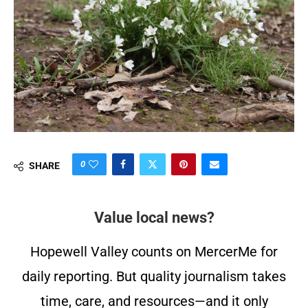
0
SHARE
Value local news?
Hopewell Valley counts on MercerMe for
daily reporting. But quality journalism takes
time, care, and resources—and it only