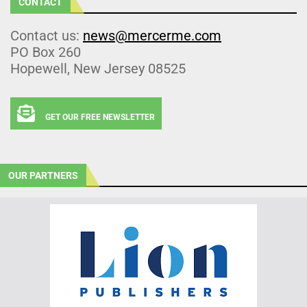
CONTACT
Contact us:
news@mercerme.com
PO Box 260
Hopewell, New Jersey 08525
GET OUR FREE NEWSLETTER
OUR PARTNERS