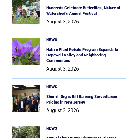
Hundreds Celebrate Butterflies, Nature at
Watershed’s Annual Festival
August 3, 2026
NEWS
Native Plant Rebate Program Expands to
Hopewell Valley and Neighboring
Communities
August 3, 2026
NEWS
Sherrill Signs Bill Banning Surveillance
Pricing in New Jersey
August 3, 2026
NEWS