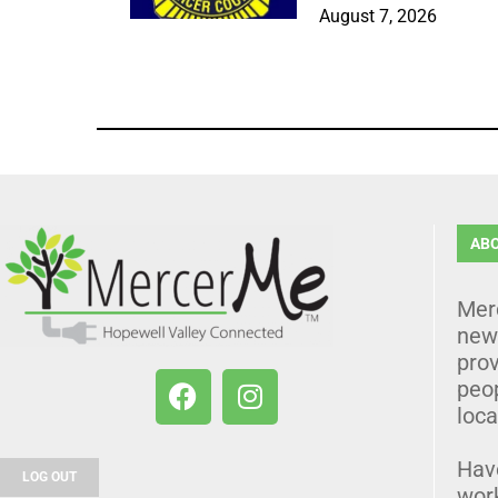
August 7, 2026
AB
Mer
news
prov
peo
loca
Hav
LOG OUT
wor