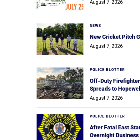
August 7, 2026
NEWS
New Cricket Pitch G
August 7, 2026
POLICE BLOTTER
Off-Duty Firefighte
Spreads to Hopewe
August 7, 2026
POLICE BLOTTER
After Fatal East St
Overnight Business