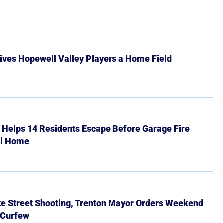
ives Hopewell Valley Players a Home Field
r Helps 14 Residents Escape Before Garage Fire
ll Home
ate Street Shooting, Trenton Mayor Orders Weekend
 Curfew