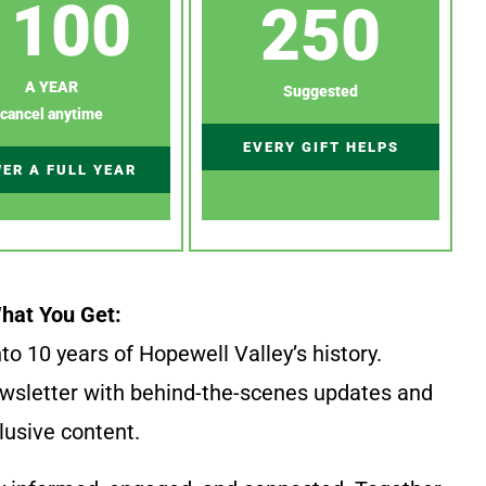
100
250
A YEAR
Suggested
cancel anytime
EVERY GIFT HELPS
ER A FULL YEAR
hat You Get:
to 10 years of Hopewell Valley’s history.
wsletter with behind-the-scenes updates and
lusive content.