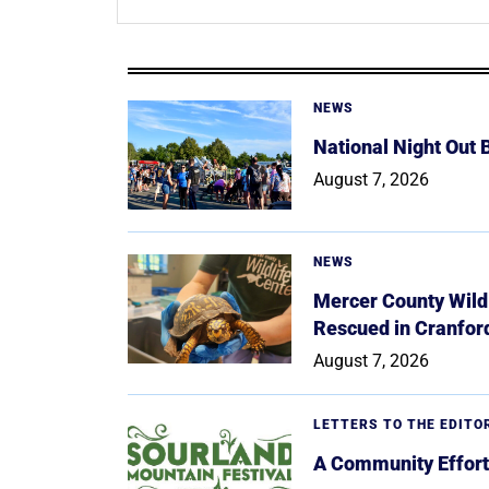
NEWS
National Night Out
August 7, 2026
NEWS
Mercer County Wildl
Rescued in Cranfor
August 7, 2026
LETTERS TO THE EDITO
A Community Effort