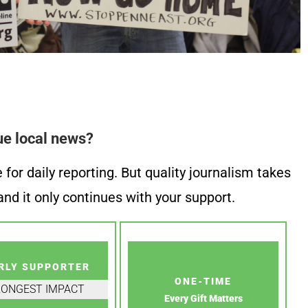
ue local news?
or daily reporting. But quality journalism takes
nd it only continues with your support.
RLY SUPPORTER
ONE-TIME
RONGEST IMPACT
Every Gift Matters