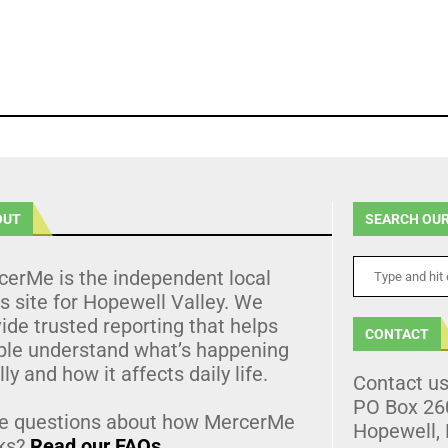
OUT
SEARCH OUR
cerMe is the independent local
 site for Hopewell Valley. We
ide trusted reporting that helps
CONTACT
ple understand what’s happening
lly and how it affects daily life.
Contact u
PO Box 26
e questions about how MercerMe
Hopewell,
ks?
Read our FAQs