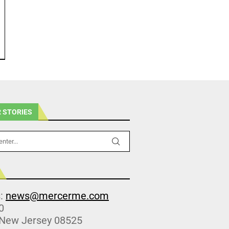
 STORIES
s:
news@mercerme.com
0
 New Jersey 08525