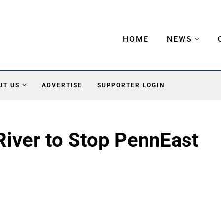
HOME
NEWS
UT US
ADVERTISE
SUPPORTER LOGIN
River to Stop PennEast