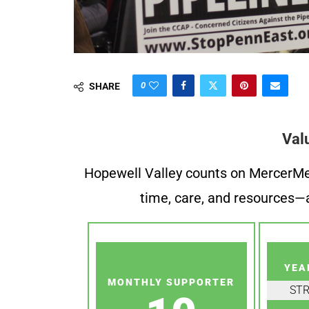
0
SHARE
Val
Hopewell Valley counts on MercerMe f
time, care, and resources—a
YEA
MONTHLY SUPPORTER
ST