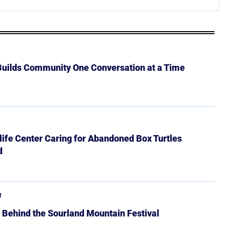
 Builds Community One Conversation at a Time
ife Center Caring for Abandoned Box Turtles
d
R
 Behind the Sourland Mountain Festival