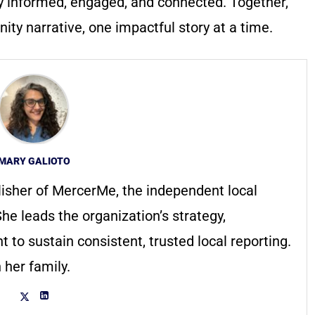
y informed, engaged, and connected. Together,
ty narrative, one impactful story at a time.
MARY GALIOTO
lisher of MercerMe, the independent local
he leads the organization’s strategy,
to sustain consistent, trusted local reporting.
 her family.