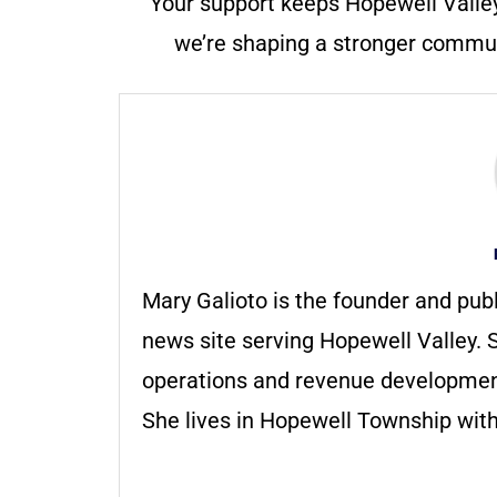
Your support keeps Hopewell Valle
we’re shaping a stronger communi
Mary Galioto is the founder and pub
news site serving Hopewell Valley. S
operations and revenue development 
She lives in Hopewell Township with