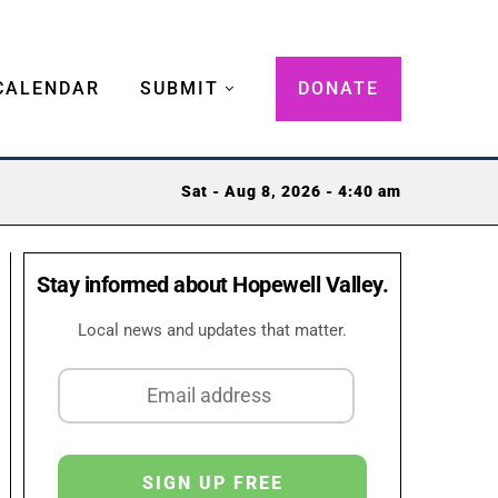
CALENDAR
SUBMIT
DONATE
Sat - Aug 8, 2026 - 4:40 am
Stay informed about Hopewell Valley.
Local news and updates that matter.