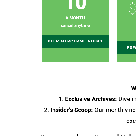
10
$
A MONTH
cancel anytime
KEEP MERCERME GOING
POW
W
1.
Exclusive Archives:
Dive in
2.
Insider’s Scoop:
Our monthly ne
exc