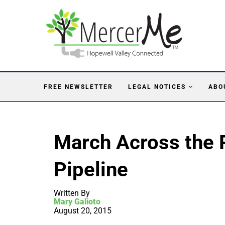
FREE NEWSLETTER
LEGAL NOTICES
ABO
March Across the 
Pipeline
Written By
Mary Galioto
August 20, 2015