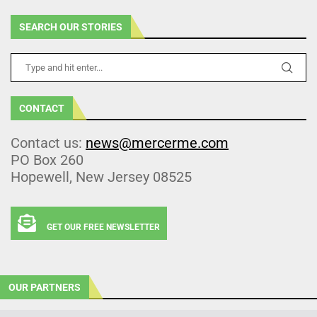
SEARCH OUR STORIES
CONTACT
Contact us:
news@mercerme.com
PO Box 260
Hopewell, New Jersey 08525
GET OUR FREE NEWSLETTER
OUR PARTNERS