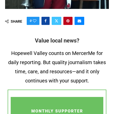
0
SHARE
Value local news?
Hopewell Valley counts on MercerMe for
daily reporting. But quality journalism takes
time, care, and resources—and it only
continues with your support.
MONTHLY SUPPORTER