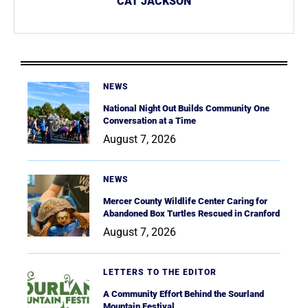
CAT JACKSON
NEWS
National Night Out Builds Community One
Conversation at a Time
August 7, 2026
NEWS
Mercer County Wildlife Center Caring for
Abandoned Box Turtles Rescued in Cranford
August 7, 2026
LETTERS TO THE EDITOR
A Community Effort Behind the Sourland
Mountain Festival