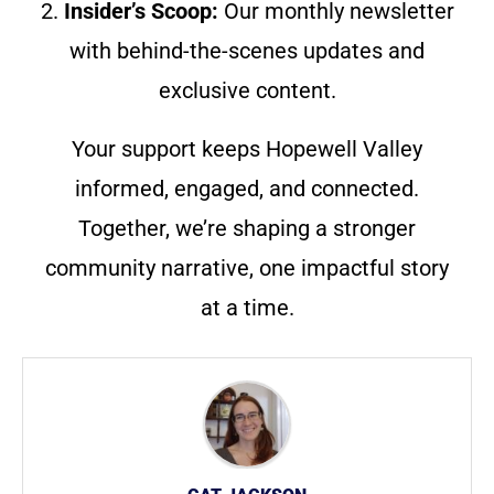
2.
Insider’s Scoop:
Our monthly newsletter
with behind-the-scenes updates and
exclusive content.
Your support keeps Hopewell Valley
informed, engaged, and connected.
Together, we’re shaping a stronger
community narrative, one impactful story
at a time.