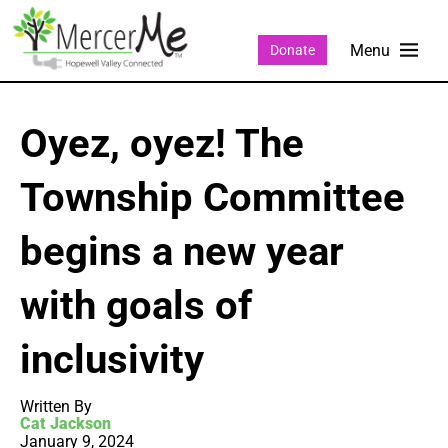
Donate
Oyez, oyez! The
Township Committee
begins a new year
with goals of
inclusivity
Written By
Cat Jackson
January 9, 2024