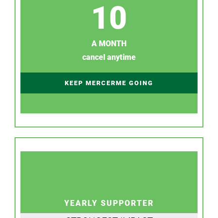
10
A MONTH
cancel anytime
KEEP MERCERME GOING
YEARLY SUPPORTER