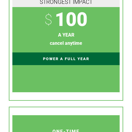
STRONGEST IMPACT
100
$
A YEAR
cancel anytime
POWER A FULL YEAR
ONE-TIME