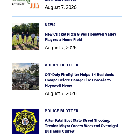
August 7, 2026
NEWS
New Cricket Pitch Gives Hopewell Valley
Players a Home Field
August 7, 2026
POLICE BLOTTER
Off-Duty Firefighter Helps 14 Residents
Escape Before Garage Fire Spreads to
Hopewell Home
August 7, 2026
POLICE BLOTTER
After Fatal East State Street Shooting,
Trenton Mayor Orders Weekend Overnight
Business Curfew