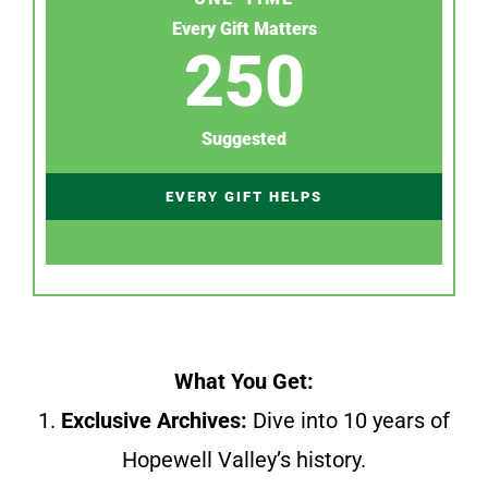
Every Gift Matters
250
Suggested
EVERY GIFT HELPS
What You Get:
1.
Exclusive Archives:
Dive into 10 years of
Hopewell Valley’s history.