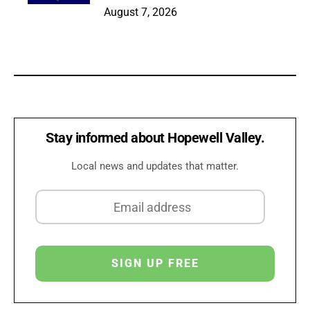
August 7, 2026
Stay informed about Hopewell Valley.
Local news and updates that matter.