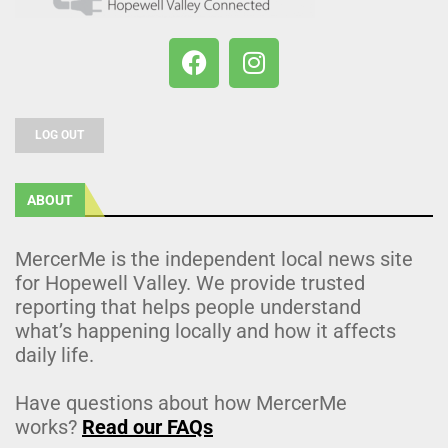
LOG OUT
ABOUT
MercerMe is the independent local news site
for Hopewell Valley. We provide trusted
reporting that helps people understand
what’s happening locally and how it affects
daily life.
Have questions about how MercerMe
works?
Read our FAQs