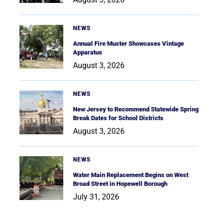
NEWS
Annual Fire Muster Showcases Vintage
Apparatus
August 3, 2026
NEWS
New Jersey to Recommend Statewide Spring
Break Dates for School Districts
August 3, 2026
NEWS
Water Main Replacement Begins on West
Broad Street in Hopewell Borough
July 31, 2026