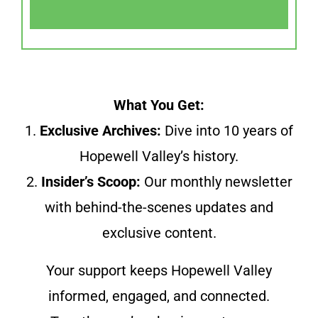
What You Get:
1.
Exclusive Archives:
Dive into 10 years of
Hopewell Valley’s history.
2.
Insider’s Scoop:
Our monthly newsletter
with behind-the-scenes updates and
exclusive content.
Your support keeps Hopewell Valley
informed, engaged, and connected.