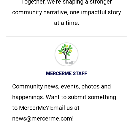
Together, we’re shaping a stronger
community narrative, one impactful story
at a time.
MERCERME STAFF
Community news, events, photos and
happenings. Want to submit something
to MercerMe? Email us at
news@mercerme.com
!