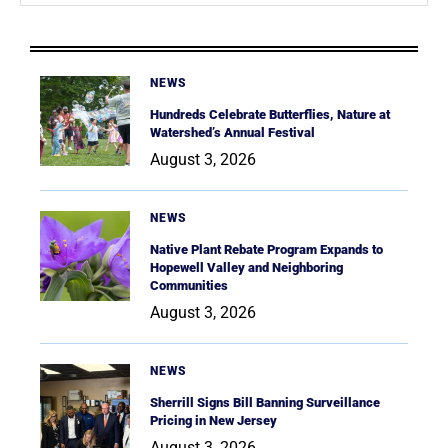
NEWS
Hundreds Celebrate Butterflies, Nature at
Watershed’s Annual Festival
August 3, 2026
NEWS
Native Plant Rebate Program Expands to
Hopewell Valley and Neighboring
Communities
August 3, 2026
NEWS
Sherrill Signs Bill Banning Surveillance
Pricing in New Jersey
August 3, 2026