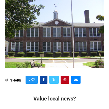
0
SHARE
Value local news?