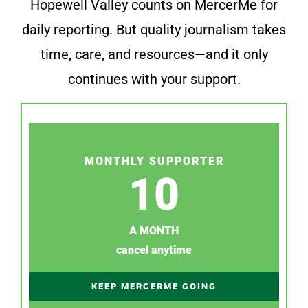
Hopewell Valley counts on MercerMe for
daily reporting. But quality journalism takes
time, care, and resources—and it only
continues with your support.
MONTHLY SUPPORTER
10
A MONTH
cancel anytime
KEEP MERCERME GOING