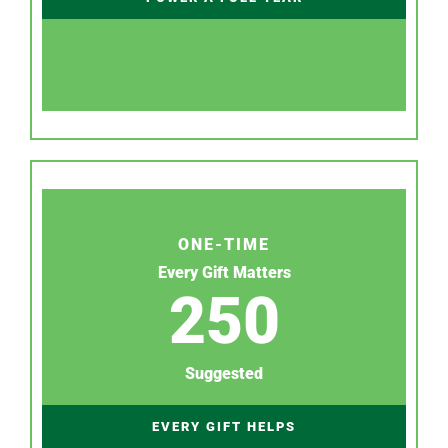
ONE-TIME
Every Gift Matters
250
Suggested
EVERY GIFT HELPS