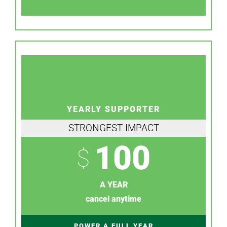
YEARLY SUPPORTER
STRONGEST IMPACT
100
$
A YEAR
cancel anytime
POWER A FULL YEAR