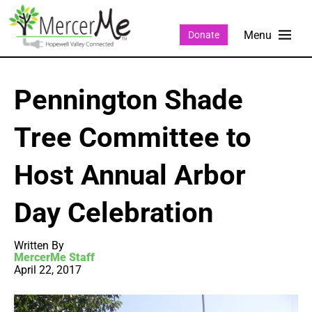
Donate
Pennington Shade
Tree Committee to
Host Annual Arbor
Day Celebration
Written By
MercerMe Staff
April 22, 2017