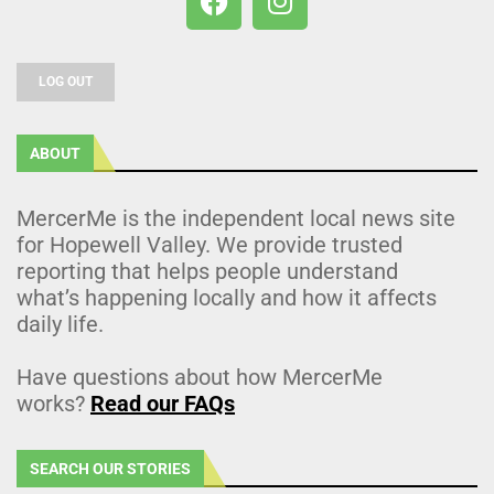
LOG OUT
ABOUT
MercerMe is the independent local news site
for Hopewell Valley. We provide trusted
reporting that helps people understand
what’s happening locally and how it affects
daily life.
Have questions about how MercerMe
works?
Read our FAQs
SEARCH OUR STORIES