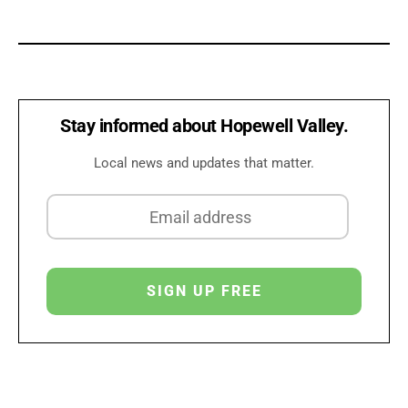
Stay informed about Hopewell Valley.
Local news and updates that matter.