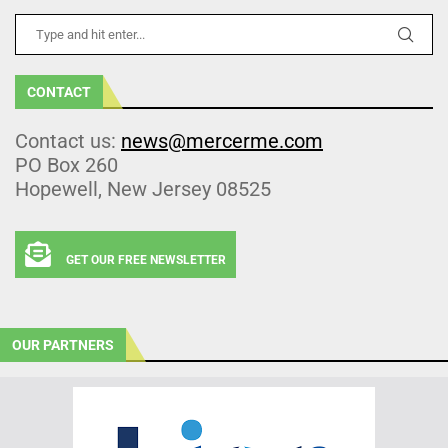
CONTACT
Contact us:
news@mercerme.com
PO Box 260
Hopewell, New Jersey 08525
GET OUR FREE NEWSLETTER
OUR PARTNERS