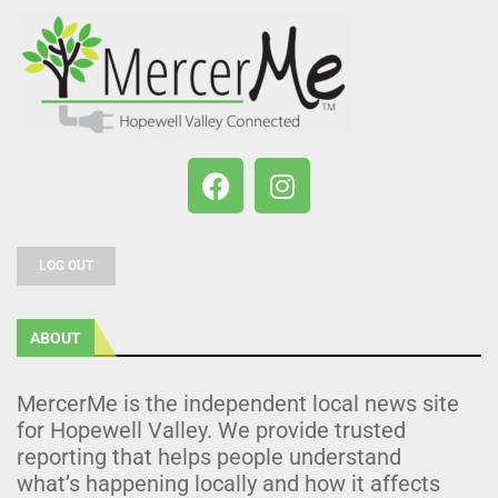
LOG OUT
ABOUT
MercerMe is the independent local news site
for Hopewell Valley. We provide trusted
reporting that helps people understand
what’s happening locally and how it affects