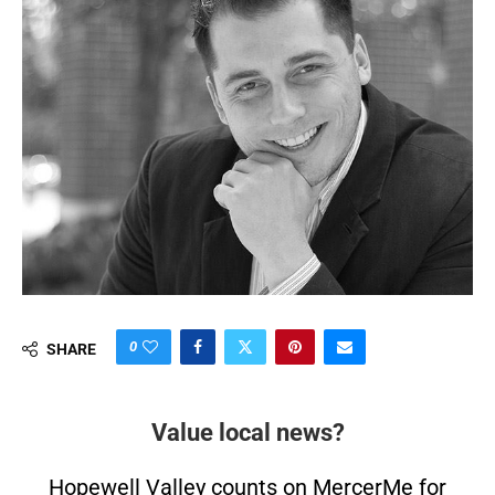
0
SHARE
Value local news?
Hopewell Valley counts on MercerMe for