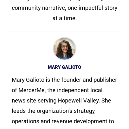
community narrative, one impactful story
at a time.
MARY GALIOTO
Mary Galioto is the founder and publisher
of MercerMe, the independent local
news site serving Hopewell Valley. She
leads the organization’s strategy,
operations and revenue development to