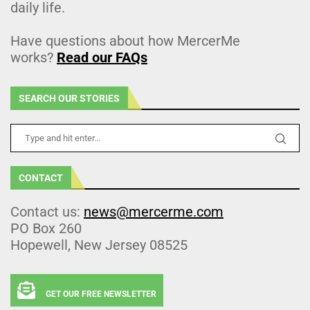
daily life.
Have questions about how MercerMe
works?
Read our FAQs
SEARCH OUR STORIES
CONTACT
Contact us:
news@mercerme.com
PO Box 260
Hopewell, New Jersey 08525
GET OUR FREE NEWSLETTER