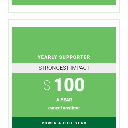
YEARLY SUPPORTER
STRONGEST IMPACT
100
$
A YEAR
cancel anytime
POWER A FULL YEAR