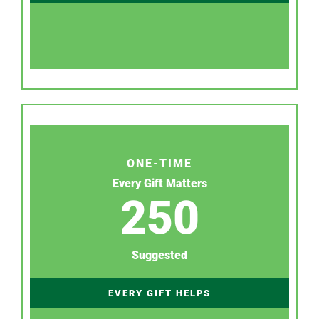
ONE-TIME
Every Gift Matters
250
Suggested
EVERY GIFT HELPS