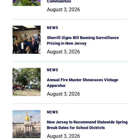
Communities
August 3, 2026
NEWS
Sherrill Signs Bill Banning Surveillance
Pricing in New Jersey
August 3, 2026
NEWS
Annual Fire Muster Showcases Vintage
Apparatus
August 3, 2026
NEWS
New Jersey to Recommend Statewide Spring
Break Dates for School Districts
August 3, 2026