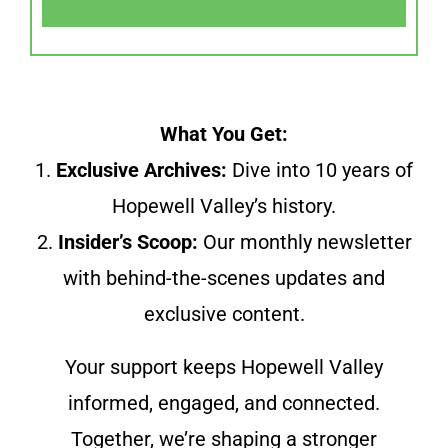
What You Get:
1.
Exclusive Archives:
Dive into 10 years of
Hopewell Valley’s history.
2.
Insider’s Scoop:
Our monthly newsletter
with behind-the-scenes updates and
exclusive content.
Your support keeps Hopewell Valley
informed, engaged, and connected.
Together, we’re shaping a stronger