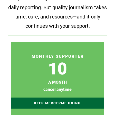
daily reporting. But quality journalism takes
time, care, and resources—and it only
continues with your support.
MONTHLY SUPPORTER
10
A MONTH
cancel anytime
KEEP MERCERME GOING