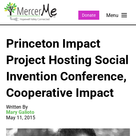
Donate
Princeton Impact
Project Hosting Social
Invention Conference,
Cooperative Impact
Written By
Mary Galioto
May 11, 2015