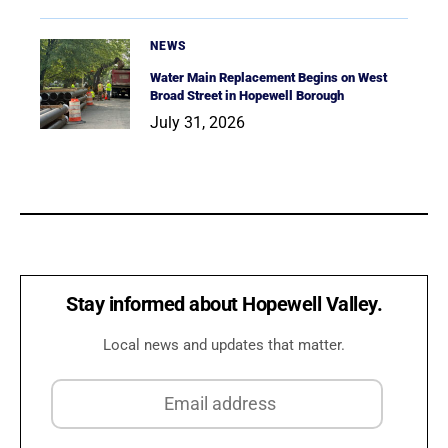
NEWS
Water Main Replacement Begins on West
Broad Street in Hopewell Borough
July 31, 2026
Stay informed about Hopewell Valley.
Local news and updates that matter.