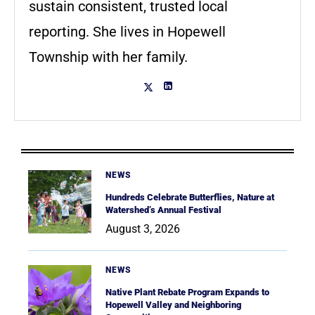
sustain consistent, trusted local
reporting. She lives in Hopewell
Township with her family.
NEWS
Hundreds Celebrate Butterflies, Nature at
Watershed’s Annual Festival
August 3, 2026
NEWS
Native Plant Rebate Program Expands to
Hopewell Valley and Neighboring