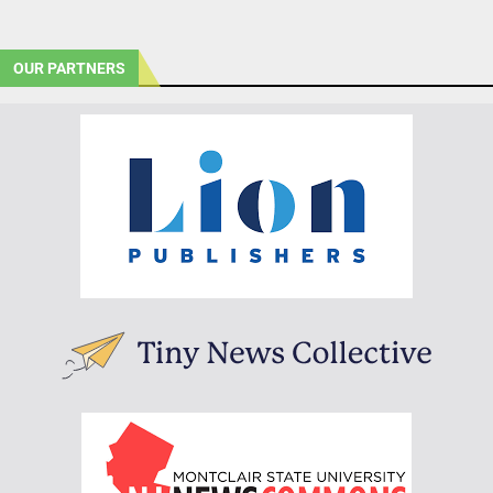
OUR PARTNERS