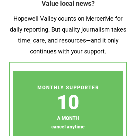
Value local news?
Hopewell Valley counts on MercerMe for
daily reporting. But quality journalism takes
time, care, and resources—and it only
continues with your support.
MONTHLY SUPPORTER
10
A MONTH
cancel anytime