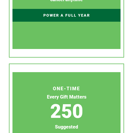
POWER A FULL YEAR
ONE-TIME
Every Gift Matters
250
Suggested