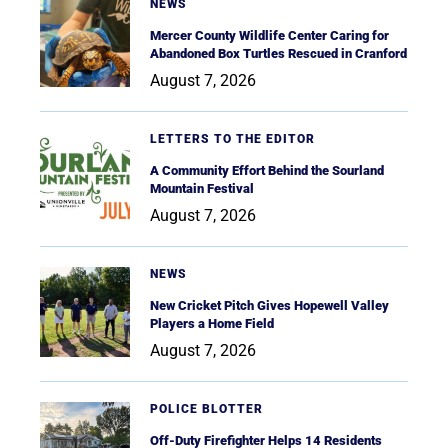
NEWS
Mercer County Wildlife Center Caring for
Abandoned Box Turtles Rescued in Cranford
August 7, 2026
LETTERS TO THE EDITOR
A Community Effort Behind the Sourland
Mountain Festival
August 7, 2026
NEWS
New Cricket Pitch Gives Hopewell Valley
Players a Home Field
August 7, 2026
POLICE BLOTTER
Off-Duty Firefighter Helps 14 Residents