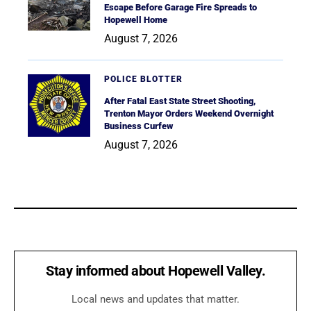
Escape Before Garage Fire Spreads to
Hopewell Home
August 7, 2026
POLICE BLOTTER
After Fatal East State Street Shooting,
Trenton Mayor Orders Weekend Overnight
Business Curfew
August 7, 2026
Stay informed about Hopewell Valley.
Local news and updates that matter.