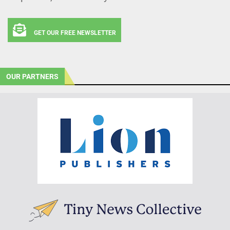
GET OUR FREE NEWSLETTER
OUR PARTNERS