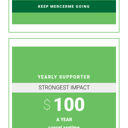
KEEP MERCERME GOING
YEARLY SUPPORTER
STRONGEST IMPACT
100
$
A YEAR
cancel anytime