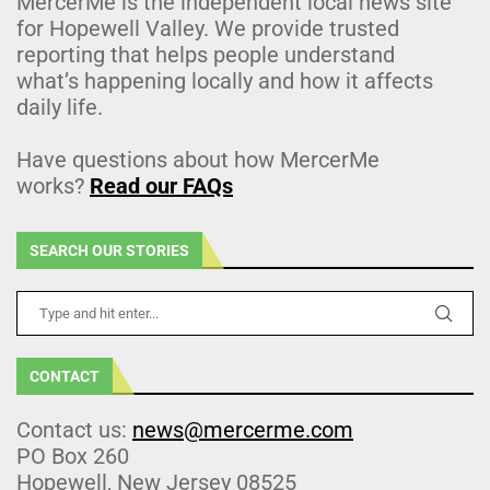
MercerMe is the independent local news site
for Hopewell Valley. We provide trusted
reporting that helps people understand
what’s happening locally and how it affects
daily life.
Have questions about how MercerMe
works?
Read our FAQs
SEARCH OUR STORIES
CONTACT
Contact us:
news@mercerme.com
PO Box 260
Hopewell, New Jersey 08525