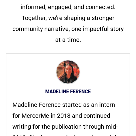
informed, engaged, and connected.
Together, we’re shaping a stronger
community narrative, one impactful story
at a time.
MADELINE FERENCE
Madeline Ference started as an intern
for MercerMe in 2018 and continued
writing for the publication through mid-