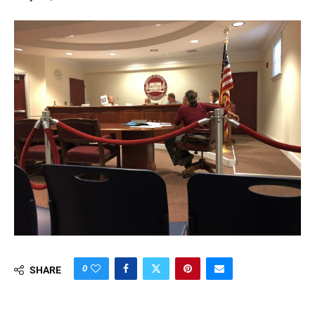
0
SHARE