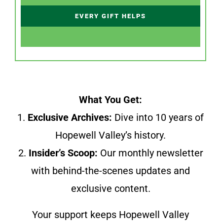
EVERY GIFT HELPS
What You Get:
1.
Exclusive Archives:
Dive into 10 years of
Hopewell Valley’s history.
2.
Insider’s Scoop:
Our monthly newsletter
with behind-the-scenes updates and
exclusive content.
Your support keeps Hopewell Valley