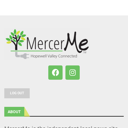
LOG OUT
ABOUT