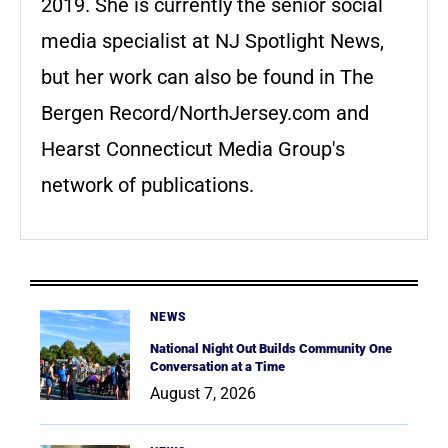
2019. She is currently the senior social
media specialist at NJ Spotlight News,
but her work can also be found in The
Bergen Record/NorthJersey.com and
Hearst Connecticut Media Group's
network of publications.
NEWS
National Night Out Builds Community One
Conversation at a Time
August 7, 2026