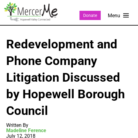
Donate
Redevelopment and
Phone Company
Litigation Discussed
by Hopewell Borough
Council
Written By
Madeline Ference
July 12, 2018