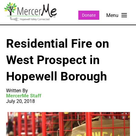
Donate
Residential Fire on
West Prospect in
Hopewell Borough
Written By
MercerMe Staff
July 20, 2018