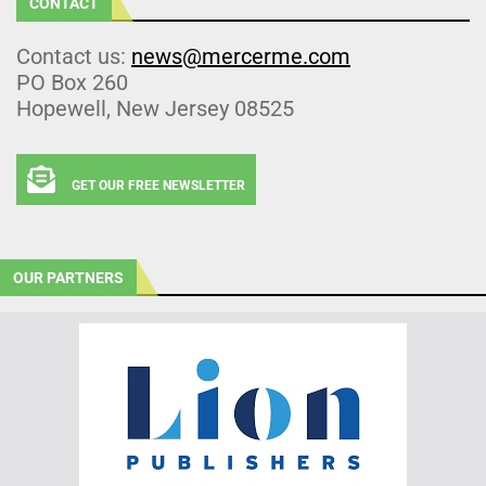
CONTACT
Contact us:
news@mercerme.com
PO Box 260
Hopewell, New Jersey 08525
GET OUR FREE NEWSLETTER
OUR PARTNERS