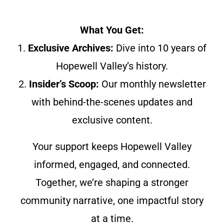
What You Get:
1.
Exclusive Archives:
Dive into 10 years of
Hopewell Valley’s history.
2.
Insider’s Scoop:
Our monthly newsletter
with behind-the-scenes updates and
exclusive content.
Your support keeps Hopewell Valley
informed, engaged, and connected.
Together, we’re shaping a stronger
community narrative, one impactful story
at a time.