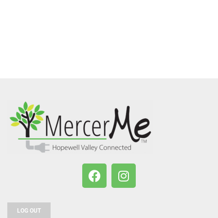
LOG OUT