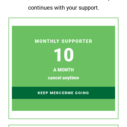
continues with your support.
MONTHLY SUPPORTER
10
A MONTH
cancel anytime
KEEP MERCERME GOING