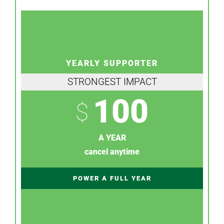
YEARLY SUPPORTER
STRONGEST IMPACT
100
$
A YEAR
cancel anytime
POWER A FULL YEAR