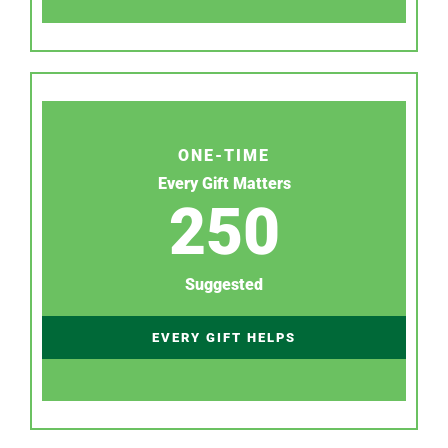
ONE-TIME
Every Gift Matters
250
Suggested
EVERY GIFT HELPS