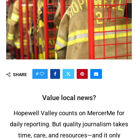
0
SHARE
Value local news?
Hopewell Valley counts on MercerMe for
daily reporting. But quality journalism takes
time, care, and resources—and it only