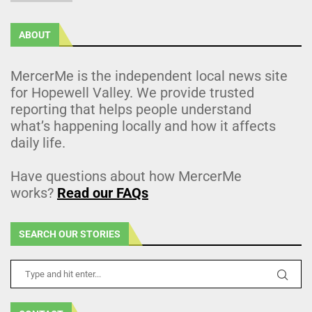
ABOUT
MercerMe is the independent local news site
for Hopewell Valley. We provide trusted
reporting that helps people understand
what’s happening locally and how it affects
daily life.
Have questions about how MercerMe
works?
Read our FAQs
SEARCH OUR STORIES