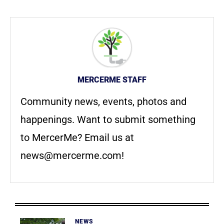
MERCERME STAFF
Community news, events, photos and
happenings. Want to submit something
to MercerMe? Email us at
news@mercerme.com
!
NEWS