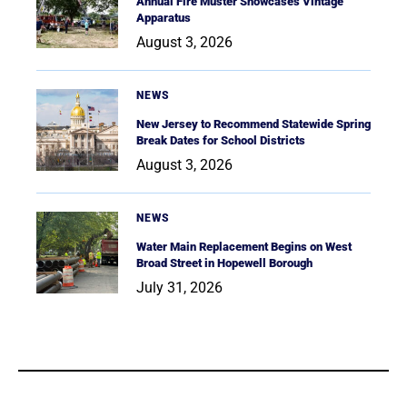
Annual Fire Muster Showcases Vintage
Apparatus
August 3, 2026
NEWS
New Jersey to Recommend Statewide Spring
Break Dates for School Districts
August 3, 2026
NEWS
Water Main Replacement Begins on West
Broad Street in Hopewell Borough
July 31, 2026