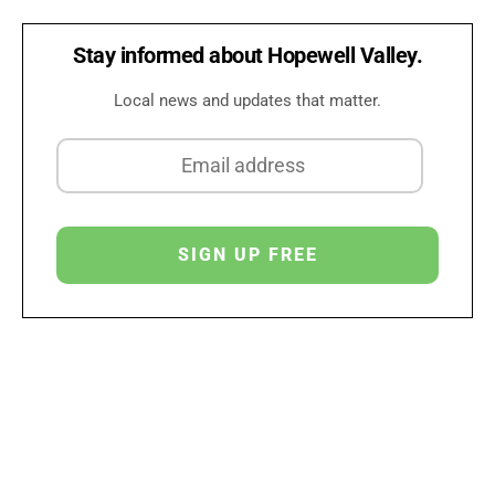
Stay informed about Hopewell Valley.
Local news and updates that matter.