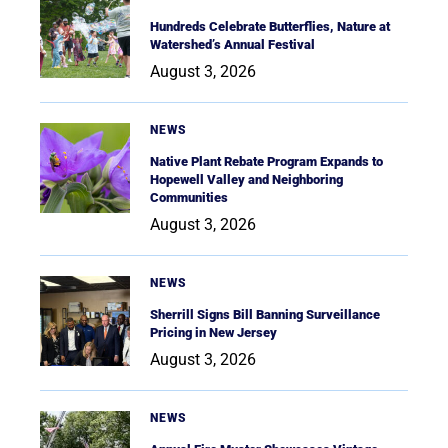
Hundreds Celebrate Butterflies, Nature at
Watershed’s Annual Festival
August 3, 2026
NEWS
Native Plant Rebate Program Expands to
Hopewell Valley and Neighboring
Communities
August 3, 2026
NEWS
Sherrill Signs Bill Banning Surveillance
Pricing in New Jersey
August 3, 2026
NEWS