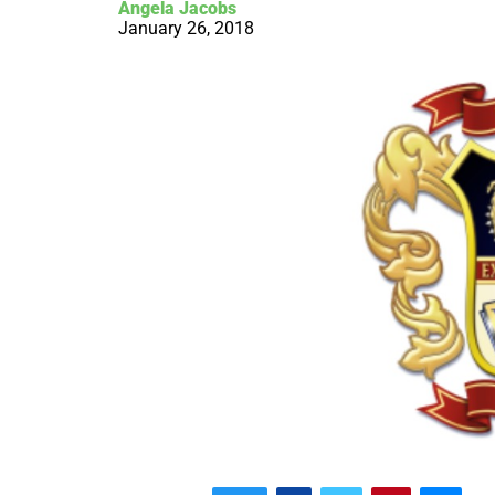
Angela Jacobs
January 26, 2018