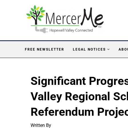
FREE NEWSLETTER
LEGAL NOTICES
ABO
Significant Progr
Valley Regional Sc
Referendum Proje
Written By