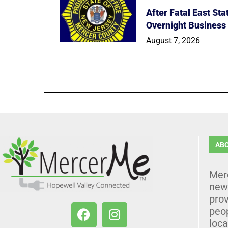
After Fatal East St
Overnight Business
August 7, 2026
AB
Mer
news
prov
peo
loca