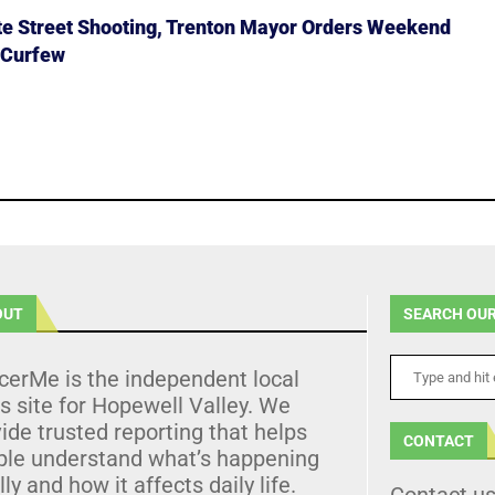
ate Street Shooting, Trenton Mayor Orders Weekend
 Curfew
OUT
SEARCH OUR
cerMe is the independent local
 site for Hopewell Valley. We
ide trusted reporting that helps
CONTACT
ple understand what’s happening
lly and how it affects daily life.
Contact u