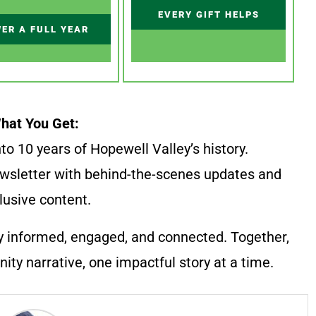
EVERY GIFT HELPS
ER A FULL YEAR
hat You Get:
to 10 years of Hopewell Valley’s history.
wsletter with behind-the-scenes updates and
lusive content.
y informed, engaged, and connected. Together,
ty narrative, one impactful story at a time.