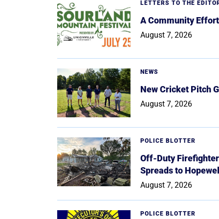
LETTERS TO THE EDITO
A Community Effort
August 7, 2026
NEWS
New Cricket Pitch G
August 7, 2026
POLICE BLOTTER
Off-Duty Firefighte
Spreads to Hopewe
August 7, 2026
POLICE BLOTTER