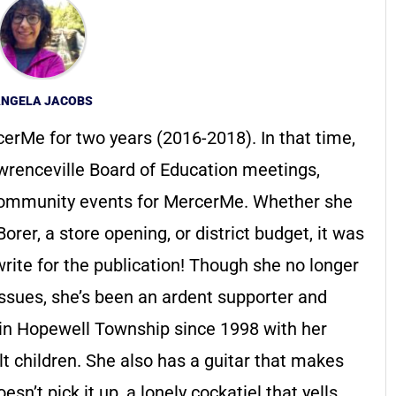
NGELA JACOBS
erMe for two years (2016-2018). In that time,
renceville Board of Education meetings,
ommunity events for MercerMe. Whether she
rer, a store opening, or district budget, it was
write for the publication! Though she no longer
issues, she’s been an ardent supporter and
d in Hopewell Township since 1998 with her
t children. She also has a guitar that makes
sn’t pick it up, a lonely cockatiel that yells