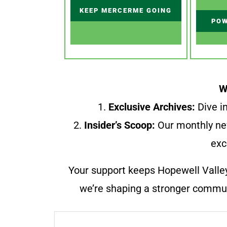
KEEP MERCERME GOING
POW
W
1.
Exclusive Archives:
Dive in
2.
Insider’s Scoop:
Our monthly ne
exc
Your support keeps Hopewell Valle
we’re shaping a stronger communi