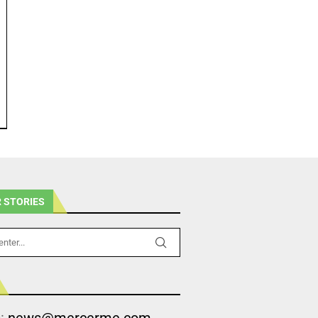
 STORIES
s:
news@mercerme.com