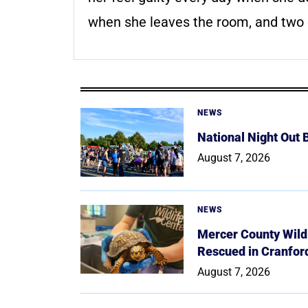
when she leaves the room, and two 
NEWS
National Night Out
August 7, 2026
NEWS
Mercer County Wildl
Rescued in Cranfor
August 7, 2026