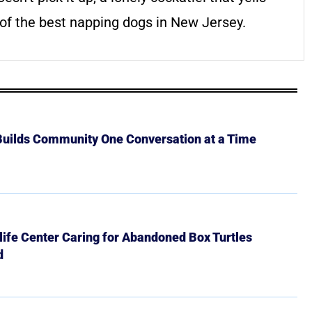
of the best napping dogs in New Jersey.
 Builds Community One Conversation at a Time
ife Center Caring for Abandoned Box Turtles
d