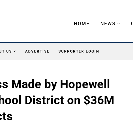
HOME
NEWS
UT US
ADVERTISE
SUPPORTER LOGIN
ess Made by Hopewell
hool District on $36M
cts