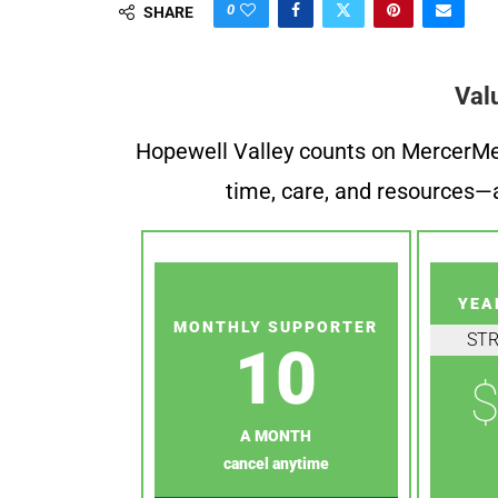
0
SHARE
Val
Hopewell Valley counts on MercerMe f
time, care, and resources—a
YEA
MONTHLY SUPPORTER
ST
10
$
A MONTH
cancel anytime