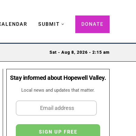
CALENDAR
SUBMIT
DONATE
Sat - Aug 8, 2026 - 2:15 am
Stay informed about Hopewell Valley.
Local news and updates that matter.