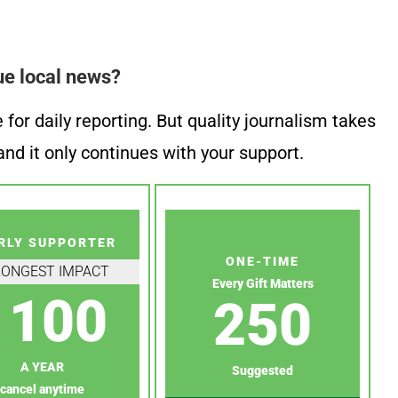
ue local news?
or daily reporting. But quality journalism takes
nd it only continues with your support.
RLY SUPPORTER
ONE-TIME
RONGEST IMPACT
Every Gift Matters
100
250
A YEAR
Suggested
cancel anytime