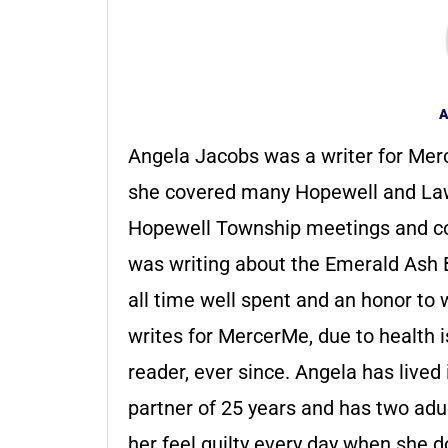
A
Angela Jacobs was a writer for Merc
she covered many Hopewell and Law
Hopewell Township meetings and c
was writing about the Emerald Ash Bo
all time well spent and an honor to 
writes for MercerMe, due to health 
reader, ever since. Angela has live
partner of 25 years and has two adul
her feel guilty every day when she doe