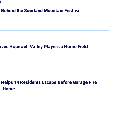
R
 Behind the Sourland Mountain Festival
ives Hopewell Valley Players a Home Field
r Helps 14 Residents Escape Before Garage Fire
ll Home