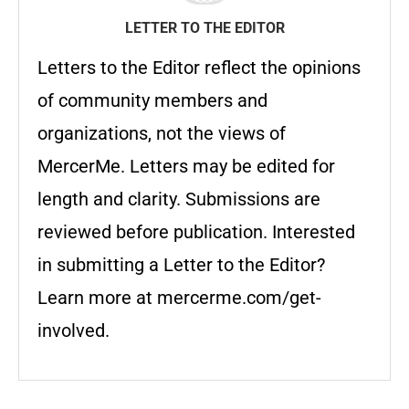
LETTER TO THE EDITOR
Letters to the Editor reflect the opinions
of community members and
organizations, not the views of
MercerMe. Letters may be edited for
length and clarity. Submissions are
reviewed before publication. Interested
in submitting a Letter to the Editor?
Learn more at mercerme.com/get-
involved.