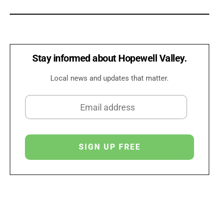
Stay informed about Hopewell Valley.
Local news and updates that matter.