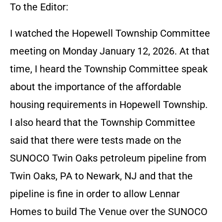
To the Editor:
I watched the Hopewell Township Committee
meeting on Monday January 12, 2026. At that
time, I heard the Township Committee speak
about the importance of the affordable
housing requirements in Hopewell Township.
I also heard that the Township Committee
said that there were tests made on the
SUNOCO Twin Oaks petroleum pipeline from
Twin Oaks, PA to Newark, NJ and that the
pipeline is fine in order to allow Lennar
Homes to build The Venue over the SUNOCO