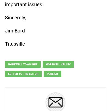
important issues.
Sincerely,
Jim Burd
Titusville
HOPEWELL TOWNSHIP
HOPEWELL VALLEY
LETTER TO THE EDITOR
PUBLISH