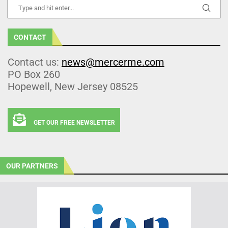
CONTACT
Contact us:
news@mercerme.com
PO Box 260
Hopewell, New Jersey 08525
GET OUR FREE NEWSLETTER
OUR PARTNERS