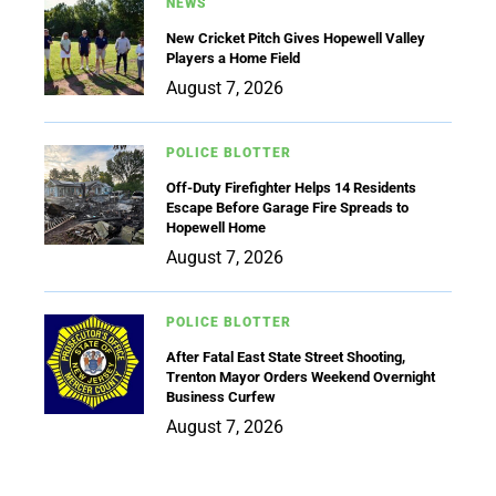
NEWS
New Cricket Pitch Gives Hopewell Valley
Players a Home Field
August 7, 2026
POLICE BLOTTER
Off-Duty Firefighter Helps 14 Residents
Escape Before Garage Fire Spreads to
Hopewell Home
August 7, 2026
POLICE BLOTTER
After Fatal East State Street Shooting,
Trenton Mayor Orders Weekend Overnight
Business Curfew
August 7, 2026