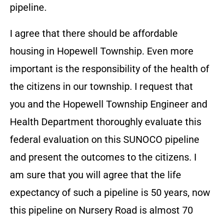
pipeline.
I agree that there should be affordable
housing in Hopewell Township. Even more
important is the responsibility of the health of
the citizens in our township. I request that
you and the Hopewell Township Engineer and
Health Department thoroughly evaluate this
federal evaluation on this SUNOCO pipeline
and present the outcomes to the citizens. I
am sure that you will agree that the life
expectancy of such a pipeline is 50 years, now
this pipeline on Nursery Road is almost 70