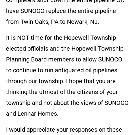
completely shut down the entire pipeline OR
have SUNOCO replace the entire pipeline
from Twin Oaks, PA to Newark, NJ.
It is NOT time for the Hopewell Township
elected officials and the Hopewell Township
Planning Board members to allow SUNOCO
to continue to run antiquated oil pipelines
through our township. I hope that you are
thinking the utmost of the citizens of your
township and not about the views of SUNOCO
and Lennar Homes.
I would appreciate your responses on these