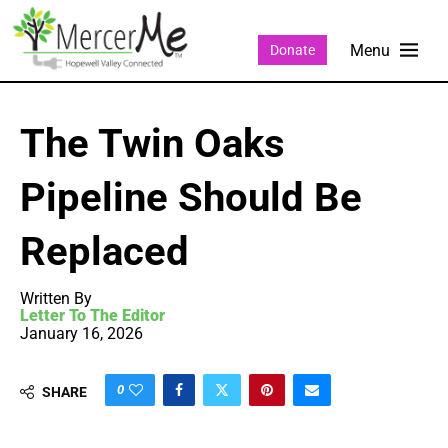
Donate
The Twin Oaks
Pipeline Should Be
Replaced
Written By
Letter To The Editor
January 16, 2026
0
SHARE