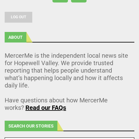
LOG OUT
ABOUT
MercerMe is the independent local news site
for Hopewell Valley. We provide trusted
reporting that helps people understand
what’s happening locally and how it affects
daily life.
Have questions about how MercerMe
works?
Read our FAQs
SEARCH OUR STORIES