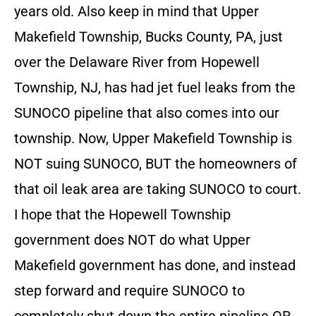
years old. Also keep in mind that Upper
Makefield Township, Bucks County, PA, just
over the Delaware River from Hopewell
Township, NJ, has had jet fuel leaks from the
SUNOCO pipeline that also comes into our
township. Now, Upper Makefield Township is
NOT suing SUNOCO, BUT the homeowners of
that oil leak area are taking SUNOCO to court.
I hope that the Hopewell Township
government does NOT do what Upper
Makefield government has done, and instead
step forward and require SUNOCO to