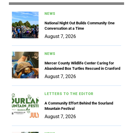
NEWS
National Night Out Builds Community One
Conversation at a Time
August 7, 2026
NEWS
Mercer County Wildlife Center Caring for
Abandoned Box Turtles Rescued in Cranford
August 7, 2026
LETTERS TO THE EDITOR
A Community Effort Behind the Sourland
Mountain Festival
August 7, 2026