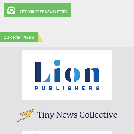
GET OUR FREE NEWSLETTER
OUR PARTNERS