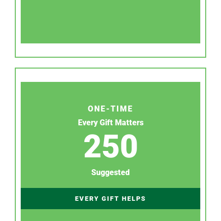
ONE-TIME
Every Gift Matters
250
Suggested
EVERY GIFT HELPS