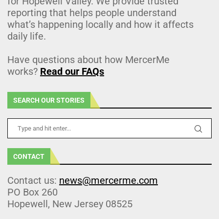
for Hopewell Valley. We provide trusted
reporting that helps people understand
what’s happening locally and how it affects
daily life.
Have questions about how MercerMe
works?
Read our FAQs
SEARCH OUR STORIES
CONTACT
Contact us:
news@mercerme.com
PO Box 260
Hopewell, New Jersey 08525