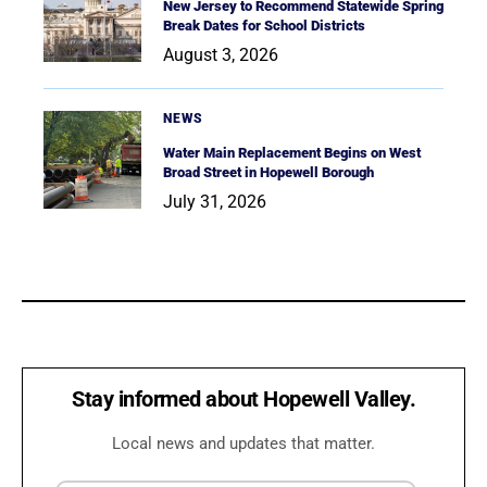
New Jersey to Recommend Statewide Spring
Break Dates for School Districts
August 3, 2026
NEWS
Water Main Replacement Begins on West
Broad Street in Hopewell Borough
July 31, 2026
Stay informed about Hopewell Valley.
Local news and updates that matter.