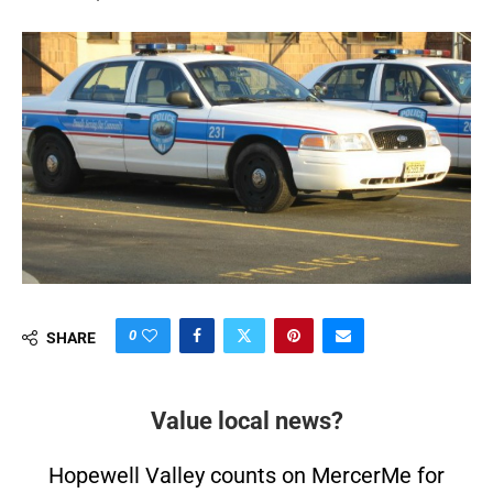
0
SHARE
Value local news?
Hopewell Valley counts on MercerMe for