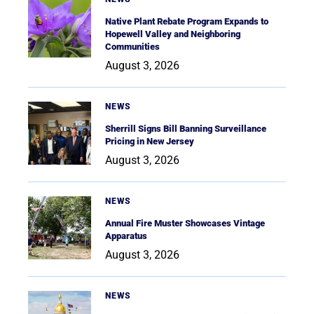
Native Plant Rebate Program Expands to
Hopewell Valley and Neighboring
Communities
August 3, 2026
NEWS
Sherrill Signs Bill Banning Surveillance
Pricing in New Jersey
August 3, 2026
NEWS
Annual Fire Muster Showcases Vintage
Apparatus
August 3, 2026
NEWS