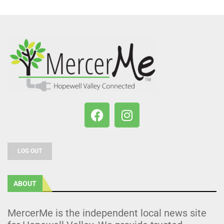
LOG OUT
ABOUT
MercerMe is the independent local news site