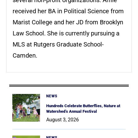
received her BA in Political Science from
Marist College and her JD from Brooklyn
Law School. She is currently pursuing a
MLS at Rutgers Graduate School-
Camden.
NEWS
Hundreds Celebrate Butterflies, Nature at
Watershed’s Annual Festival
August 3, 2026
NEWS