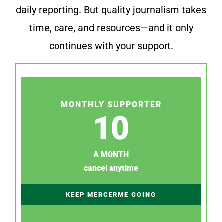
daily reporting. But quality journalism takes
time, care, and resources—and it only
continues with your support.
MONTHLY SUPPORTER
10
A MONTH
cancel anytime
KEEP MERCERME GOING