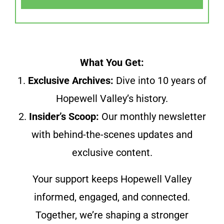
What You Get:
1.
Exclusive Archives:
Dive into 10 years of
Hopewell Valley’s history.
2.
Insider’s Scoop:
Our monthly newsletter
with behind-the-scenes updates and
exclusive content.
Your support keeps Hopewell Valley
informed, engaged, and connected.
Together, we’re shaping a stronger