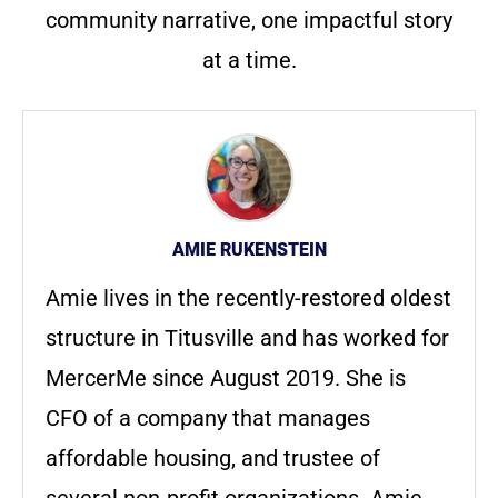
community narrative, one impactful story
at a time.
AMIE RUKENSTEIN
Amie lives in the recently-restored oldest
structure in Titusville and has worked for
MercerMe since August 2019. She is
CFO of a company that manages
affordable housing, and trustee of
several non-profit organizations. Amie