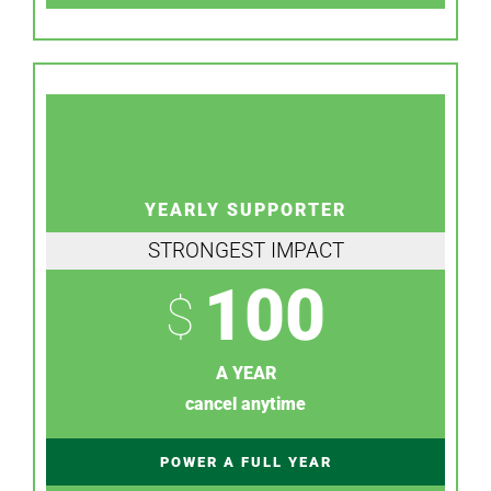
YEARLY SUPPORTER
STRONGEST IMPACT
100
$
A YEAR
cancel anytime
POWER A FULL YEAR