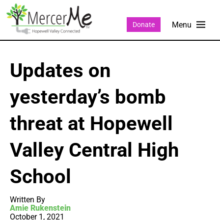
Donate
Updates on
yesterday’s bomb
threat at Hopewell
Valley Central High
School
Written By
Amie Rukenstein
October 1, 2021