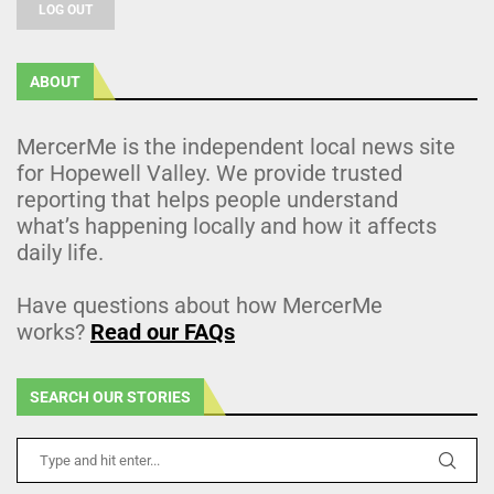
LOG OUT
ABOUT
MercerMe is the independent local news site
for Hopewell Valley. We provide trusted
reporting that helps people understand
what’s happening locally and how it affects
daily life.
Have questions about how MercerMe
works?
Read our FAQs
SEARCH OUR STORIES