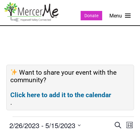
Donate
Want to share your event with the
community?
Click here to add it to the calendar
.
2/26/2023
 - 
5/15/2023
Events
Eve
SEARCH
LIST
Search
Vie
Select