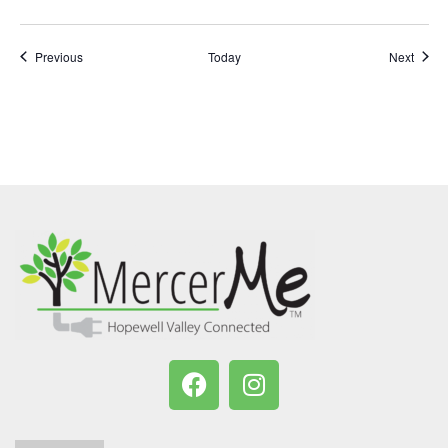
Events
Event
Previous
Today
Next