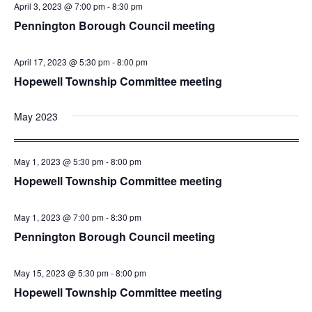
April 3, 2023 @ 7:00 pm
-
8:30 pm
Pennington Borough Council meeting
April 17, 2023 @ 5:30 pm
-
8:00 pm
Hopewell Township Committee meeting
May 2023
May 1, 2023 @ 5:30 pm
-
8:00 pm
Hopewell Township Committee meeting
May 1, 2023 @ 7:00 pm
-
8:30 pm
Pennington Borough Council meeting
May 15, 2023 @ 5:30 pm
-
8:00 pm
Hopewell Township Committee meeting