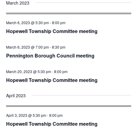
March 2023
March 6, 2023 @ 5:30 pm
-
8:00 pm
Hopewell Township Committee meeting
March 6, 2023 @ 7:00 pm
-
8:30 pm
Pennington Borough Council meeting
March 20, 2023 @ 5:30 pm
-
8:00 pm
Hopewell Township Committee meeting
April 2023
April 3, 2023 @ 5:30 pm
-
8:00 pm
Hopewell Township Committee meeting