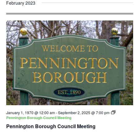
and
Nav
February 2023
date.
Views
Navigatio
January 1, 1970 @ 12:00 am
-
September 2, 2025 @ 7:00 pm
Pennington Borough Council Meeting
Pennington Borough Council Meeting