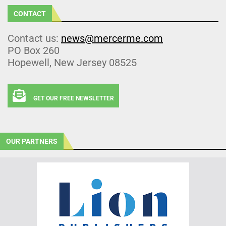
CONTACT
Contact us:
news@mercerme.com
PO Box 260
Hopewell, New Jersey 08525
GET OUR FREE NEWSLETTER
OUR PARTNERS