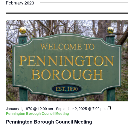
and
Nav
February 2023
date.
Views
Navigatio
January 1, 1970 @ 12:00 am
-
September 2, 2025 @ 7:00 pm
Pennington Borough Council Meeting
Pennington Borough Council Meeting