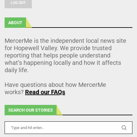
LOG OUT
ABOUT
MercerMe is the independent local news site
for Hopewell Valley. We provide trusted
reporting that helps people understand
what’s happening locally and how it affects
daily life.
Have questions about how MercerMe
works?
Read our FAQs
SEARCH OUR STORIES