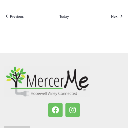
Events
Event
Previous
Today
Next