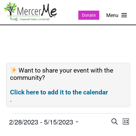
Donate
Want to share your event with the
community?
Click here to add it to the calendar
.
2/28/2023
 - 
5/15/2023
Events
Eve
SEARCH
LIST
Search
Vie
Select