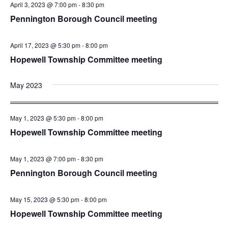
April 3, 2023 @ 7:00 pm
-
8:30 pm
Pennington Borough Council meeting
April 17, 2023 @ 5:30 pm
-
8:00 pm
Hopewell Township Committee meeting
May 2023
May 1, 2023 @ 5:30 pm
-
8:00 pm
Hopewell Township Committee meeting
May 1, 2023 @ 7:00 pm
-
8:30 pm
Pennington Borough Council meeting
May 15, 2023 @ 5:30 pm
-
8:00 pm
Hopewell Township Committee meeting