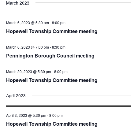
March 2023
March 6, 2023 @ 5:30 pm
-
8:00 pm
Hopewell Township Committee meeting
March 6, 2023 @ 7:00 pm
-
8:30 pm
Pennington Borough Council meeting
March 20, 2023 @ 5:30 pm
-
8:00 pm
Hopewell Township Committee meeting
April 2023
April 3, 2023 @ 5:30 pm
-
8:00 pm
Hopewell Township Committee meeting