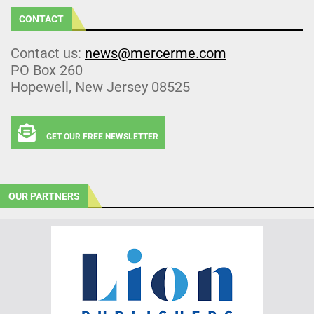
CONTACT
Contact us:
news@mercerme.com
PO Box 260
Hopewell, New Jersey 08525
GET OUR FREE NEWSLETTER
OUR PARTNERS