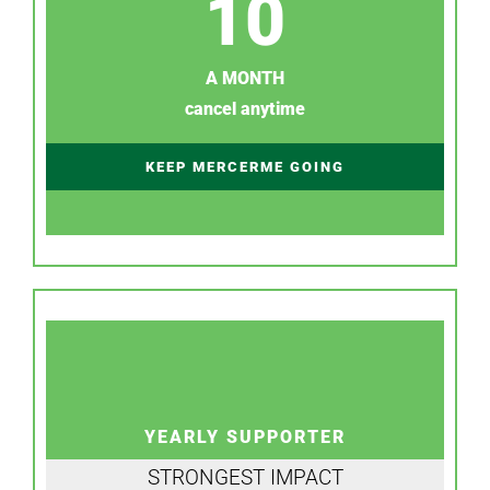
10
A MONTH
cancel anytime
KEEP MERCERME GOING
YEARLY SUPPORTER
STRONGEST IMPACT