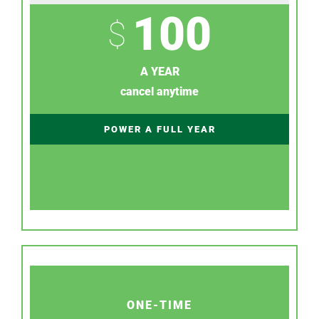
100
$
A YEAR
cancel anytime
POWER A FULL YEAR
ONE-TIME