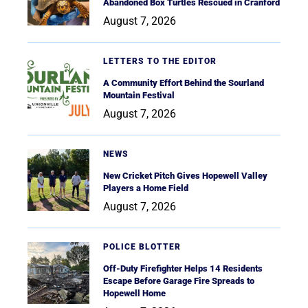
Abandoned Box Turtles Rescued in Cranford
August 7, 2026
LETTERS TO THE EDITOR
A Community Effort Behind the Sourland
Mountain Festival
August 7, 2026
NEWS
New Cricket Pitch Gives Hopewell Valley
Players a Home Field
August 7, 2026
POLICE BLOTTER
Off-Duty Firefighter Helps 14 Residents
Escape Before Garage Fire Spreads to
Hopewell Home