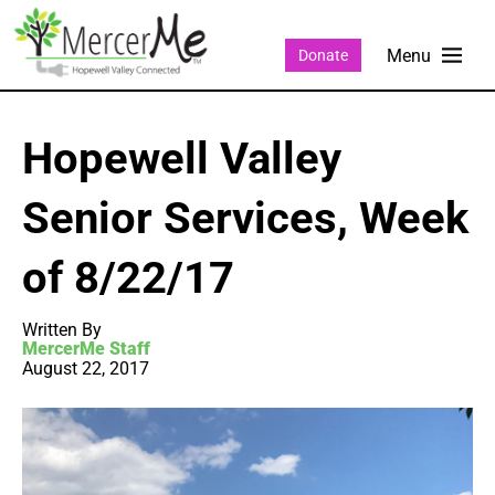
Donate
Hopewell Valley
Senior Services, Week
of 8/22/17
Written By
MercerMe Staff
August 22, 2017