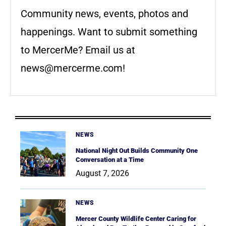
Community news, events, photos and
happenings. Want to submit something
to MercerMe? Email us at
news@mercerme.com
!
NEWS
National Night Out Builds Community One
Conversation at a Time
August 7, 2026
NEWS
Mercer County Wildlife Center Caring for