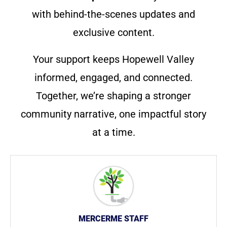
with behind-the-scenes updates and
exclusive content.
Your support keeps Hopewell Valley
informed, engaged, and connected.
Together, we’re shaping a stronger
community narrative, one impactful story
at a time.
MERCERME STAFF