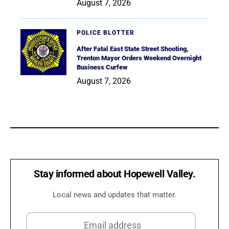
August 7, 2026
POLICE BLOTTER
After Fatal East State Street Shooting,
Trenton Mayor Orders Weekend Overnight
Business Curfew
August 7, 2026
Stay informed about Hopewell Valley.
Local news and updates that matter.