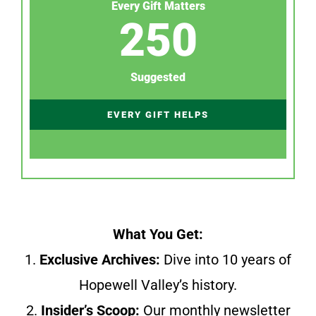
Every Gift Matters
250
Suggested
EVERY GIFT HELPS
What You Get:
1.
Exclusive Archives:
Dive into 10 years of
Hopewell Valley’s history.
2.
Insider’s Scoop:
Our monthly newsletter