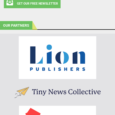
GET OUR FREE NEWSLETTER
OUR PARTNERS