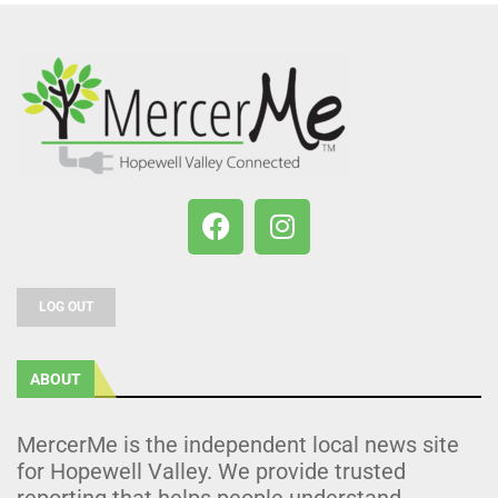
LOG OUT
ABOUT
MercerMe is the independent local news site
for Hopewell Valley. We provide trusted
reporting that helps people understand