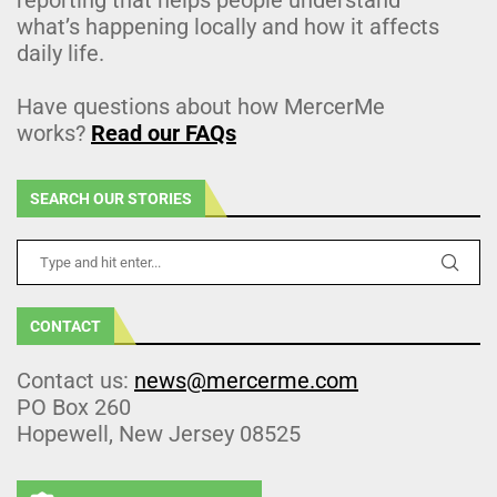
what’s happening locally and how it affects
daily life.
Have questions about how MercerMe
works?
Read our FAQs
SEARCH OUR STORIES
CONTACT
Contact us:
news@mercerme.com
PO Box 260
Hopewell, New Jersey 08525