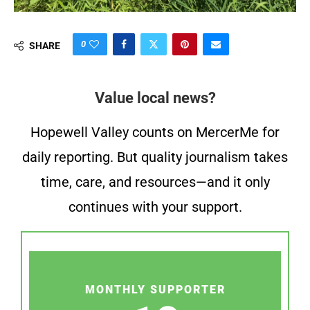
0
SHARE
Value local news?
Hopewell Valley counts on MercerMe for
daily reporting. But quality journalism takes
time, care, and resources—and it only
continues with your support.
MONTHLY SUPPORTER