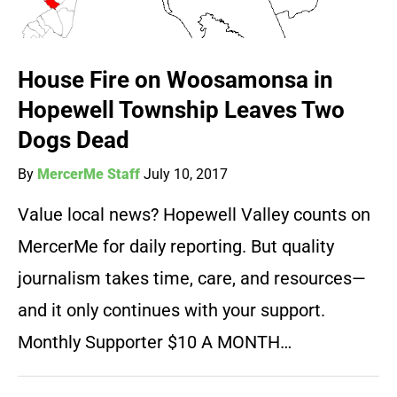
House Fire on Woosamonsa in
Hopewell Township Leaves Two
Dogs Dead
By
MercerMe Staff
July 10, 2017
Value local news? Hopewell Valley counts on
MercerMe for daily reporting. But quality
journalism takes time, care, and resources—
and it only continues with your support.
Monthly Supporter $10 A MONTH…