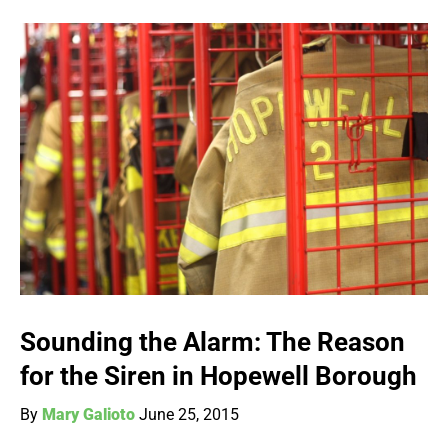
Sounding the Alarm: The Reason
for the Siren in Hopewell Borough
By
Mary Galioto
June 25, 2015