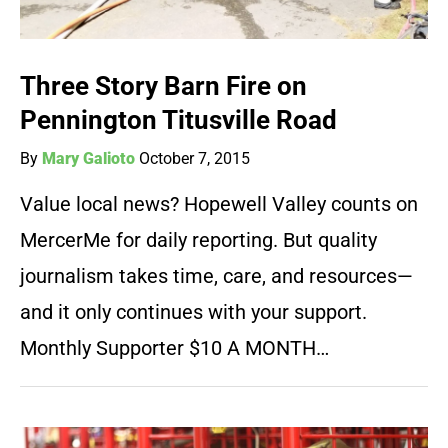
Three Story Barn Fire on
Pennington Titusville Road
By
Mary Galioto
October 7, 2015
Value local news? Hopewell Valley counts on
MercerMe for daily reporting. But quality
journalism takes time, care, and resources—
and it only continues with your support.
Monthly Supporter $10 A MONTH…