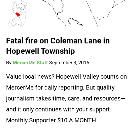
Fatal fire on Coleman Lane in
Hopewell Township
By
MercerMe Staff
September 3, 2016
Value local news? Hopewell Valley counts on
MercerMe for daily reporting. But quality
journalism takes time, care, and resources—
and it only continues with your support.
Monthly Supporter $10 A MONTH…