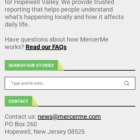
for Hopewell Valley. We provide trusted
reporting that helps people understand
what’s happening locally and how it affects
daily life.
Have questions about how MercerMe
works?
Read our FAQs
SEARCH OUR STORIES
CONTACT
Contact us:
news@mercerme.com
PO Box 260
Hopewell, New Jersey 08525