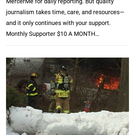
MercerMe for daily reporting. But quality
journalism takes time, care, and resources—
and it only continues with your support.
Monthly Supporter $10 A MONTH…