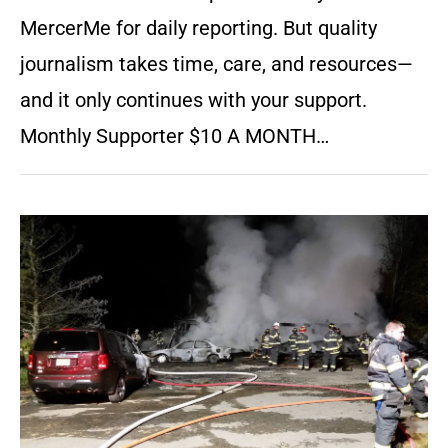
MercerMe for daily reporting. But quality
journalism takes time, care, and resources—
and it only continues with your support.
Monthly Supporter $10 A MONTH…