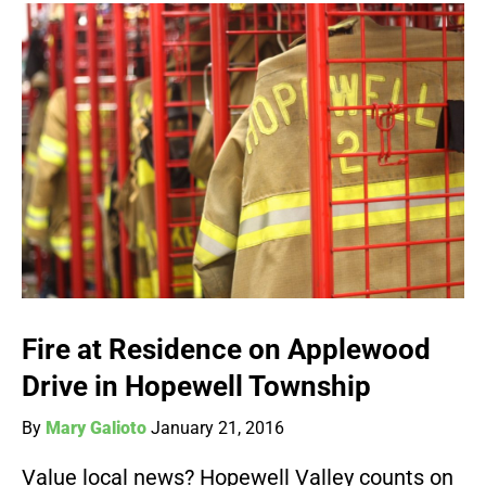
Fire at Residence on Applewood
Drive in Hopewell Township
By
Mary Galioto
January 21, 2016
Value local news? Hopewell Valley counts on