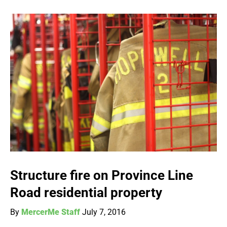
Structure fire on Province Line
Road residential property
By
MercerMe Staff
July 7, 2016