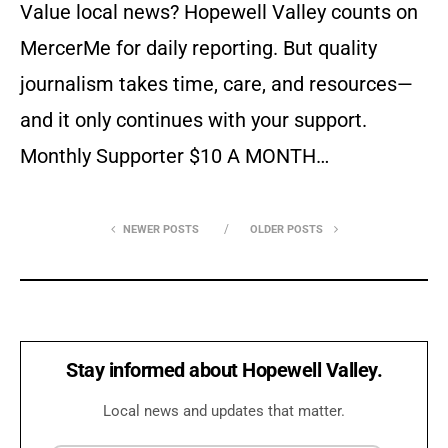
Value local news? Hopewell Valley counts on
MercerMe for daily reporting. But quality
journalism takes time, care, and resources—
and it only continues with your support.
Monthly Supporter $10 A MONTH…
NEWER POSTS
OLDER POSTS
Stay informed about Hopewell Valley.
Local news and updates that matter.