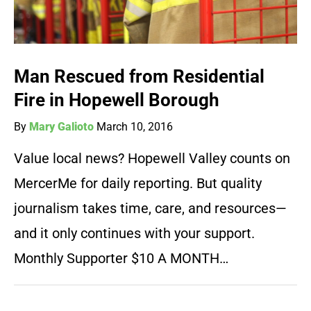
Man Rescued from Residential
Fire in Hopewell Borough
By
Mary Galioto
March 10, 2016
Value local news? Hopewell Valley counts on
MercerMe for daily reporting. But quality
journalism takes time, care, and resources—
and it only continues with your support.
Monthly Supporter $10 A MONTH…