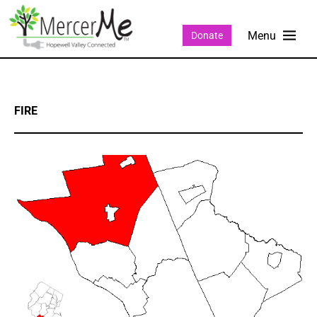
Donate
FIRE