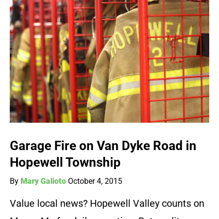
Garage Fire on Van Dyke Road in
Hopewell Township
By
Mary Galioto
October 4, 2015
Value local news? Hopewell Valley counts on