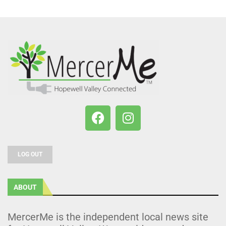
LOG OUT
ABOUT
MercerMe is the independent local news site