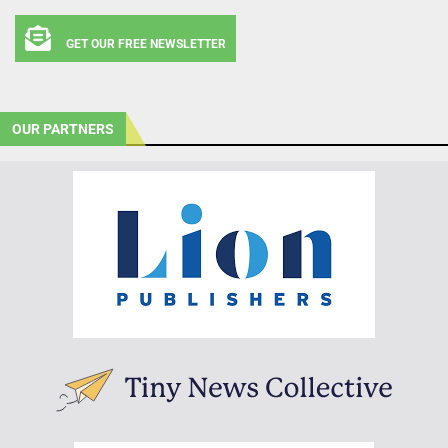
GET OUR FREE NEWSLETTER
OUR PARTNERS