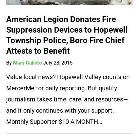
American Legion Donates Fire
Suppression Devices to Hopewell
Township Police, Boro Fire Chief
Attests to Benefit
By
Mary Galioto
July 28, 2015
Value local news? Hopewell Valley counts on
MercerMe for daily reporting. But quality
journalism takes time, care, and resources—
and it only continues with your support.
Monthly Supporter $10 A MONTH…