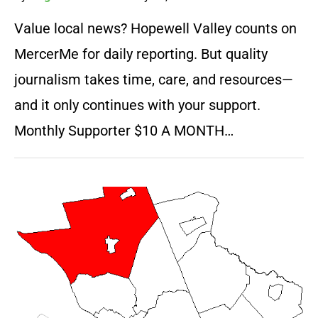
Value local news? Hopewell Valley counts on
MercerMe for daily reporting. But quality
journalism takes time, care, and resources—
and it only continues with your support.
Monthly Supporter $10 A MONTH…