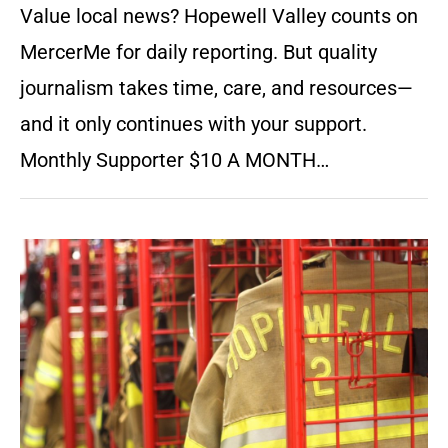
Value local news? Hopewell Valley counts on
MercerMe for daily reporting. But quality
journalism takes time, care, and resources—
and it only continues with your support.
Monthly Supporter $10 A MONTH…