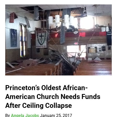
Princeton’s Oldest African-
American Church Needs Funds
After Ceiling Collapse
By
Angela Jacobs
January 25, 2017