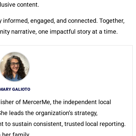
lusive content.
y informed, engaged, and connected. Together,
ty narrative, one impactful story at a time.
MARY GALIOTO
lisher of MercerMe, the independent local
he leads the organization’s strategy,
to sustain consistent, trusted local reporting.
 her family.