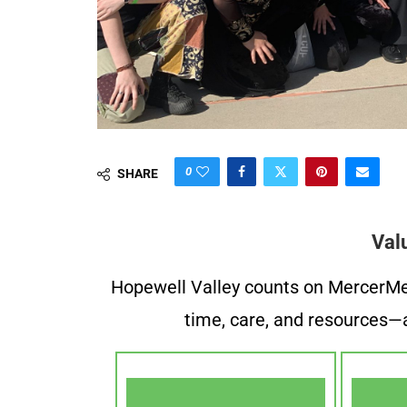
0
SHARE
Val
Hopewell Valley counts on MercerMe f
time, care, and resources—a