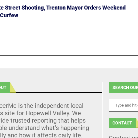
ate Street Shooting, Trenton Mayor Orders Weekend
 Curfew
OUT
SEARCH OUR
cerMe is the independent local
 site for Hopewell Valley. We
ide trusted reporting that helps
CONTACT
ple understand what’s happening
lly and how it affects daily life.