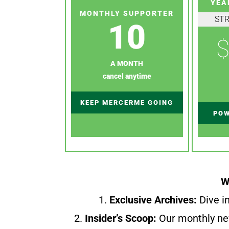
YEA
MONTHLY SUPPORTER
ST
10
$
A MONTH
cancel anytime
KEEP MERCERME GOING
POW
W
1.
Exclusive Archives:
Dive in
2.
Insider’s Scoop:
Our monthly ne