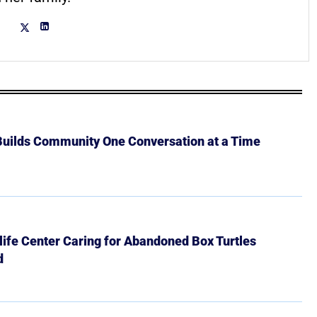
 Builds Community One Conversation at a Time
ife Center Caring for Abandoned Box Turtles
d