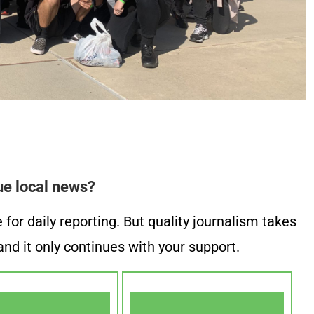
ue local news?
or daily reporting. But quality journalism takes
nd it only continues with your support.