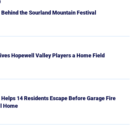
R
 Behind the Sourland Mountain Festival
ives Hopewell Valley Players a Home Field
r Helps 14 Residents Escape Before Garage Fire
ll Home