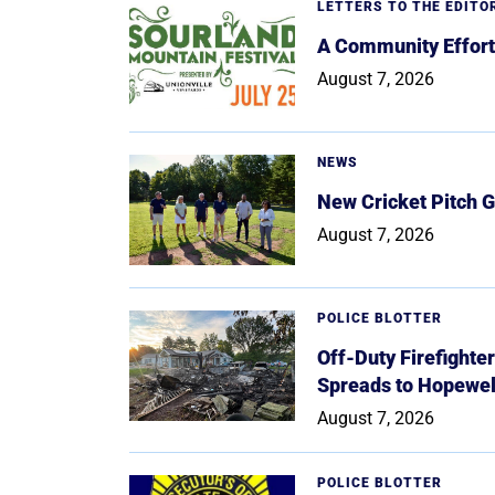
LETTERS TO THE EDITO
A Community Effort
August 7, 2026
NEWS
New Cricket Pitch G
August 7, 2026
POLICE BLOTTER
Off-Duty Firefighte
Spreads to Hopewe
August 7, 2026
POLICE BLOTTER