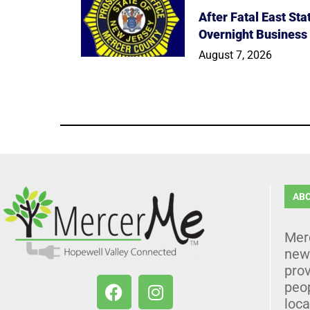
After Fatal East St
Overnight Business
August 7, 2026
AB
Mer
news
prov
peo
loca