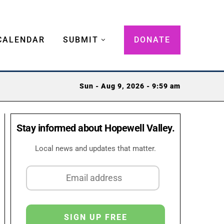
CALENDAR
SUBMIT
DONATE
Sun - Aug 9, 2026 - 9:59 am
Stay informed about Hopewell Valley.
Local news and updates that matter.