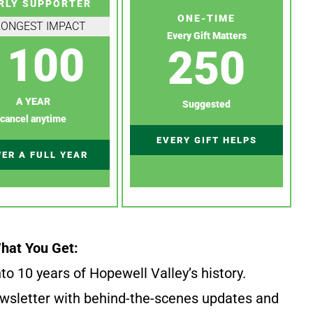
RLY SUPPORTER
ONE-TIME
RONGEST IMPACT
Every Gift Matters
100
250
A YEAR
Suggested
cancel anytime
EVERY GIFT HELPS
ER A FULL YEAR
hat You Get:
to 10 years of Hopewell Valley’s history.
wsletter with behind-the-scenes updates and