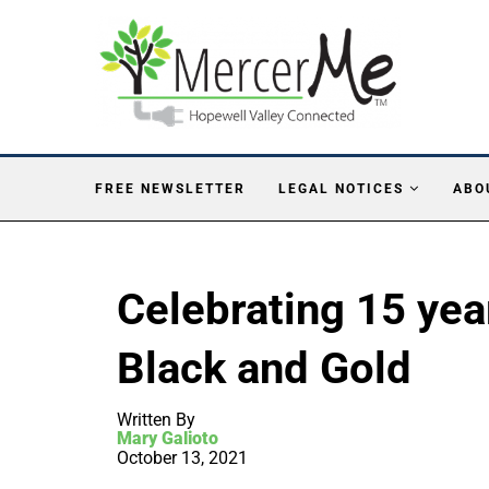
FREE NEWSLETTER
LEGAL NOTICES
ABO
Celebrating 15 yea
Black and Gold
Written By
Mary Galioto
October 13, 2021