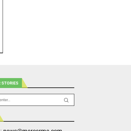
 STORIES