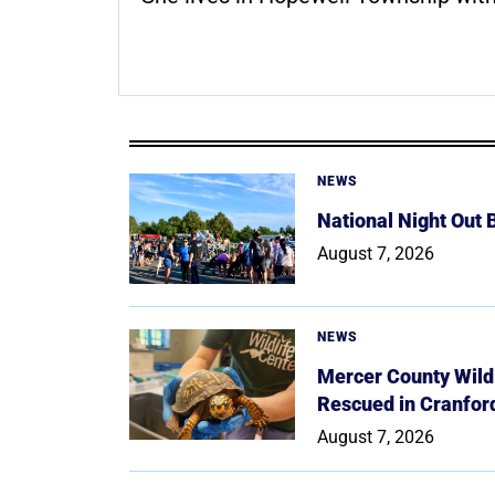
NEWS
National Night Out
August 7, 2026
NEWS
Mercer County Wildl
Rescued in Cranfor
August 7, 2026