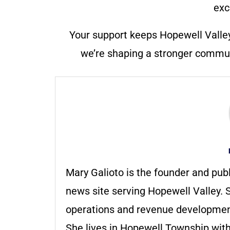
exc
Your support keeps Hopewell Valle
we’re shaping a stronger communi
Mary Galioto is the founder and pub
news site serving Hopewell Valley. S
operations and revenue development 
She lives in Hopewell Township with