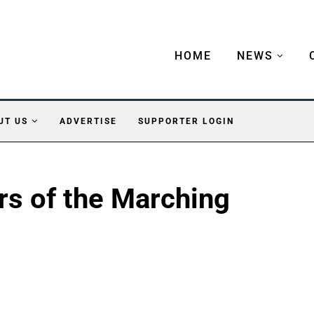
HOME
NEWS
UT US
ADVERTISE
SUPPORTER LOGIN
rs of the Marching