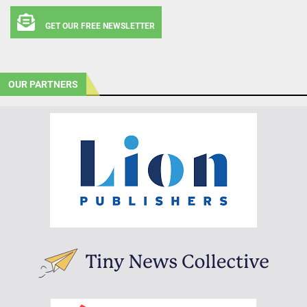
GET OUR FREE NEWSLETTER
OUR PARTNERS