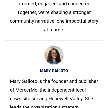
informed, engaged, and connected.
Together, we’re shaping a stronger
community narrative, one impactful story
at a time.
MARY GALIOTO
Mary Galioto is the founder and publisher
of MercerMe, the independent local
news site serving Hopewell Valley. She
leads the organization’s strategy,