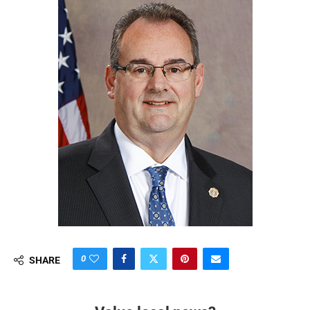
0
SHARE