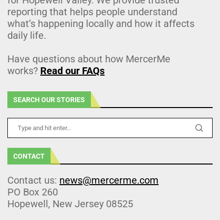
reporting that helps people understand
what’s happening locally and how it affects
daily life.
Have questions about how MercerMe
works?
Read our FAQs
SEARCH OUR STORIES
CONTACT
Contact us:
news@mercerme.com
PO Box 260
Hopewell, New Jersey 08525