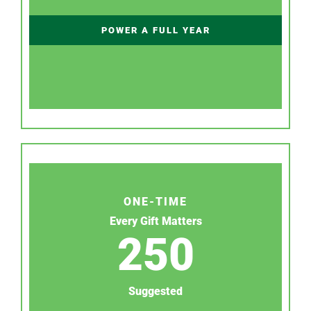
POWER A FULL YEAR
ONE-TIME
Every Gift Matters
250
Suggested