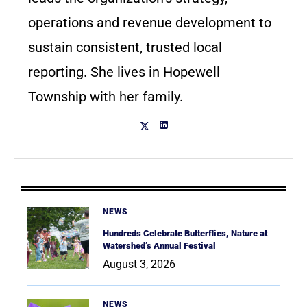
operations and revenue development to
sustain consistent, trusted local
reporting. She lives in Hopewell
Township with her family.
NEWS
Hundreds Celebrate Butterflies, Nature at
Watershed’s Annual Festival
August 3, 2026
NEWS