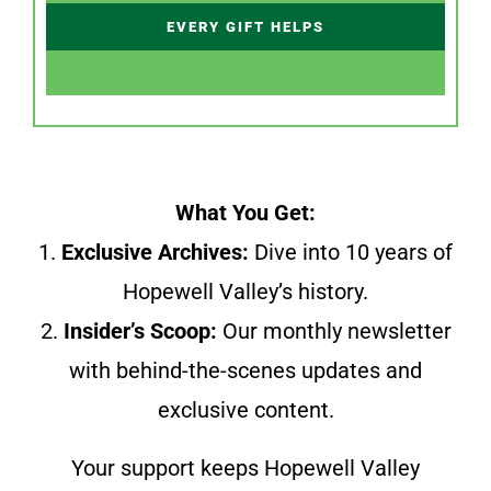
EVERY GIFT HELPS
What You Get:
1.
Exclusive Archives:
Dive into 10 years of
Hopewell Valley’s history.
2.
Insider’s Scoop:
Our monthly newsletter
with behind-the-scenes updates and
exclusive content.
Your support keeps Hopewell Valley