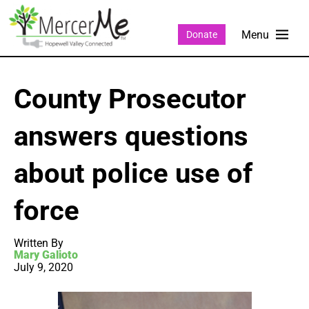
Donate
County Prosecutor
answers questions
about police use of
force
Written By
Mary Galioto
July 9, 2020