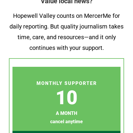
Value local news?
Hopewell Valley counts on MercerMe for
daily reporting. But quality journalism takes
time, care, and resources—and it only
continues with your support.
MONTHLY SUPPORTER
10
A MONTH
cancel anytime