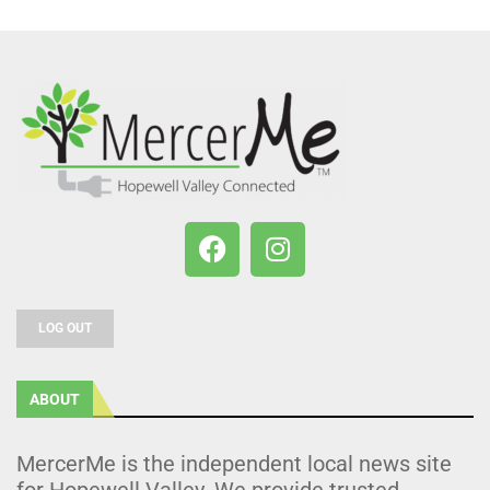
LOG OUT
ABOUT
MercerMe is the independent local news site
for Hopewell Valley. We provide trusted