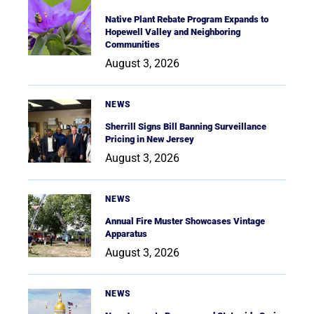
Native Plant Rebate Program Expands to
Hopewell Valley and Neighboring
Communities
August 3, 2026
NEWS
Sherrill Signs Bill Banning Surveillance
Pricing in New Jersey
August 3, 2026
NEWS
Annual Fire Muster Showcases Vintage
Apparatus
August 3, 2026
NEWS