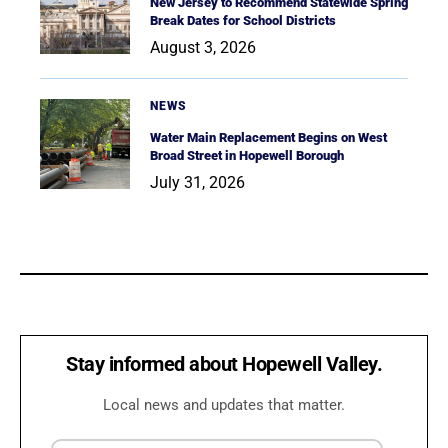
New Jersey to Recommend Statewide Spring
Break Dates for School Districts
August 3, 2026
NEWS
Water Main Replacement Begins on West
Broad Street in Hopewell Borough
July 31, 2026
Stay informed about Hopewell Valley.
Local news and updates that matter.