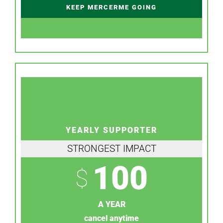
KEEP MERCERME GOING
YEARLY SUPPORTER
STRONGEST IMPACT
100
$
A YEAR
cancel anytime